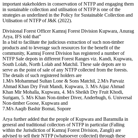
important stakeholders in conservation of NTFP and engaging them
in sustainable collection and utilisation of NTFP is one of the
strategies as underlined in the Policy for Sustainable Collection and
Utilisation of NTFP of J&K (2022).
Divisional Forest Officer Kamraj Forest Division Kupwara, Anurag
Arya, IFS told that”
In a bid to facilitate the judicious extraction of such non-timber
products and to leverage such resources for the benefit of the
community, Kamraj Forest Division has registered a number of
NTFP Sale depots in different Forest Ranges viz. Kandi, Kupwara,
South Lolab, North Lolab and Matchil. These sale depots are to
serve as the point of sale of any NTFP collected from the forests.
The details of such registered holders are
1.M/s Mohammad Sultan Lone & Sons Matchil, 2.M/s Parvaiz
Ahmad Khan Dry Fruit Mandi, Kupwara, 3. M/s Aijaz Ahmad
Khan Mir Mohalla, Kupwara, 4. M/s Sheikh Dry Fruit Khodi,
Surigam, 5. M/s Khan Non-timber Diver, Anderbugh, 6. Universal
Non-timber Goose, Kupwara and
7.M/s Aaqib Bashir Bomai, Sopore
Arya further added that the people of Kupwara and Baramulla in
general and traditional collectors of NTFP in particular (Falling
within the Jurisdiction of Kamraj Forest Division, Zangli) are
advised to sell their NTFP (whatsoever collected) through these