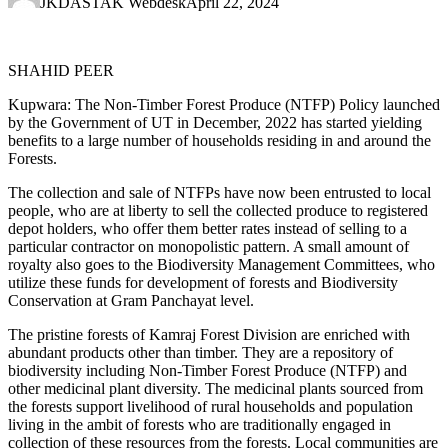
JKDASTAK Webdesk
April 22, 2024
SHAHID PEER
Kupwara: The Non-Timber Forest Produce (NTFP) Policy launched
by the Government of UT in December, 2022 has started yielding
benefits to a large number of households residing in and around the
Forests.
The collection and sale of NTFPs have now been entrusted to local
people, who are at liberty to sell the collected produce to registered
depot holders, who offer them better rates instead of selling to a
particular contractor on monopolistic pattern. A small amount of
royalty also goes to the Biodiversity Management Committees, who
utilize these funds for development of forests and Biodiversity
Conservation at Gram Panchayat level.
The pristine forests of Kamraj Forest Division are enriched with
abundant products other than timber. They are a repository of
biodiversity including Non-Timber Forest Produce (NTFP) and
other medicinal plant diversity. The medicinal plants sourced from
the forests support livelihood of rural households and population
living in the ambit of forests who are traditionally engaged in
collection of these resources from the forests. Local communities are