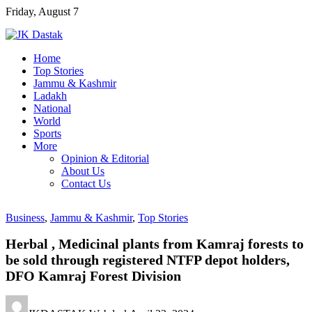
Skip
Friday, August 7
to
content
Home
Top Stories
Jammu & Kashmir
Ladakh
National
World
Sports
More
Opinion & Editorial
About Us
Contact Us
Business
,
Jammu & Kashmir
,
Top Stories
Herbal , Medicinal plants from Kamraj forests to
be sold through registered NTFP depot holders,
DFO Kamraj Forest Division