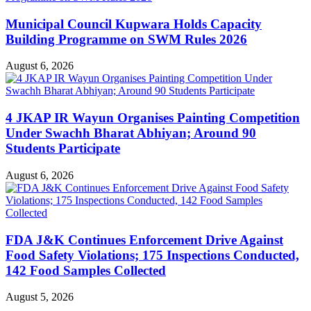
Municipal Council Kupwara Holds Capacity
Building Programme on SWM Rules 2026
August 6, 2026
4 JKAP IR Wayun Organises Painting Competition
Under Swachh Bharat Abhiyan; Around 90
Students Participate
August 6, 2026
FDA J&K Continues Enforcement Drive Against
Food Safety Violations; 175 Inspections Conducted,
142 Food Samples Collected
August 5, 2026