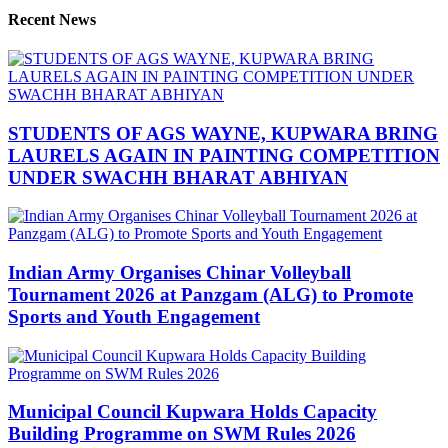
Recent News
STUDENTS OF AGS WAYNE, KUPWARA BRING
LAURELS AGAIN IN PAINTING COMPETITION
UNDER SWACHH BHARAT ABHIYAN
Indian Army Organises Chinar Volleyball
Tournament 2026 at Panzgam (ALG) to Promote
Sports and Youth Engagement
Municipal Council Kupwara Holds Capacity
Building Programme on SWM Rules 2026