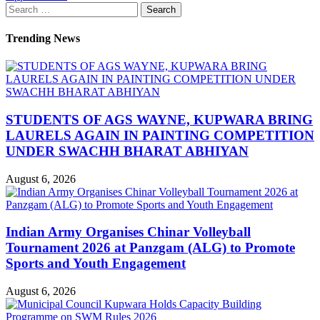
Search
for:
Trending News
STUDENTS OF AGS WAYNE, KUPWARA BRING
LAURELS AGAIN IN PAINTING COMPETITION
UNDER SWACHH BHARAT ABHIYAN
August 6, 2026
Indian Army Organises Chinar Volleyball
Tournament 2026 at Panzgam (ALG) to Promote
Sports and Youth Engagement
August 6, 2026