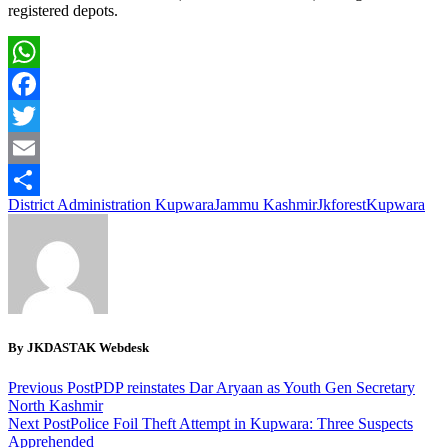
registered depots.
WhatsApp
Facebook
Twitter
Email
District Administration Kupwara
Jammu Kashmir
Jkforest
Kupwara
Share
By JKDASTAK Webdesk
Previous Post
PDP reinstates Dar Aryaan as Youth Gen Secretary
North Kashmir
Next Post
Police Foil Theft Attempt in Kupwara: Three Suspects
Apprehended