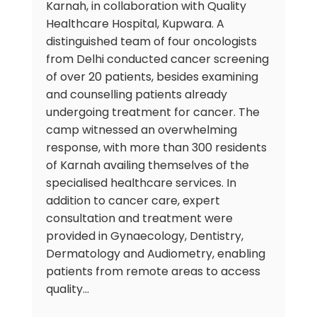
Karnah, in collaboration with Quality
Healthcare Hospital, Kupwara. A
distinguished team of four oncologists
from Delhi conducted cancer screening
of over 20 patients, besides examining
and counselling patients already
undergoing treatment for cancer. The
camp witnessed an overwhelming
response, with more than 300 residents
of Karnah availing themselves of the
specialised healthcare services. In
addition to cancer care, expert
consultation and treatment were
provided in Gynaecology, Dentistry,
Dermatology and Audiometry, enabling
patients from remote areas to access
quality…