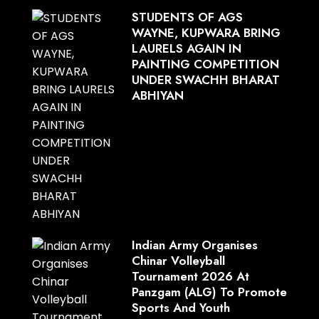
STUDENTS OF AGS
WAYNE, KUPWARA BRING
LAURELS AGAIN IN
PAINTING COMPETITION
UNDER SWACHH BHARAT
ABHIYAN
Indian Army Organises
Chinar Volleyball
Tournament 2026 At
Panzgam (ALG) To Promote
Sports And Youth