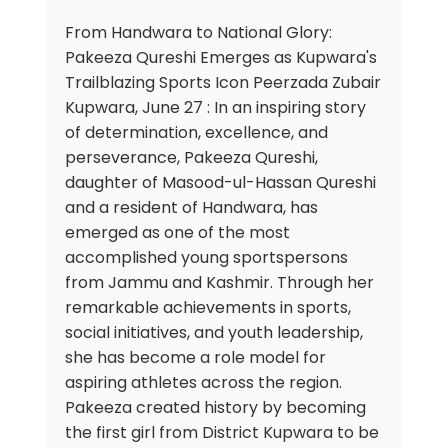
From Handwara to National Glory:
Pakeeza Qureshi Emerges as Kupwara's
Trailblazing Sports Icon Peerzada Zubair
Kupwara, June 27 : In an inspiring story
of determination, excellence, and
perseverance, Pakeeza Qureshi,
daughter of Masood-ul-Hassan Qureshi
and a resident of Handwara, has
emerged as one of the most
accomplished young sportspersons
from Jammu and Kashmir. Through her
remarkable achievements in sports,
social initiatives, and youth leadership,
she has become a role model for
aspiring athletes across the region.
Pakeeza created history by becoming
the first girl from District Kupwara to be