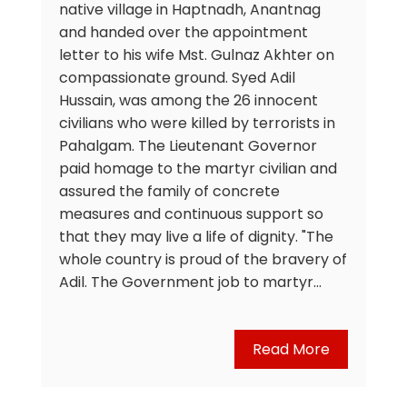
native village in Haptnadh, Anantnag
and handed over the appointment
letter to his wife Mst. Gulnaz Akhter on
compassionate ground. Syed Adil
Hussain, was among the 26 innocent
civilians who were killed by terrorists in
Pahalgam. The Lieutenant Governor
paid homage to the martyr civilian and
assured the family of concrete
measures and continuous support so
that they may live a life of dignity. "The
whole country is proud of the bravery of
Adil. The Government job to martyr…
Read More