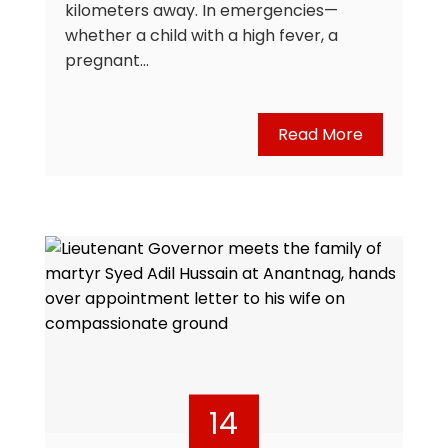
kilometers away. In emergencies—
whether a child with a high fever, a
pregnant…
Read More
14