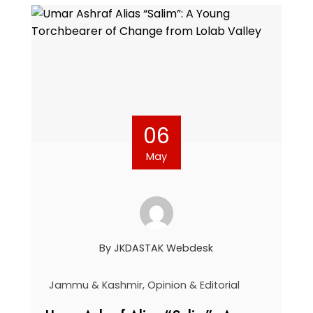
06
May
By
JKDASTAK Webdesk
Jammu & Kashmir
,
Opinion & Editorial