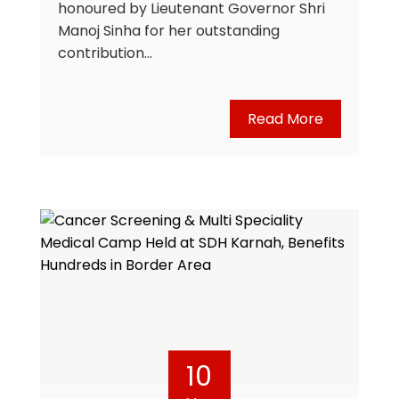
honoured by Lieutenant Governor Shri
Manoj Sinha for her outstanding
contribution…
Read More
10