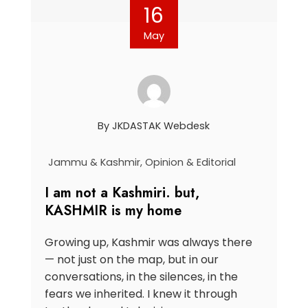
16
May
By
JKDASTAK Webdesk
Jammu & Kashmir
,
Opinion & Editorial
I am not a Kashmiri. but,
KASHMIR is my home
Growing up, Kashmir was always there
— not just on the map, but in our
conversations, in the silences, in the
fears we inherited. I knew it through