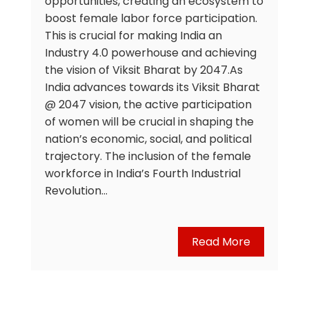
opportunities, creating an ecosystem to
boost female labor force participation.
This is crucial for making India an
Industry 4.0 powerhouse and achieving
the vision of Viksit Bharat by 2047.As
India advances towards its Viksit Bharat
@ 2047 vision, the active participation
of women will be crucial in shaping the
nation’s economic, social, and political
trajectory. The inclusion of the female
workforce in India’s Fourth Industrial
Revolution…
Read More