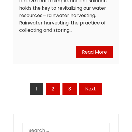
believe that a simple, ancient solution
holds the key to revitalizing our water
resources—rainwater harvesting.
Rainwater harvesting, the practice of
collecting and storing…
Read More
Posts
1
2
3
Next
pagination
Search