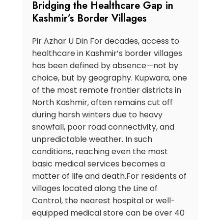
Bridging the Healthcare Gap in
Kashmir’s Border Villages
Pir Azhar U Din For decades, access to
healthcare in Kashmir’s border villages
has been defined by absence—not by
choice, but by geography. Kupwara, one
of the most remote frontier districts in
North Kashmir, often remains cut off
during harsh winters due to heavy
snowfall, poor road connectivity, and
unpredictable weather. In such
conditions, reaching even the most
basic medical services becomes a
matter of life and death.For residents of
villages located along the Line of
Control, the nearest hospital or well-
equipped medical store can be over 40