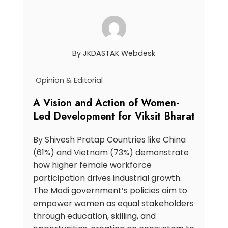
By
JKDASTAK Webdesk
Opinion & Editorial
A Vision and Action of Women-
Led Development for Viksit Bharat
By Shivesh Pratap Countries like China
(61%) and Vietnam (73%) demonstrate
how higher female workforce
participation drives industrial growth.
The Modi government’s policies aim to
empower women as equal stakeholders
through education, skilling, and