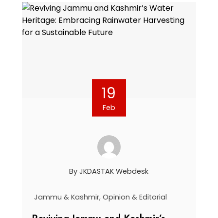
19
Feb
By
JKDASTAK Webdesk
Jammu & Kashmir
,
Opinion & Editorial