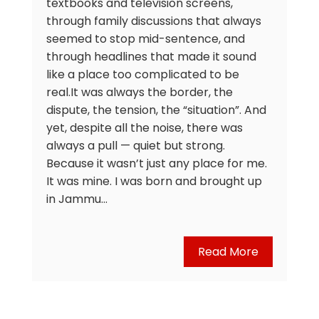
textbooks and television screens,
through family discussions that always
seemed to stop mid-sentence, and
through headlines that made it sound
like a place too complicated to be
real.It was always the border, the
dispute, the tension, the “situation”. And
yet, despite all the noise, there was
always a pull — quiet but strong.
Because it wasn’t just any place for me.
It was mine. I was born and brought up
in Jammu…
Read More