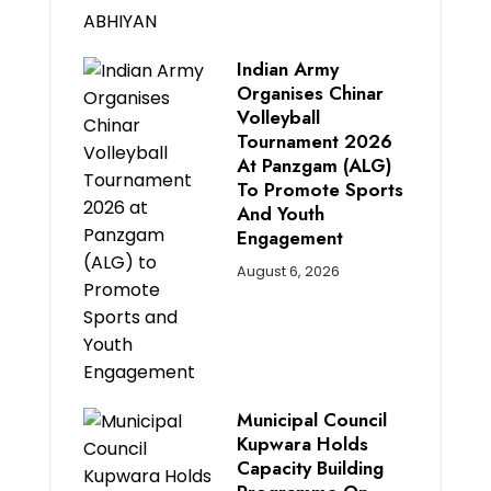
Indian Army
Organises Chinar
Volleyball
Tournament 2026
At Panzgam (ALG)
To Promote Sports
And Youth
Engagement
August 6, 2026
Municipal Council
Kupwara Holds
Capacity Building