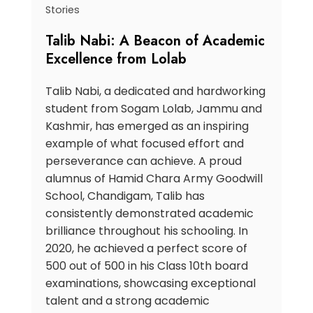
Stories
Talib Nabi: A Beacon of Academic
Excellence from Lolab
Talib Nabi, a dedicated and hardworking
student from Sogam Lolab, Jammu and
Kashmir, has emerged as an inspiring
example of what focused effort and
perseverance can achieve. A proud
alumnus of Hamid Chara Army Goodwill
School, Chandigam, Talib has
consistently demonstrated academic
brilliance throughout his schooling. In
2020, he achieved a perfect score of
500 out of 500 in his Class 10th board
examinations, showcasing exceptional
talent and a strong academic