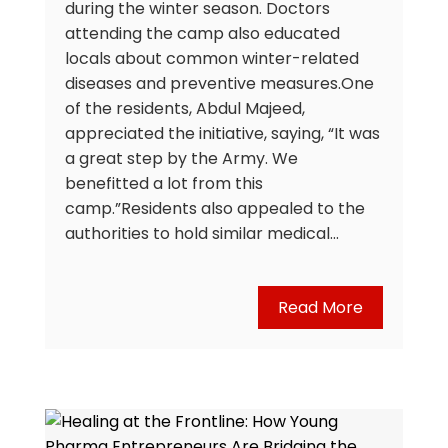
during the winter season. Doctors
attending the camp also educated
locals about common winter-related
diseases and preventive measures.One
of the residents, Abdul Majeed,
appreciated the initiative, saying, “It was
a great step by the Army. We
benefitted a lot from this
camp.”Residents also appealed to the
authorities to hold similar medical…
Read More