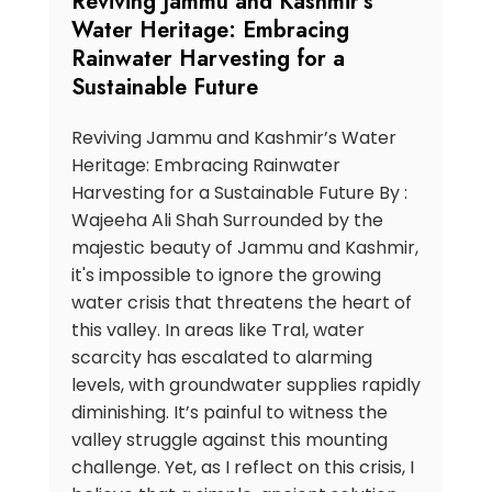
Reviving Jammu and Kashmir’s
Water Heritage: Embracing
Rainwater Harvesting for a
Sustainable Future
Reviving Jammu and Kashmir’s Water
Heritage: Embracing Rainwater
Harvesting for a Sustainable Future By :
Wajeeha Ali Shah Surrounded by the
majestic beauty of Jammu and Kashmir,
it's impossible to ignore the growing
water crisis that threatens the heart of
this valley. In areas like Tral, water
scarcity has escalated to alarming
levels, with groundwater supplies rapidly
diminishing. It’s painful to witness the
valley struggle against this mounting
challenge. Yet, as I reflect on this crisis, I