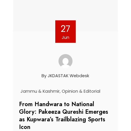
27
Jun
By
JKDASTAK Webdesk
Jammu & Kashmir
,
Opinion & Editorial
From Handwara to National
Glory: Pakeeza Qureshi Emerges
as Kupwara’s Trailblazing Sports
Icon