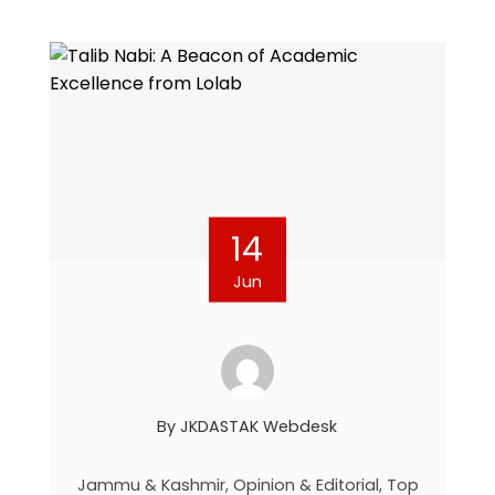
14
Jun
By
JKDASTAK Webdesk
Jammu & Kashmir
,
Opinion & Editorial
,
Top