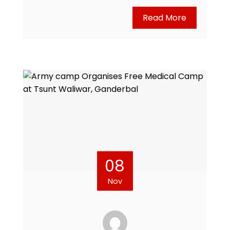
Read More
08
Nov