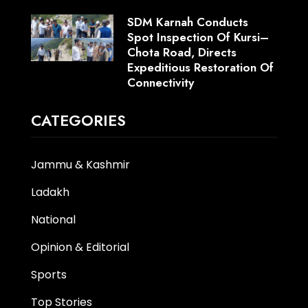
SDM Karnah Conducts
Spot Inspection Of Kursi–
Chota Road, Directs
Expeditious Restoration Of
Connectivity
CATEGORIES
Jammu & Kashmir
Ladakh
National
Opinion & Editorial
Sports
Top Stories