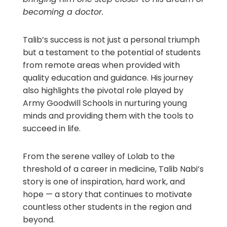
becoming a doctor.
Talib’s success is not just a personal triumph
but a testament to the potential of students
from remote areas when provided with
quality education and guidance. His journey
also highlights the pivotal role played by
Army Goodwill Schools in nurturing young
minds and providing them with the tools to
succeed in life.
From the serene valley of Lolab to the
threshold of a career in medicine, Talib Nabi’s
story is one of inspiration, hard work, and
hope — a story that continues to motivate
countless other students in the region and
beyond.