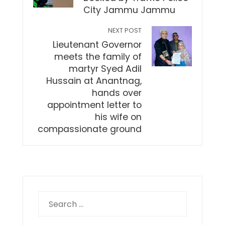
City Jammu Jammu
NEXT POST
Lieutenant Governor
meets the family of
martyr Syed Adil
Hussain at Anantnag,
hands over
appointment letter to
his wife on
compassionate ground
Search
for: