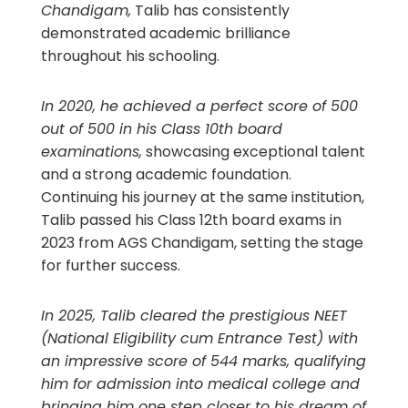
Chandigam,
Talib has consistently
demonstrated academic brilliance
throughout his schooling.
In 2020, he achieved a perfect score of 500
out of 500 in his Class 10th board
examinations,
showcasing exceptional talent
and a strong academic foundation.
Continuing his journey at the same institution,
Talib passed his Class 12th board exams in
2023 from AGS Chandigam, setting the stage
for further success.
In 2025, Talib cleared the prestigious NEET
(National Eligibility cum Entrance Test) with
an impressive score of 544 marks, qualifying
him for admission into medical college and
bringing him one step closer to his dream of