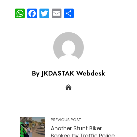
WhatsApp
Facebook
Twitter
Email
Share
By JKDASTAK Webdesk
PREVIOUS POST
Another Stunt Biker
Booked by Traffic Police