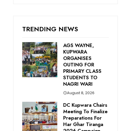
TRENDING NEWS
AGS WAYNE,
KUPWARA
ORGANISES
OUTING FOR
PRIMARY CLASS
STUDENTS TO
NAGRI WARI
August 8, 2026
DC Kupwara Chairs
Meeting To Finalize
Preparations For
Har Ghar Tiranga
2026 Campaign