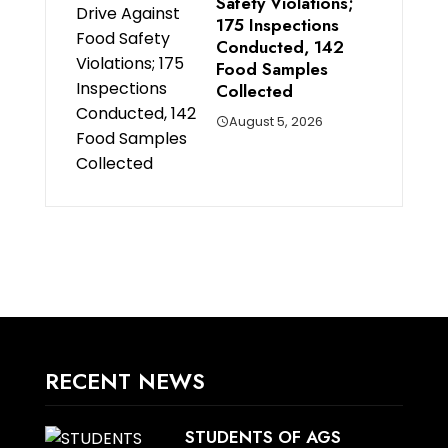
Safety Violations;
175 Inspections
Conducted, 142
Food Samples
Collected
August 5, 2026
RECENT NEWS
STUDENTS OF AGS