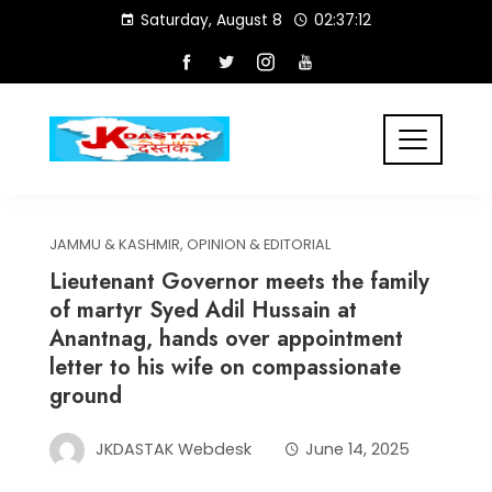
Skip
Saturday, August 8
02:37:12
to
content
JAMMU & KASHMIR
,
OPINION & EDITORIAL
Lieutenant Governor meets the family
of martyr Syed Adil Hussain at
Anantnag, hands over appointment
letter to his wife on compassionate
ground
JKDASTAK Webdesk
June 14, 2025