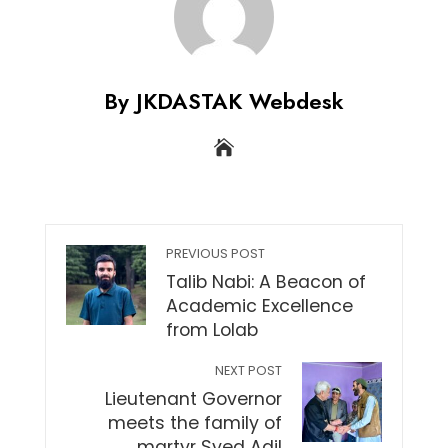
By JKDASTAK Webdesk
PREVIOUS POST
Talib Nabi: A Beacon of
Academic Excellence
from Lolab
NEXT POST
Lieutenant Governor
meets the family of
martyr Syed Adil