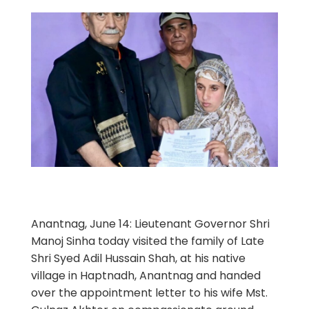
Anantnag, June 14: Lieutenant Governor Shri
Manoj Sinha today visited the family of Late
Shri Syed Adil Hussain Shah, at his native
village in Haptnadh, Anantnag and handed
over the appointment letter to his wife Mst.