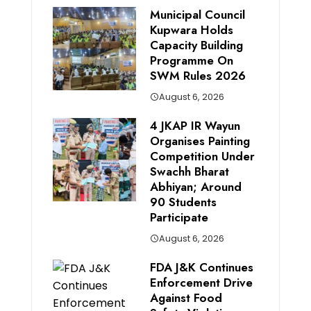
Municipal Council
Kupwara Holds
Capacity Building
Programme On
SWM Rules 2026
August 6, 2026
4 JKAP IR Wayun
Organises Painting
Competition Under
Swachh Bharat
Abhiyan; Around
90 Students
Participate
August 6, 2026
FDA J&K Continues
Enforcement Drive
Against Food