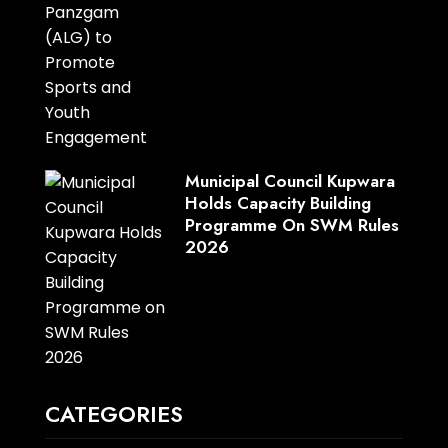
Municipal Council Kupwara
Holds Capacity Building
Programme On SWM Rules
2026
CATEGORIES