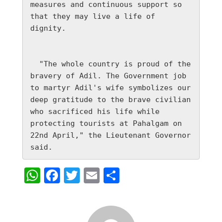
measures and continuous support so 
that they may live a life of 
dignity.

  "The whole country is proud of the 
bravery of Adil. The Government job 
to martyr Adil's wife symbolizes our 
deep gratitude to the brave civilian 
who sacrificed his life while 
protecting tourists at Pahalgam on 
22nd April," the Lieutenant Governor 
said.
WhatsApp
Facebook
Twitter
Email
Share