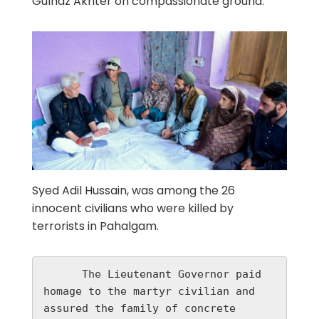
Gulnaz Akhter on compassionate ground.
Syed Adil Hussain, was among the 26
innocent civilians who were killed by
terrorists in Pahalgam.
      The Lieutenant Governor paid 
homage to the martyr civilian and 
assured the family of concrete 