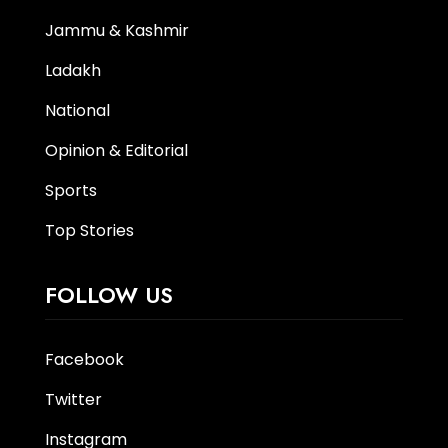
Jammu & Kashmir
Ladakh
National
Opinion & Editorial
Sports
Top Stories
FOLLOW US
Facebook
Twitter
Instagram