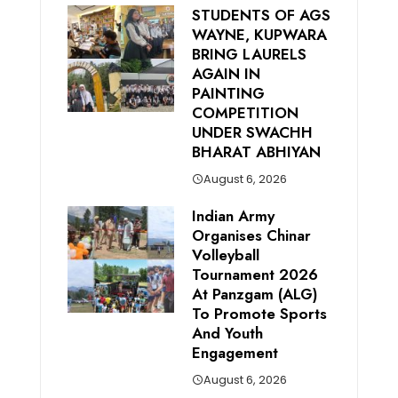
STUDENTS OF AGS
WAYNE, KUPWARA
BRING LAURELS
AGAIN IN
PAINTING
COMPETITION
UNDER SWACHH
BHARAT ABHIYAN
August 6, 2026
Indian Army
Organises Chinar
Volleyball
Tournament 2026
At Panzgam (ALG)
To Promote Sports
And Youth
Engagement
August 6, 2026