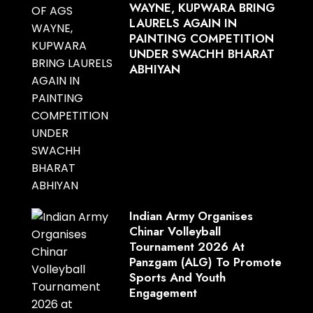
WAYNE, KUPWARA BRING
LAURELS AGAIN IN
PAINTING COMPETITION
UNDER SWACHH BHARAT
ABHIYAN
Indian Army Organises
Chinar Volleyball
Tournament 2026 At
Panzgam (ALG) To Promote
Sports And Youth
Engagement