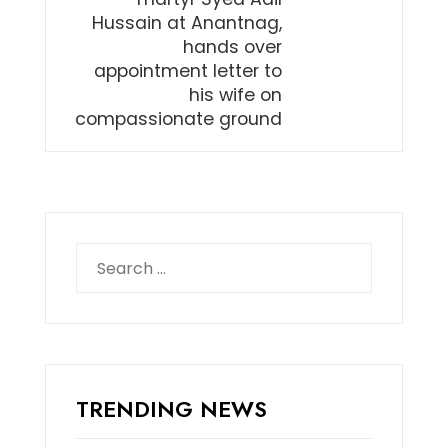
Hussain at Anantnag,
hands over
appointment letter to
his wife on
compassionate ground
Search
for:
TRENDING NEWS