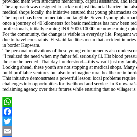
provided them with structured mentorship, capital assistance, and faci
The approach was designed to tackle not just financial barriers but als
medical shops locally, the initiative ensured that young pharmacists cou
The impact has been immediate and tangible. Several young pharmacist
once a journey of 40 kilometers for basic medicines has now been re
professionals, initially earning INR 5000-10000 are now earning upto 
For the community, the change is visible in everyday life. Pregnant w
due to travel constraints. First-aid facilities mean that accident inju
in border Kupwara.
The personal motivations of these young entrepreneurs also underscore
“I realized the need when my father fell seriously ill. His blood pres
the care he needed. That day I understood—this wasn’t just my family’s
Looking ahead, these youth are not stopping at medical shops. Many env
build profitable ventures but also to reimagine rural healthcare in bor
This initiative demonstrates a powerful lesson: local problems require
challenges into opportunities for livelihood and service. In Kupwara’
reclaiming agency over their futures while ensuring that no villager is 
WhatsApp
Facebook
Twitter