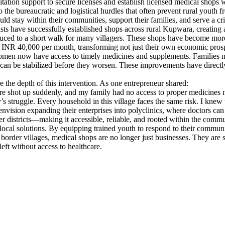
litation support to secure licenses and establish licensed medical shops
o the bureaucratic and logistical hurdles that often prevent rural youth f
ld stay within their communities, support their families, and serve a cri
s have successfully established shops across rural Kupwara, creating 
duced to a short walk for many villagers. These shops have become mor
INR 40,000 per month, transforming not just their own economic prospect
omen now have access to timely medicines and supplements. Families no 
ries can be stabilized before they worsen. These improvements have direct
 the depth of this intervention. As one entrepreneur shared:
sure shot up suddenly, and my family had no access to proper medicines n
 struggle. Every household in this village faces the same risk. I knew t
ision expanding their enterprises into polyclinics, where doctors can reg
der districts—making it accessible, reliable, and rooted within the commu
 local solutions. By equipping trained youth to respond to their communit
s border villages, medical shops are no longer just businesses. They ar
left without access to healthcare.