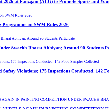
nt 2026 at Panzgam (ALG) to Promote Sports and Yo
ing Programme on SWM Rules 2026
nder Swachh Bharat Abhiyan; Around 90 Students Par
afety Violations; 175 Inspections Conducted, 142 F
LAURELS AGAIN IN PAINTING COMPETITION