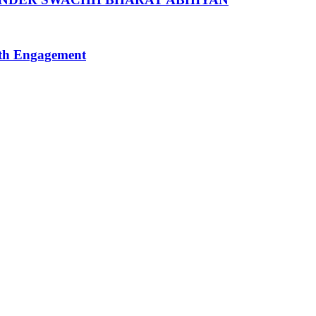
uth Engagement