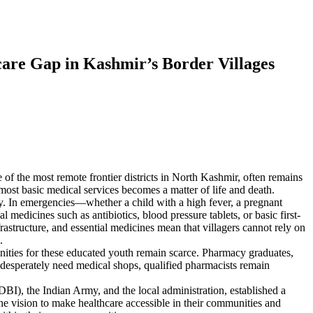
are Gap in Kashmir’s Border Villages
f the most remote frontier districts in North Kashmir, often remains
most basic medical services becomes a matter of life and death.
way. In emergencies—whether a child with a high fever, a pregnant
 medicines such as antibiotics, blood pressure tablets, or basic first-
rastructure, and essential medicines mean that villagers cannot rely on
.
ties for these educated youth remain scarce. Pharmacy graduates,
s desperately need medical shops, qualified pharmacists remain
I), the Indian Army, and the local administration, established a
he vision to make healthcare accessible in their communities and