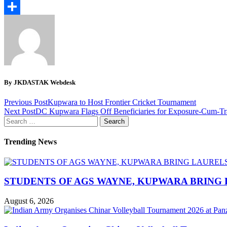
Email
Share
By JKDASTAK Webdesk
Previous Post
Kupwara to Host Frontier Cricket Tournament
Next Post
DC Kupwara Flags Off Beneficiaries for Exposure-Cum-Tra
Search
for:
Trending News
STUDENTS OF AGS WAYNE, KUPWARA BRING 
August 6, 2026