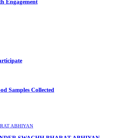
uth Engagement
ticipate
ood Samples Collected
 UNDER SWACHH BHARAT ABHIYAN