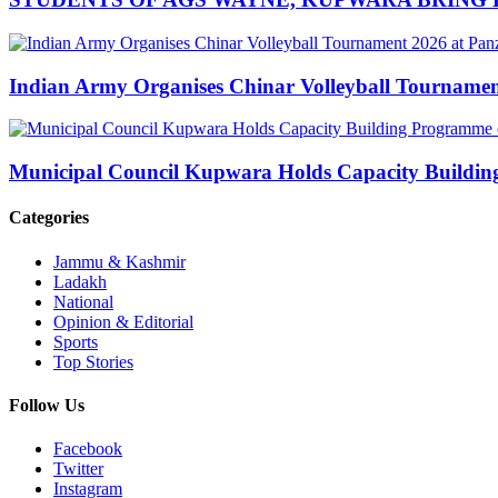
Indian Army Organises Chinar Volleyball Tourname
Municipal Council Kupwara Holds Capacity Build
Categories
Jammu & Kashmir
Ladakh
National
Opinion & Editorial
Sports
Top Stories
Follow Us
Facebook
Twitter
Instagram