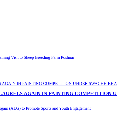
ining Visit to Sheep Breeding Farm Poshnar
LAURELS AGAIN IN PAINTING COMPETITION