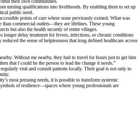
 within their own communities.
rom turning qualifications into livelihoods. By enabling them to set up
tical public need.
accessible points of care where none previously existed. What was
e than commercial outlets—they are lifelines. These young
s but also the health security of entire villages.
longer delay treatment for fevers, infections, or chronic conditions
ly reduced the sense of helplessness that long defined healthcare access
earby. Without me nearby, they had to travel for hours just to get him
hen that I could be the person to lead the change it needs.”
ularly visit and consult patients locally. Their goal is not only to
nity.
y’s most pressing needs, it is possible to transform systemic
e symbols of resilience—spaces where young professionals are