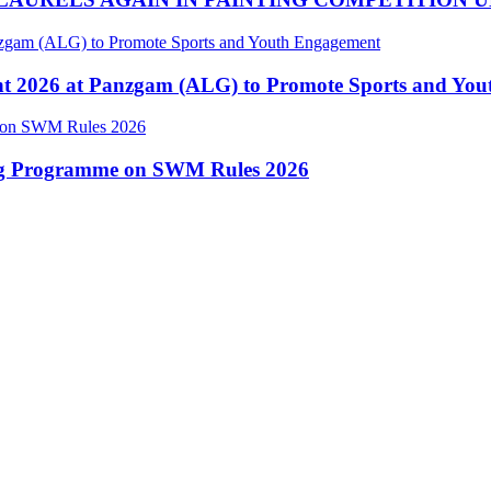
nt 2026 at Panzgam (ALG) to Promote Sports and Yo
ing Programme on SWM Rules 2026