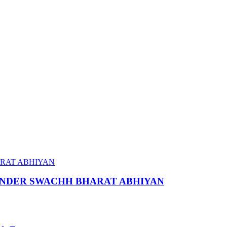
 UNDER SWACHH BHARAT ABHIYAN