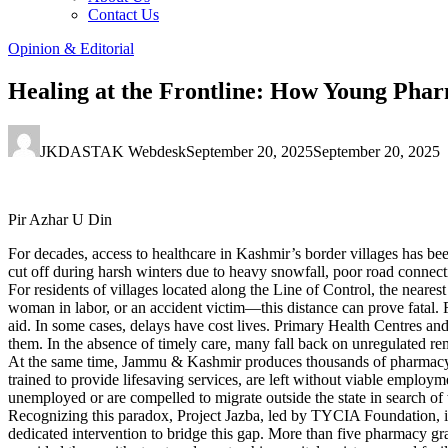
Contact Us
Opinion & Editorial
Healing at the Frontline: How Young Phar
JKDASTAK Webdesk
September 20, 2025
September 20, 2025
Pir Azhar U Din
For decades, access to healthcare in Kashmir’s border villages has b
cut off during harsh winters due to heavy snowfall, poor road connecti
For residents of villages located along the Line of Control, the near
woman in labor, or an accident victim—this distance can prove fatal. Fa
aid. In some cases, delays have cost lives. Primary Health Centres and 
them. In the absence of timely care, many fall back on unregulated re
At the same time, Jammu & Kashmir produces thousands of pharmacy g
trained to provide lifesaving services, are left without viable employ
unemployed or are compelled to migrate outside the state in search of
Recognizing this paradox, Project Jazba, led by TYCIA Foundation, in
dedicated intervention to bridge this gap. More than five pharmacy gr