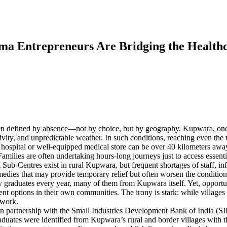
ma Entrepreneurs Are Bridging the Healthc
een defined by absence—not by choice, but by geography. Kupwara, one o
vity, and unpredictable weather. In such conditions, reaching even the 
est hospital or well-equipped medical store can be over 40 kilometers a
milies are often undertaking hours-long journeys just to access essential
Sub-Centres exist in rural Kupwara, but frequent shortages of staff, inf
medies that may provide temporary relief but often worsen the condition
raduates every year, many of them from Kupwara itself. Yet, opportuni
ment options in their own communities. The irony is stark: while village
 work.
 partnership with the Small Industries Development Bank of India (SIDB
aduates were identified from Kupwara’s rural and border villages with t