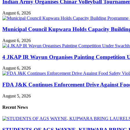
Indian Army Organises Chinar Volleyball Tourname
August 6, 2026
Municipal Council Kupwara Holds Capacity Build
August 6, 2026
4 JKAP IR Wayun Organises Painting Competition U
August 6, 2026
FDA J&K Continues Enforcement Drive Against Food S
August 5, 2026
Recent News
STUDENTS OF AGS WAYNE, KUPWARA BRING 