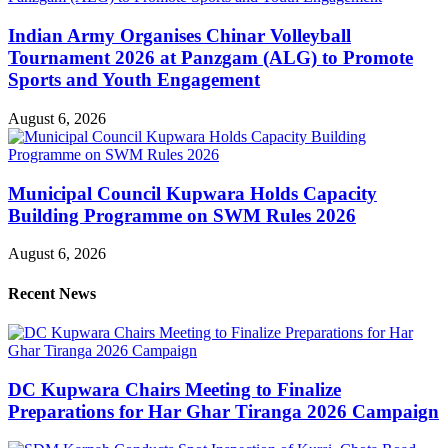
Indian Army Organises Chinar Volleyball
Tournament 2026 at Panzgam (ALG) to Promote
Sports and Youth Engagement
August 6, 2026
Municipal Council Kupwara Holds Capacity
Building Programme on SWM Rules 2026
August 6, 2026
Recent News
DC Kupwara Chairs Meeting to Finalize
Preparations for Har Ghar Tiranga 2026 Campaign