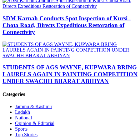
SDM Karnah Conducts Spot Inspection of Kursi–
Chota Road, Directs Expeditious Restoration of
Connectivity
STUDENTS OF AGS WAYNE, KUPWARA BRING
LAURELS AGAIN IN PAINTING COMPETITION
UNDER SWACHH BHARAT ABHIYAN
Categories
Jammu & Kashmir
Ladakh
National
Opinion & Editorial
Sports
Top Stories