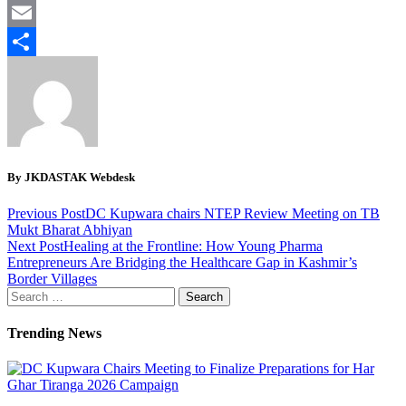
Twitter
Email
Share
By JKDASTAK Webdesk
Previous Post
DC Kupwara chairs NTEP Review Meeting on TB
Mukt Bharat Abhiyan
Next Post
Healing at the Frontline: How Young Pharma
Entrepreneurs Are Bridging the Healthcare Gap in Kashmir’s
Border Villages
Search
for:
Trending News