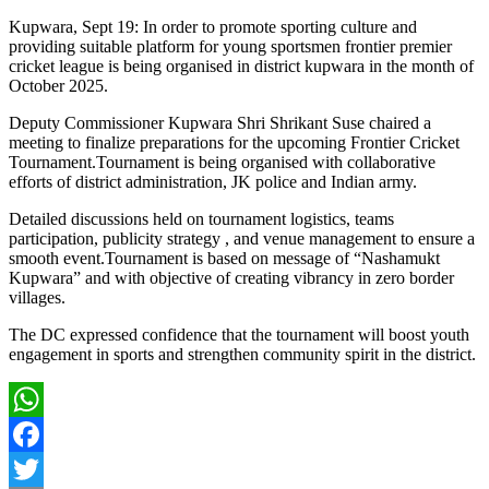
Kupwara, Sept 19: In order to promote sporting culture and
providing suitable platform for young sportsmen frontier premier
cricket league is being organised in district kupwara in the month of
October 2025.
Deputy Commissioner Kupwara Shri Shrikant Suse chaired a
meeting to finalize preparations for the upcoming Frontier Cricket
Tournament.Tournament is being organised with collaborative
efforts of district administration, JK police and Indian army.
Detailed discussions held on tournament logistics, teams
participation, publicity strategy , and venue management to ensure a
smooth event.Tournament is based on message of “Nashamukt
Kupwara” and with objective of creating vibrancy in zero border
villages.
The DC expressed confidence that the tournament will boost youth
engagement in sports and strengthen community spirit in the district.
WhatsApp
Facebook