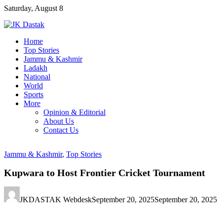
Skip
Saturday, August 8
to
content
Home
Top Stories
Jammu & Kashmir
Ladakh
National
World
Sports
More
Opinion & Editorial
About Us
Contact Us
Jammu & Kashmir
,
Top Stories
Kupwara to Host Frontier Cricket Tournament
JKDASTAK Webdesk
September 20, 2025
September 20, 2025