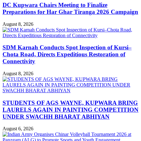
DC Kupwara Chairs Meeting to Finalize
Preparations for Har Ghar Tiranga 2026 Campaign
August 8, 2026
SDM Karnah Conducts Spot Inspection of Kursi–
Chota Road, Directs Expeditious Restoration of
Connectivity
August 8, 2026
STUDENTS OF AGS WAYNE, KUPWARA BRING
LAURELS AGAIN IN PAINTING COMPETITION
UNDER SWACHH BHARAT ABHIYAN
August 6, 2026