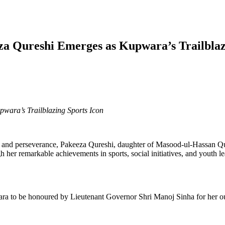
a Qureshi Emerges as Kupwara’s Trailblaz
ara’s Trailblazing Sports Icon
ce, and perseverance, Pakeeza Qureshi, daughter of Masood-ul-Hassan Q
 remarkable achievements in sports, social initiatives, and youth lead
ra to be honoured by Lieutenant Governor Shri Manoj Sinha for her outst