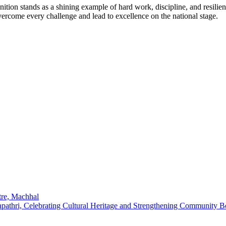
ion stands as a shining example of hard work, discipline, and resilienc
vercome every challenge and lead to excellence on the national stage.
re, Machhal
pathri, Celebrating Cultural Heritage and Strengthening Community 