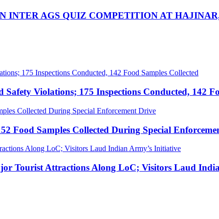
IN INTER AGS QUIZ COMPETITION AT HAJINA
afety Violations; 175 Inspections Conducted, 142 F
52 Food Samples Collected During Special Enforceme
Tourist Attractions Along LoC; Visitors Laud Indian