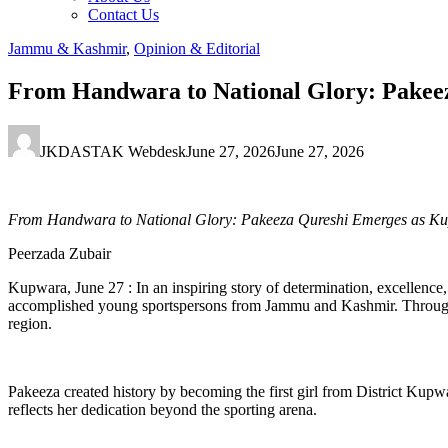
Contact Us
Jammu & Kashmir
,
Opinion & Editorial
From Handwara to National Glory: Pakeez
JKDASTAK Webdesk
June 27, 2026
June 27, 2026
From Handwara to National Glory: Pakeeza Qureshi Emerges as Kupw
Peerzada Zubair
Kupwara, June 27 : In an inspiring story of determination, excellen
accomplished young sportspersons from Jammu and Kashmir. Through her
region.
Pakeeza created history by becoming the first girl from District Kupwa
reflects her dedication beyond the sporting arena.