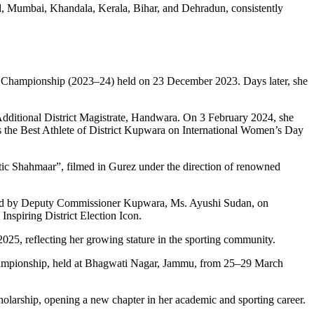
d, Mumbai, Khandala, Kerala, Bihar, and Dehradun, consistently
u Championship (2023–24) held on 23 December 2023. Days later, she
 Additional District Magistrate, Handwara. On 3 February 2024, she
as the Best Athlete of District Kupwara on International Women’s Day
tic Shahmaar”, filmed in Gurez under the direction of renowned
oured by Deputy Commissioner Kupwara, Ms. Ayushi Sudan, on
nspiring District Election Icon.
5, reflecting her growing stature in the sporting community.
Championship, held at Bhagwati Nagar, Jammu, from 25–29 March
olarship, opening a new chapter in her academic and sporting career.