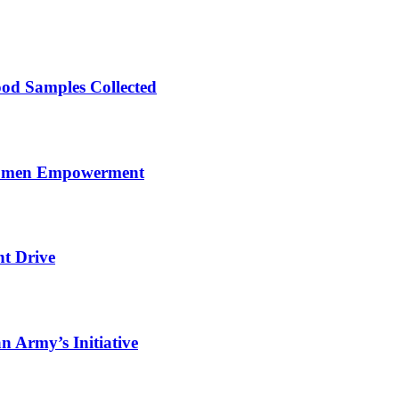
ood Samples Collected
 Women Empowerment
nt Drive
 Army’s Initiative