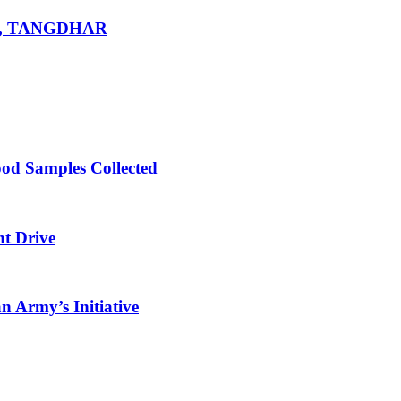
R, TANGDHAR
ood Samples Collected
nt Drive
 Army’s Initiative