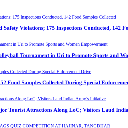
afety Violations; 175 Inspections Conducted, 142 F
Volleyball Tournament in Uri to Promote Sports and
52 Food Samples Collected During Special Enforceme
Tourist Attractions Along LoC; Visitors Laud Indian