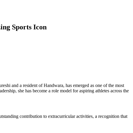
ing Sports Icon
ureshi and a resident of Handwara, has emerged as one of the most
ership, she has become a role model for aspiring athletes across the
anding contribution to extracurricular activities, a recognition that