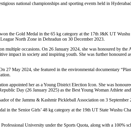
estigious national championships and sporting events held in Hyderaba
he won the Gold Medal in the 65 kg category at the 17th J&K UT Wush
’s League North Zone in Dehradun on 30 December 2023.
on on multiple occasions. On 26 January 2024, she was honoured by the
itive impact in society and inspiring youth. She was further honoured 
. On 27 May 2024, she featured in the environmental documentary “Plas
ation.
tration appointed her as a Young District Election Icon. She was hon
 Republic Day (26 January 2025) as the Best Young Woman Athlete and I
ador of the Jammu & Kashmir Pickleball Association on 3 September 202
dal in the Senior Girls’ 48 kg category at the 19th UT State Wushu 
Professional University under the Sports Quota, along with a 100% sch