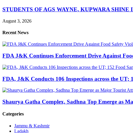
STUDENTS OF AGS WAYNE, KUPWARA SHINE 
August 3, 2026
Recent News
FDA J&K Continues Enforcement Drive Against Food S
FDA, J&K Conducts 106 Inspections across the UT; 1
Shaurya Gatha Complex, Sadhna Top Emerge as Major 
Categories
Jammu & Kashmir
Ladakh