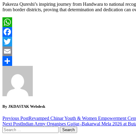
Pakeeza Qureshi’s inspiring journey from Handwara to national recognit
from border districts, proving that determination and dedication can o
WhatsApp
Facebook
Twitter
Email
Share
By JKDASTAK Webdesk
Previous Post
Revamped Chinar Youth & Women Empowerment Cent
Next Post
Indian Army Organises Gujjar–Bakarwal Mela 2026 at Buta
Search
for: