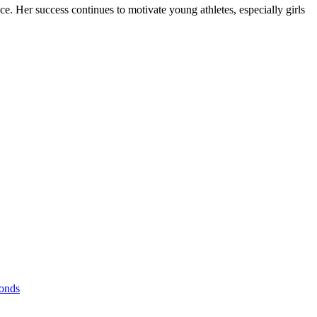
e. Her success continues to motivate young athletes, especially girls
Bonds