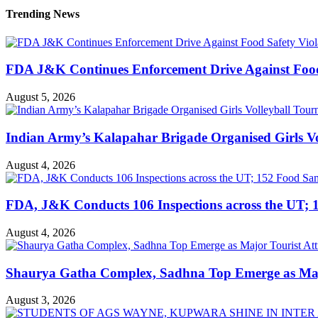
Trending News
FDA J&K Continues Enforcement Drive Against Food S
August 5, 2026
Indian Army’s Kalapahar Brigade Organised Girls 
August 4, 2026
FDA, J&K Conducts 106 Inspections across the UT; 1
August 4, 2026
Shaurya Gatha Complex, Sadhna Top Emerge as Major 
August 3, 2026