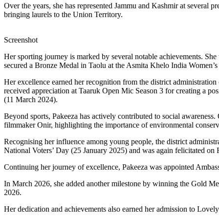
Over the years, she has represented Jammu and Kashmir at several pr
bringing laurels to the Union Territory.
Screenshot
Her sporting journey is marked by several notable achievements. S
secured a Bronze Medal in Taolu at the Asmita Khelo India Women
Her excellence earned her recognition from the district administrati
received appreciation at Taaruk Open Mic Season 3 for creating a pos
(11 March 2024).
Beyond sports, Pakeeza has actively contributed to social awareness
filmmaker Onir, highlighting the importance of environmental conserv
Recognising her influence among young people, the district adminis
National Voters’ Day (25 January 2025) and was again felicitated on
Continuing her journey of excellence, Pakeeza was appointed Ambass
In March 2026, she added another milestone by winning the Gold Me
2026.
Her dedication and achievements also earned her admission to Lovely 