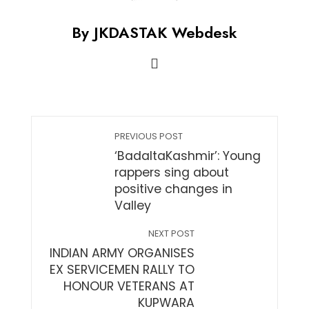
By JKDASTAK Webdesk
PREVIOUS POST
‘BadaltaKashmir’: Young
rappers sing about
positive changes in
Valley
NEXT POST
INDIAN ARMY ORGANISES
EX SERVICEMEN RALLY TO
HONOUR VETERANS AT
KUPWARA