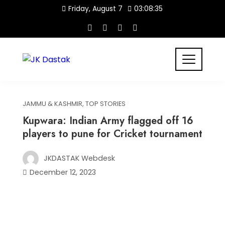
Skip
Friday, August 7
03:08:36
to
content
JAMMU & KASHMIR
,
TOP STORIES
Kupwara: Indian Army flagged off 16
players to pune for Cricket tournament
JKDASTAK Webdesk
December 12, 2023