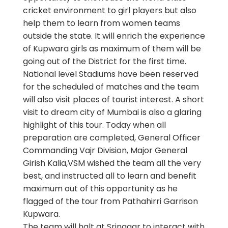
cricket environment to girl players but also
help them to learn from women teams
outside the state. It will enrich the experience
of Kupwara girls as maximum of them will be
going out of the District for the first time.
National level Stadiums have been reserved
for the scheduled of matches and the team
will also visit places of tourist interest. A short
visit to dream city of Mumbai is also a glaring
highlight of this tour. Today when all
preparation are completed, General Officer
Commanding Vajr Division, Major General
Girish Kalia,VSM wished the team all the very
best, and instructed all to learn and benefit
maximum out of this opportunity as he
flagged of the tour from Pathahirri Garrison
Kupwara.
The team will halt at Srinagar to interact with