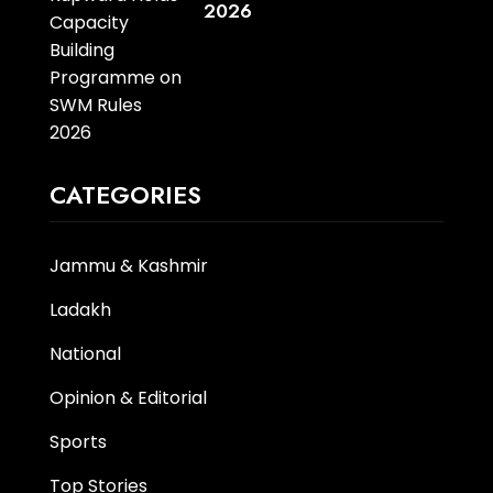
2026
CATEGORIES
Jammu & Kashmir
Ladakh
National
Opinion & Editorial
Sports
Top Stories