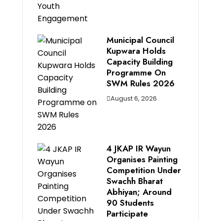
Municipal Council
Kupwara Holds
Capacity Building
Programme On
SWM Rules 2026
August 6, 2026
4 JKAP IR Wayun
Organises Painting
Competition Under
Swachh Bharat
Abhiyan; Around
90 Students
Participate