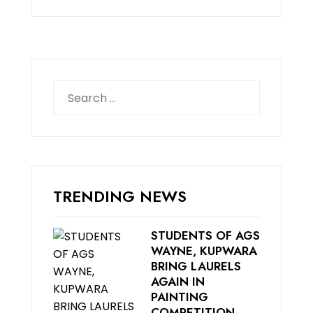
Search
for:
TRENDING NEWS
STUDENTS OF AGS
WAYNE, KUPWARA
BRING LAURELS
AGAIN IN
PAINTING
COMPETITION