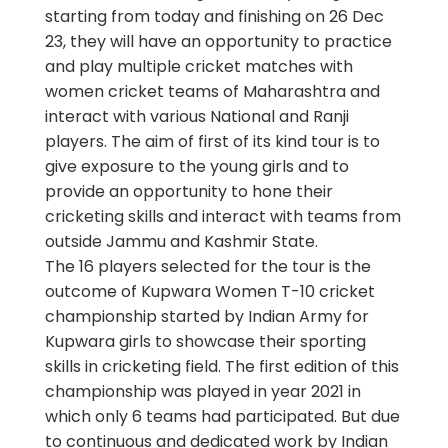
starting from today and finishing on 26 Dec
23, they will have an opportunity to practice
and play multiple cricket matches with
women cricket teams of Maharashtra and
interact with various National and Ranji
players. The aim of first of its kind tour is to
give exposure to the young girls and to
provide an opportunity to hone their
cricketing skills and interact with teams from
outside Jammu and Kashmir State.
The 16 players selected for the tour is the
outcome of Kupwara Women T-10 cricket
championship started by Indian Army for
Kupwara girls to showcase their sporting
skills in cricketing field. The first edition of this
championship was played in year 2021 in
which only 6 teams had participated. But due
to continuous and dedicated work by Indian