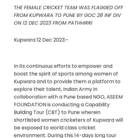
THE FEMALE CRICKET TEAM WAS FLAGGED OFF
FROM KUPWARA TO PUNE BY GOC 28 INF DIV
ON 12 DEC 2023 FROM PATHHIRRI
Kupwara 12 Dec 2023:-
In its continuous efforts to empower and
boost the spirit of sports among women of
Kupwara and to provide them a platform to
explore their talent, Indian Army in
collaboration with a Pune based NGO, ASEEM
FOUNDATION is conducting a Capability
Building Tour (CBT) to Pune wherein
shortlisted women cricketers of Kupwara will
be exposed to world class cricket
environment. During this 14-days long tour