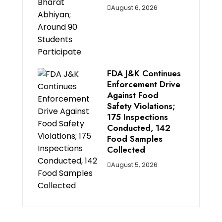
August 6, 2026
FDA J&K Continues
Enforcement Drive
Against Food
Safety Violations;
175 Inspections
Conducted, 142
Food Samples
Collected
August 5, 2026