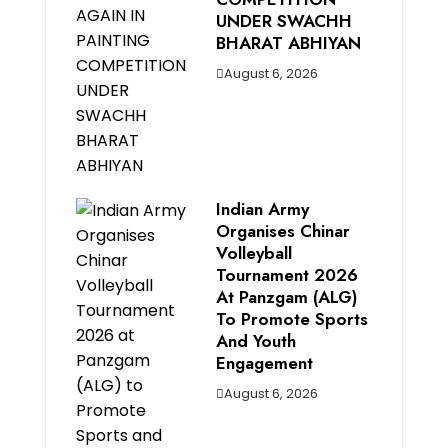
UNDER SWACHH
BHARAT ABHIYAN
August 6, 2026
Indian Army
Organises Chinar
Volleyball
Tournament 2026
At Panzgam (ALG)
To Promote Sports
And Youth
Engagement
August 6, 2026