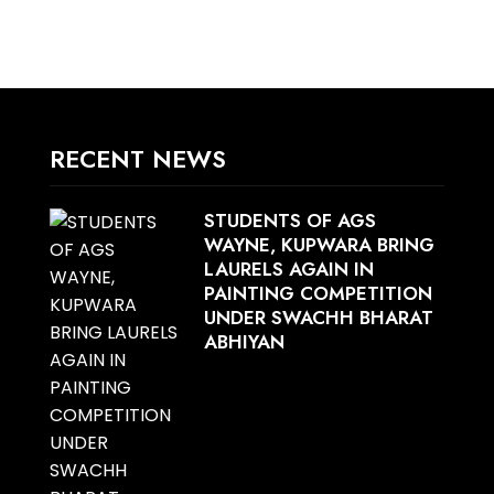
RECENT NEWS
STUDENTS OF AGS
WAYNE, KUPWARA BRING
LAURELS AGAIN IN
PAINTING COMPETITION
UNDER SWACHH BHARAT
ABHIYAN