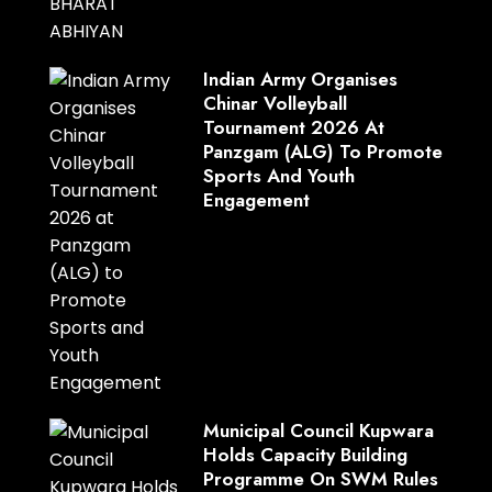
Indian Army Organises
Chinar Volleyball
Tournament 2026 At
Panzgam (ALG) To Promote
Sports And Youth
Engagement
Municipal Council Kupwara
Holds Capacity Building
Programme On SWM Rules