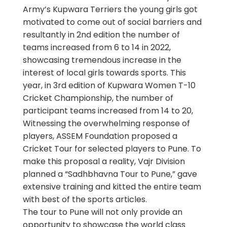
Army’s Kupwara Terriers the young girls got
motivated to come out of social barriers and
resultantly in 2nd edition the number of
teams increased from 6 to 14 in 2022,
showcasing tremendous increase in the
interest of local girls towards sports. This
year, in 3rd edition of Kupwara Women T-10
Cricket Championship, the number of
participant teams increased from 14 to 20,
Witnessing the overwhelming response of
players, ASSEM Foundation proposed a
Cricket Tour for selected players to Pune. To
make this proposal a reality, Vajr Division
planned a “Sadhbhavna Tour to Pune,” gave
extensive training and kitted the entire team
with best of the sports articles.
The tour to Pune will not only provide an
opportunity to showcase the world class