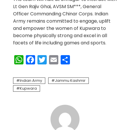
Lt Gen Rajiv Ghai, AVSM SM***, General
Officer Commanding Chinar Corps. Indian
Army remains committed to engage, uplift
and empower the women of Kupwara to
become physically strong and excel in all
facets of life including games and sports.
WhatsApp
Facebook
Twitter
Email
Share
Indian Army
Jammu Kashmir
Kupwara