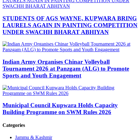
STUDENTS OF AGS WAYNE, KUPWARA BRING
LAURELS AGAIN IN PAINTING COMPETITION
UNDER SWACHH BHARAT ABHIYAN
Indian Army Organises Chinar Volleyball
Tournament 2026 at Panzgam (ALG) to Promote
Sports and Youth Engagement
Municipal Council Kupwara Holds Capacity
Building Programme on SWM Rules 2026
Categories
Jammu & Kashmir