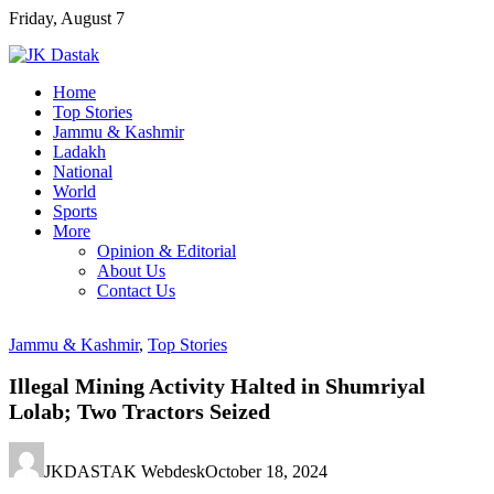
Skip
Friday, August 7
to
content
Home
Top Stories
Jammu & Kashmir
Ladakh
National
World
Sports
More
Opinion & Editorial
About Us
Contact Us
Jammu & Kashmir
,
Top Stories
Illegal Mining Activity Halted in Shumriyal
Lolab; Two Tractors Seized
JKDASTAK Webdesk
October 18, 2024