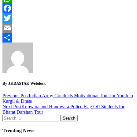
WhatsApp
Facebook
Twitter
Email
Share
By JKDASTAK Webdesk
Previous Post
Indian Army Conducts Motivational Tour for Youth to
Kargil & Drass
Next Post
Kupwara and Handwara Police Flag Off Students for
Bharat Darshan Tour
Search
for:
Trending News