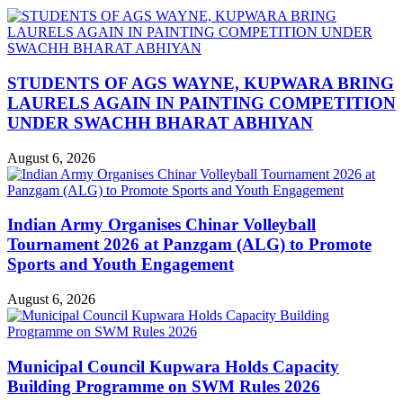
STUDENTS OF AGS WAYNE, KUPWARA BRING
LAURELS AGAIN IN PAINTING COMPETITION
UNDER SWACHH BHARAT ABHIYAN
August 6, 2026
Indian Army Organises Chinar Volleyball
Tournament 2026 at Panzgam (ALG) to Promote
Sports and Youth Engagement
August 6, 2026
Municipal Council Kupwara Holds Capacity
Building Programme on SWM Rules 2026