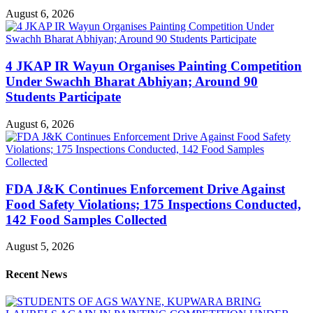
August 6, 2026
4 JKAP IR Wayun Organises Painting Competition
Under Swachh Bharat Abhiyan; Around 90
Students Participate
August 6, 2026
FDA J&K Continues Enforcement Drive Against
Food Safety Violations; 175 Inspections Conducted,
142 Food Samples Collected
August 5, 2026
Recent News