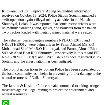
Kupwara, Oct 18 : Kupwara: Acting on credible information
received on October 18, 2024, Police Station Sogam launched a
swift operation against illegal mining activities in the Nallah
Shumriyal, Lolab. It was reported that some tractor drivers were
unlawfully extracting sand, gravel, and boulders from the nallah.
Two tractors loaded with illegally mined material were seized.
The vehicles, bearing engine numbers NPL-6C7E0178 and
NRL2THE0012, were being driven by Faisal Ahmad Mir S/O
Mohammad Shafi Mir R/O Khumriyal, and Farooq Ahmad Bhat
S/O Ab Ahad Bhat R/O Shumriyal, respectively.In this regard FIR
No.45/2024 U/S 303(2) and 329(3) BNS has been registered in PS
Sogam, and the investigation has been initiated.
The prompt action taken by Sogam Police has been appreciated by
the local community, as it helps in preventing further damage to the
natural resources of Nallah Shumriyal.
The Jammu & Kashmir Police remain committed to taking stringent
measures against illegal mining to protect the environment and
natural resources.