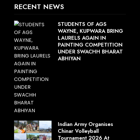
RECENT NEWS
STUDENTS OF AGS
WAYNE, KUPWARA BRING
LAURELS AGAIN IN
PAINTING COMPETITION
UNDER SWACHH BHARAT
ABHIYAN
Indian Army Organises
Chinar Volleyball
Tournament 2026 At