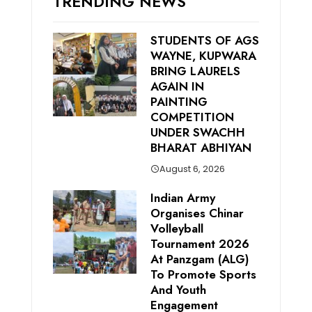
TRENDING NEWS
STUDENTS OF AGS
WAYNE, KUPWARA
BRING LAURELS
AGAIN IN
PAINTING
COMPETITION
UNDER SWACHH
BHARAT ABHIYAN
August 6, 2026
Indian Army
Organises Chinar
Volleyball
Tournament 2026
At Panzgam (ALG)
To Promote Sports
And Youth
Engagement