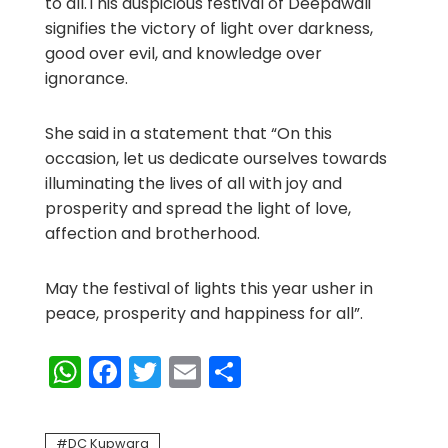
to all.This auspicious festival of Deepawali
signifies the victory of light over darkness,
good over evil, and knowledge over
ignorance.
She said in a statement that “On this
occasion, let us dedicate ourselves towards
illuminating the lives of all with joy and
prosperity and spread the light of love,
affection and brotherhood.
May the festival of lights this year usher in
peace, prosperity and happiness for all”.
WhatsApp
Facebook
Twitter
Email
Share
DC Kupwara