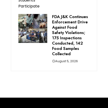
FDA J&K Continues
Enforcement Drive
Against Food
Safety Violations;
175 Inspections
Conducted, 142
Food Samples
Collected
August 5, 2026