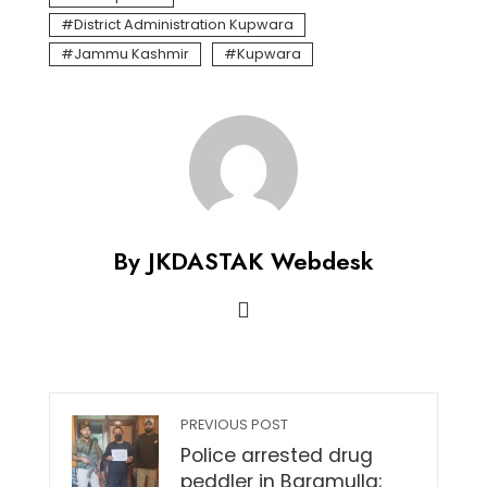
District Administration Kupwara
Jammu Kashmir
Kupwara
By JKDASTAK Webdesk
PREVIOUS POST
Police arrested drug
peddler in Baramulla;