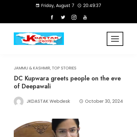
Skip
Friday, August 7
20:49:37
to
content
JAMMU & KASHMIR
,
TOP STORIES
DC Kupwara greets people on the eve
of Deepawali
JKDASTAK Webdesk
October 30, 2024