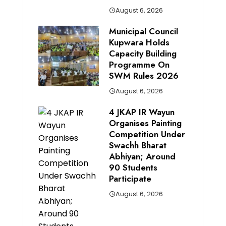
August 6, 2026
Municipal Council
Kupwara Holds
Capacity Building
Programme On
SWM Rules 2026
August 6, 2026
4 JKAP IR Wayun
Organises Painting
Competition Under
Swachh Bharat
Abhiyan; Around
90 Students
Participate
August 6, 2026