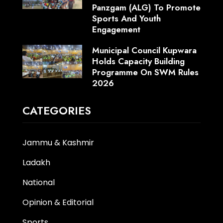
Panzgam (ALG) To Promote
Sports And Youth
Engagement
Municipal Council Kupwara
Holds Capacity Building
Programme On SWM Rules
2026
CATEGORIES
Jammu & Kashmir
Ladakh
National
Opinion & Editorial
Sports