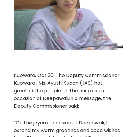
Kupwara, Oct 30: The Deputy Commissioner
Kupwara , Ms. Ayushi Sudan ( IAS) has
greeted the people on the auspicious
occasion of Deepawali.In a message, the
Deputy Commissioner said:
“On the joyous occasion of Deepawali, I
extend my warm greetings and good wishes