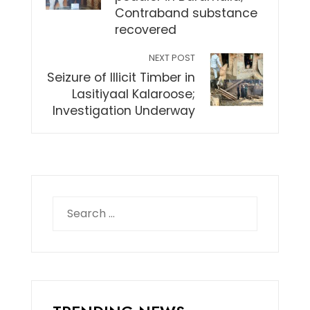
Contraband substance
recovered
NEXT POST
Seizure of Illicit Timber in
Lasitiyaal Kalaroose;
Investigation Underway
Search
for: