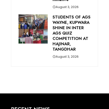
August 3, 2026
STUDENTS OF AGS
WAYNE, KUPWARA
SHINE IN INTER
AGS QUIZ
COMPETITION AT
HAJINAR,
TANGDHAR
August 3, 2026
RECENT NEWS