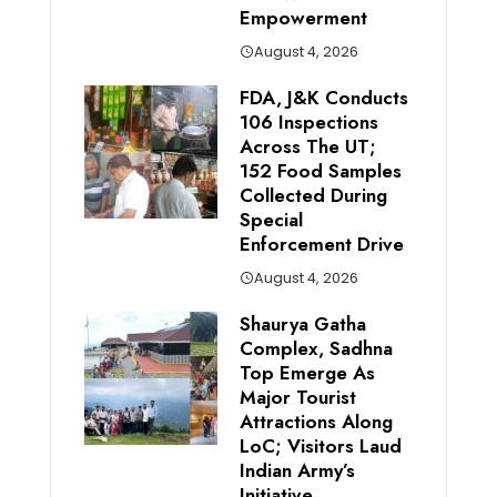
Empowerment
August 4, 2026
FDA, J&K Conducts
106 Inspections
Across The UT;
152 Food Samples
Collected During
Special
Enforcement Drive
August 4, 2026
Shaurya Gatha
Complex, Sadhna
Top Emerge As
Major Tourist
Attractions Along
LoC; Visitors Laud
Indian Army’s
Initiative