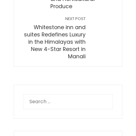
Produce
NEXT POST
Whitestone inn and
suites Redefines Luxury
in the Himalayas with
New 4-Star Resort in
Manali
Search
for: