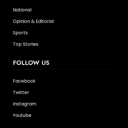
National
Opinion & Editorial
Sports
Top Stories
FOLLOW US
Facebook
Twitter
Instagram
Youtube