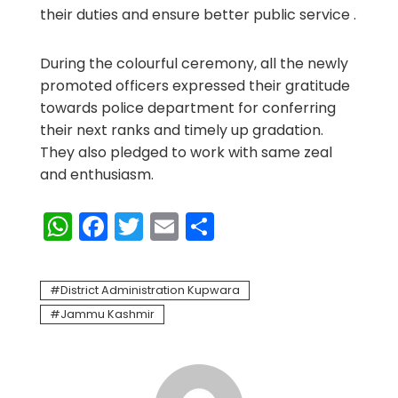
their duties and ensure better public service .
During the colourful ceremony, all the newly
promoted officers expressed their gratitude
towards police department for conferring
their next ranks and timely up gradation.
They also pledged to work with same zeal
and enthusiasm.
WhatsApp
Facebook
Twitter
Email
Share
District Administration Kupwara
Jammu Kashmir