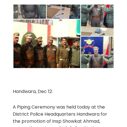
Handwara, Dec 12:
A Piping Ceremony was held today at the
District Police Headquarters Handwara for
the promotion of Insp Showkat Ahmad,