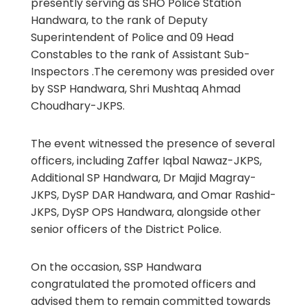
presently serving as SHO Police Station
Handwara, to the rank of Deputy
Superintendent of Police and 09 Head
Constables to the rank of Assistant Sub-
Inspectors .The ceremony was presided over
by SSP Handwara, Shri Mushtaq Ahmad
Choudhary-JKPS.
The event witnessed the presence of several
officers, including Zaffer Iqbal Nawaz-JKPS,
Additional SP Handwara, Dr Majid Magray-
JKPS, DySP DAR Handwara, and Omar Rashid-
JKPS, DySP OPS Handwara, alongside other
senior officers of the District Police.
On the occasion, SSP Handwara
congratulated the promoted officers and
advised them to remain committed towards