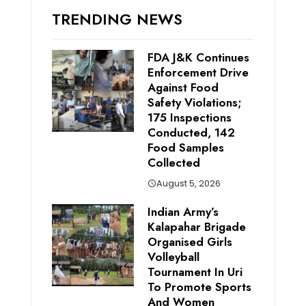
TRENDING NEWS
FDA J&K Continues
Enforcement Drive
Against Food
Safety Violations;
175 Inspections
Conducted, 142
Food Samples
Collected
August 5, 2026
Indian Army’s
Kalapahar Brigade
Organised Girls
Volleyball
Tournament In Uri
To Promote Sports
And Women