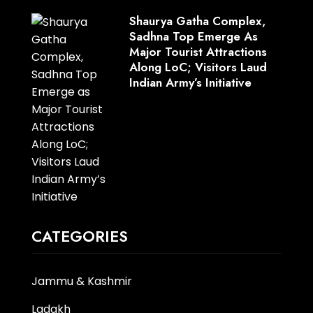
Shaurya Gatha Complex,
Sadhna Top Emerge As
Major Tourist Attractions
Along LoC; Visitors Laud
Indian Army’s Initiative
CATEGORIES
Jammu & Kashmir
Ladakh