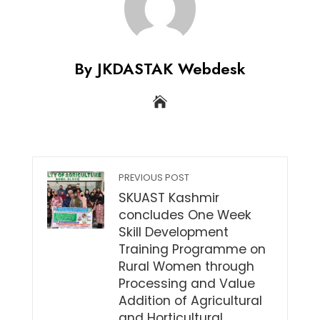
By JKDASTAK Webdesk
PREVIOUS POST
SKUAST Kashmir
concludes One Week
Skill Development
Training Programme on
Rural Women through
Processing and Value
Addition of Agricultural
and Horticultural