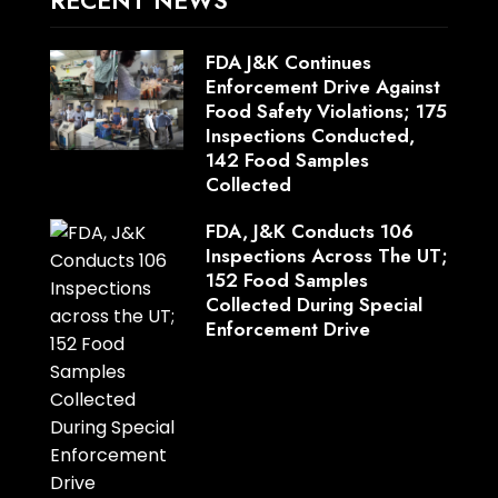
FDA J&K Continues
Enforcement Drive Against
Food Safety Violations; 175
Inspections Conducted,
142 Food Samples
Collected
FDA, J&K Conducts 106
Inspections Across The UT;
152 Food Samples
Collected During Special
Enforcement Drive