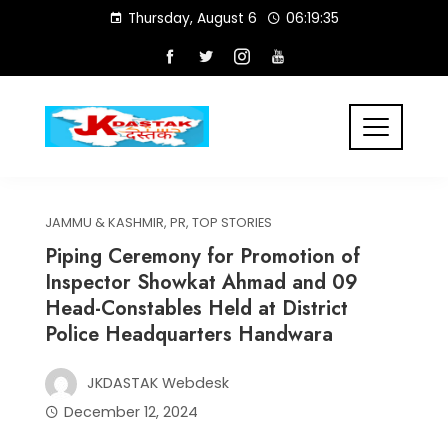
Skip
Thursday, August 6
06:19:35
to
content
JAMMU & KASHMIR
,
PR
,
TOP STORIES
Piping Ceremony for Promotion of
Inspector Showkat Ahmad and 09
Head-Constables Held at District
Police Headquarters Handwara
JKDASTAK Webdesk
December 12, 2024