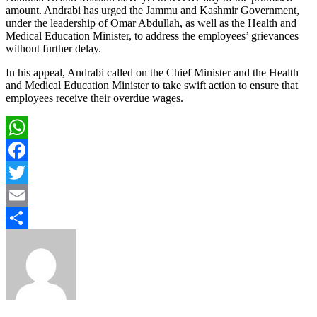
amount. Andrabi has urged the Jammu and Kashmir Government,
under the leadership of Omar Abdullah, as well as the Health and
Medical Education Minister, to address the employees’ grievances
without further delay.
In his appeal, Andrabi called on the Chief Minister and the Health
and Medical Education Minister to take swift action to ensure that
employees receive their overdue wages.
WhatsApp
Facebook
Twitter
Email
Share