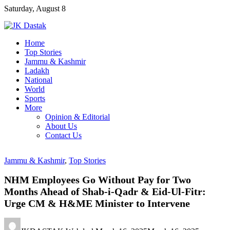
Skip
Saturday, August 8
to
content
Home
Top Stories
Jammu & Kashmir
Ladakh
National
World
Sports
More
Opinion & Editorial
About Us
Contact Us
Jammu & Kashmir
,
Top Stories
NHM Employees Go Without Pay for Two
Months Ahead of Shab-i-Qadr & Eid-Ul-Fitr:
Urge CM & H&ME Minister to Intervene