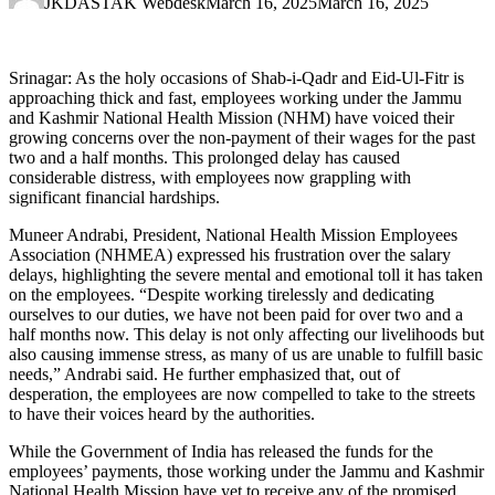
JKDASTAK Webdesk
March 16, 2025
March 16, 2025
Srinagar: As the holy occasions of Shab-i-Qadr and Eid-Ul-Fitr is
approaching thick and fast, employees working under the Jammu
and Kashmir National Health Mission (NHM) have voiced their
growing concerns over the non-payment of their wages for the past
two and a half months. This prolonged delay has caused
considerable distress, with employees now grappling with
significant financial hardships.
Muneer Andrabi, President, National Health Mission Employees
Association (NHMEA) expressed his frustration over the salary
delays, highlighting the severe mental and emotional toll it has taken
on the employees. “Despite working tirelessly and dedicating
ourselves to our duties, we have not been paid for over two and a
half months now. This delay is not only affecting our livelihoods but
also causing immense stress, as many of us are unable to fulfill basic
needs,” Andrabi said. He further emphasized that, out of
desperation, the employees are now compelled to take to the streets
to have their voices heard by the authorities.
While the Government of India has released the funds for the
employees’ payments, those working under the Jammu and Kashmir
National Health Mission have yet to receive any of the promised