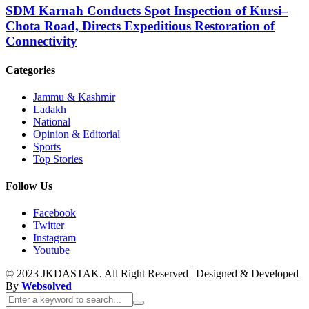
SDM Karnah Conducts Spot Inspection of Kursi–
Chota Road, Directs Expeditious Restoration of
Connectivity
Categories
Jammu & Kashmir
Ladakh
National
Opinion & Editorial
Sports
Top Stories
Follow Us
Facebook
Twitter
Instagram
Youtube
© 2023 JKDASTAK. All Right Reserved | Designed & Developed
By
Websolved