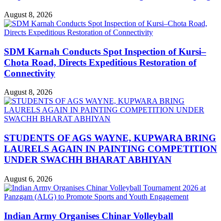
August 8, 2026
SDM Karnah Conducts Spot Inspection of Kursi–
Chota Road, Directs Expeditious Restoration of
Connectivity
August 8, 2026
STUDENTS OF AGS WAYNE, KUPWARA BRING
LAURELS AGAIN IN PAINTING COMPETITION
UNDER SWACHH BHARAT ABHIYAN
August 6, 2026
Indian Army Organises Chinar Volleyball