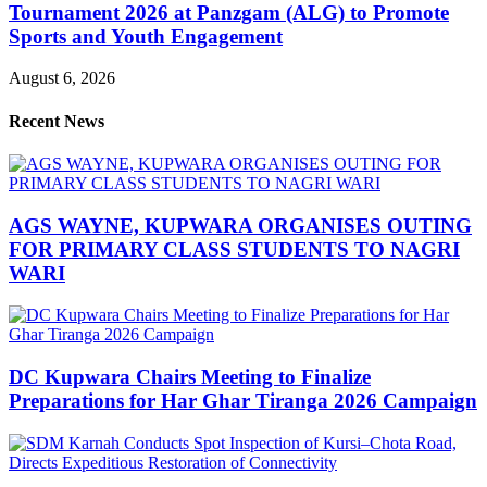
Tournament 2026 at Panzgam (ALG) to Promote
Sports and Youth Engagement
August 6, 2026
Recent News
AGS WAYNE, KUPWARA ORGANISES OUTING
FOR PRIMARY CLASS STUDENTS TO NAGRI
WARI
DC Kupwara Chairs Meeting to Finalize
Preparations for Har Ghar Tiranga 2026 Campaign