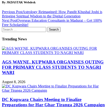
By JKDASTAK Webdesk
Previous Post
Astrology Reimagined: How Pandit Khushal Joshi is
Bringing Spiritual Wisdom to the Digital Generation
Next Post
Overseas Education Consultants in Madurai – Get 100%
Free Scholarship!
Search
for:
Trending News
AGS WAYNE, KUPWARA ORGANISES OUTING
FOR PRIMARY CLASS STUDENTS TO NAGRI
WARI
August 8, 2026
DC Kupwara Chairs Meeting to Finalize
Preparations for Har Ghar Tiranga 2026 Campaign