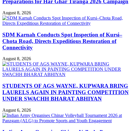
Preparations for Har Ghar Tiranga 2026 Campaign
August 8, 2026
SDM Karnah Conducts Spot Inspection of Kursi–
Chota Road, Directs Expeditious Restoration of
Connectivity
August 8, 2026
STUDENTS OF AGS WAYNE, KUPWARA BRING
LAURELS AGAIN IN PAINTING COMPETITION
UNDER SWACHH BHARAT ABHIYAN
August 6, 2026