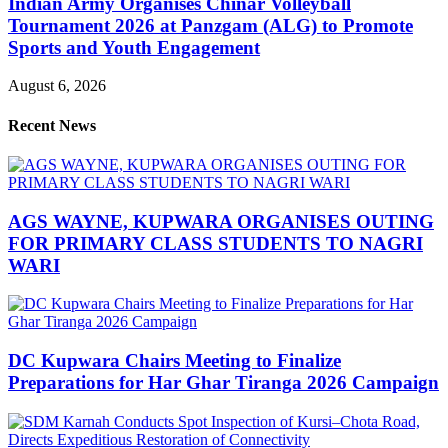
Indian Army Organises Chinar Volleyball
Tournament 2026 at Panzgam (ALG) to Promote
Sports and Youth Engagement
August 6, 2026
Recent News
AGS WAYNE, KUPWARA ORGANISES OUTING
FOR PRIMARY CLASS STUDENTS TO NAGRI
WARI
DC Kupwara Chairs Meeting to Finalize
Preparations for Har Ghar Tiranga 2026 Campaign