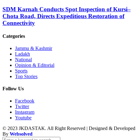
SDM Karnah Conducts Spot Inspection of Kursi–
Chota Road, Directs Expeditious Restoration of
Connectivity
Categories
Jammu & Kashmir
Ladakh
National
Opinion & Editorial
Sports
Top Stories
Follow Us
Facebook
Twitter
Instagram
Youtube
© 2023 JKDASTAK. All Right Reserved | Designed & Developed
By
Websolved