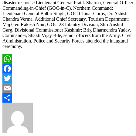
disaster response.Lieutenant General Pratik Sharma, General Officer
Commanding-in-Chief (GOC-in-C), Northern Command;
Lieutenant General Balbir Singh, GOC Chinar Corps; Dr. Ashish
Chandra Verma, Additional Chief Secretary, Tourism Department;
Maj Gen Rakesh Nair; GOC 28 Infantry Division; Shri Anshul
Garg, Divisional Commissioner Kashmir; Brig Dharmendra Yadav,
Commander, Shakti Vijay Bde, senior officers from the Army, Civil
Administration, Police and Security Forces attended the inaugural
ceremony.
WhatsApp
Facebook
Twitter
Email
Share