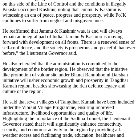
on this side of the Line of Control and the conditions in illegally
Pakistan-occupied Kashmir, noting that Jammu & Kashmir is
witnessing an era of peace, progress and prosperity, while PoJK
continues to suffer from neglect and misgovernance.
He reaffirmed that Jammu & Kashmir was, is and will always
remain an integral part of India.“Jammu & Kashmir is moving
forward with development on all fronts. There is a renewed sense of
self-confidence, and the society is prosperous and peaceful than ever
before,” the Lieutenant Governor said.
He also reiterated that the administration is committed to the
development of the border region. He observed that the initiative
like promotion of valour site under Bharat Rannbhoomi Darshan
initiative will usher economic growth and prosperity in Tangdhar-
Karnah region, besides showcasing the rich defence legacy and
culture of the region.
He said that seven villages of Tangdhar, Karnah have been included
under the Vibrant Village Programme, ensuring improved
infrastructure, livelihood opportunities and quality of life.
Highlighting the importance of the Sadhna Tunnel, the Lieutenant
Governor stated that it will significantly enhance connectivity,
security, and economic activity in the region by providing all-
weather access and facilitating trade, education, healthcare and