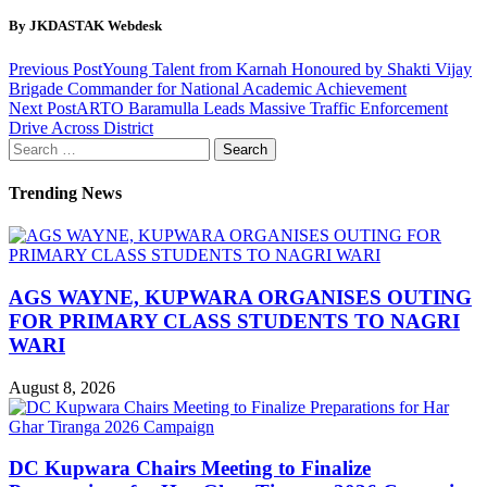
By JKDASTAK Webdesk
Previous Post
Young Talent from Karnah Honoured by Shakti Vijay
Brigade Commander for National Academic Achievement
Next Post
ARTO Baramulla Leads Massive Traffic Enforcement
Drive Across District
Search
for:
Trending News
AGS WAYNE, KUPWARA ORGANISES OUTING
FOR PRIMARY CLASS STUDENTS TO NAGRI
WARI
August 8, 2026
DC Kupwara Chairs Meeting to Finalize