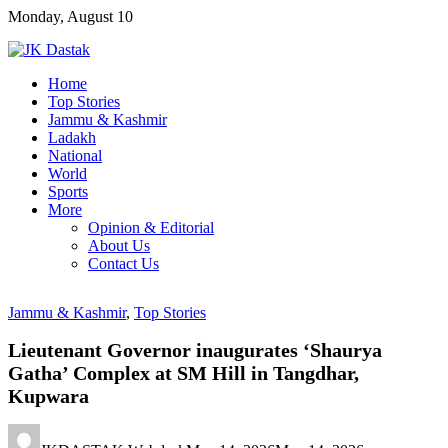
Skip
Monday, August 10
to
content
Home
Top Stories
Jammu & Kashmir
Ladakh
National
World
Sports
More
Opinion & Editorial
About Us
Contact Us
Jammu & Kashmir
,
Top Stories
Lieutenant Governor inaugurates ‘Shaurya
Gatha’ Complex at SM Hill in Tangdhar,
Kupwara