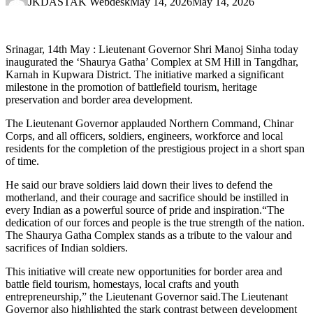
JKDASTAK Webdesk
May 14, 2026
May 14, 2026
Srinagar, 14th May : Lieutenant Governor Shri Manoj Sinha today
inaugurated the ‘Shaurya Gatha’ Complex at SM Hill in Tangdhar,
Karnah in Kupwara District. The initiative marked a significant
milestone in the promotion of battlefield tourism, heritage
preservation and border area development.
The Lieutenant Governor applauded Northern Command, Chinar
Corps, and all officers, soldiers, engineers, workforce and local
residents for the completion of the prestigious project in a short span
of time.
He said our brave soldiers laid down their lives to defend the
motherland, and their courage and sacrifice should be instilled in
every Indian as a powerful source of pride and inspiration.“The
dedication of our forces and people is the true strength of the nation.
The Shaurya Gatha Complex stands as a tribute to the valour and
sacrifices of Indian soldiers.
This initiative will create new opportunities for border area and
battle field tourism, homestays, local crafts and youth
entrepreneurship,” the Lieutenant Governor said.The Lieutenant
Governor also highlighted the stark contrast between development