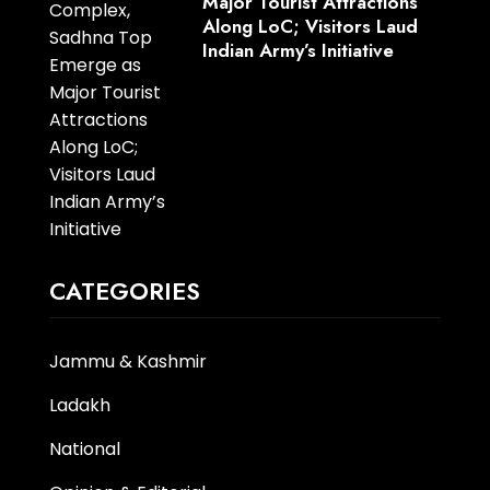
Major Tourist Attractions
Along LoC; Visitors Laud
Indian Army’s Initiative
CATEGORIES
Jammu & Kashmir
Ladakh
National