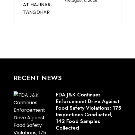
August 3, 2026
RECENT NEWS
FDA J&K Continues
Enforcement Drive Against
Food Safety Violations; 175
Inspections Conducted,
142 Food Samples
Collected