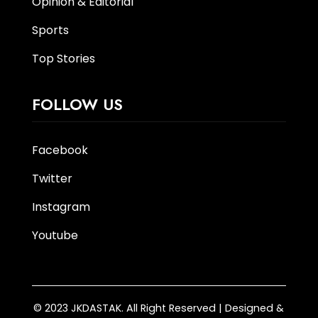
Opinion & Editorial
Sports
Top Stories
FOLLOW US
Facebook
Twitter
Instagram
Youtube
© 2023 JKDASTAK. All Right Reserved | Designed &