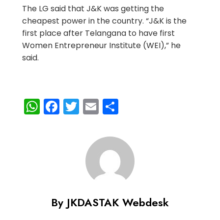
The LG said that J&K was getting the
cheapest power in the country. “J&K is the
first place after Telangana to have first
Women Entrepreneur Institute (WEI),” he
said.
WhatsApp
Facebook
Twitter
Email
Share
By JKDASTAK Webdesk