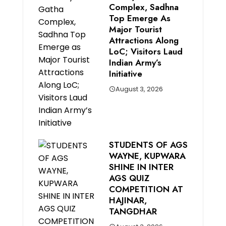
Complex, Sadhna
Top Emerge As
Major Tourist
Attractions Along
LoC; Visitors Laud
Indian Army’s
Initiative
August 3, 2026
STUDENTS OF AGS
WAYNE, KUPWARA
SHINE IN INTER
AGS QUIZ
COMPETITION AT
HAJINAR,
TANGDHAR