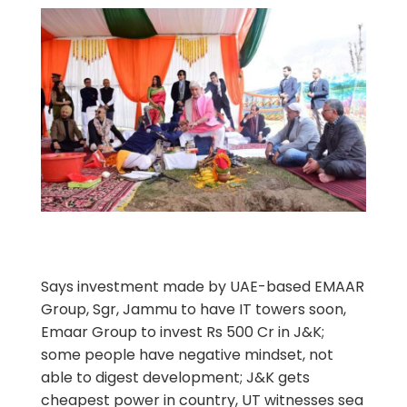
Says investment made by UAE-based EMAAR
Group, Sgr, Jammu to have IT towers soon,
Emaar Group to invest Rs 500 Cr in J&K;
some people have negative mindset, not
able to digest development; J&K gets
cheapest power in country, UT witnesses sea