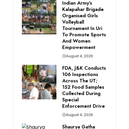
Indian Army’s
Kalapahar Brigade
Organised Girls
Volleyball
Tournament In Uri
To Promote Sports
And Women
Empowerment
August 4, 2026
FDA, J&K Conducts
106 Inspections
Across The UT;
152 Food Samples
Collected During
Special
Enforcement Drive
August 4, 2026
Shaurya Gatha