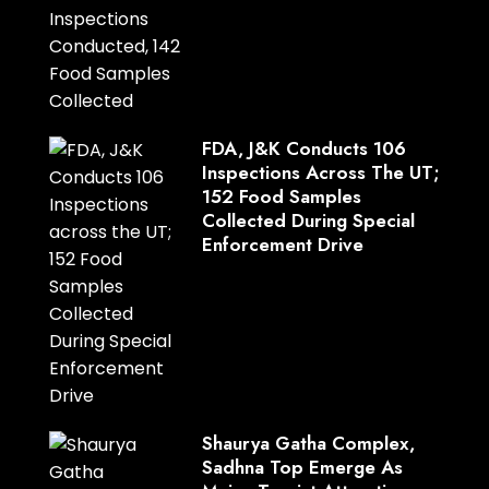
FDA, J&K Conducts 106
Inspections Across The UT;
152 Food Samples
Collected During Special
Enforcement Drive
Shaurya Gatha Complex,
Sadhna Top Emerge As