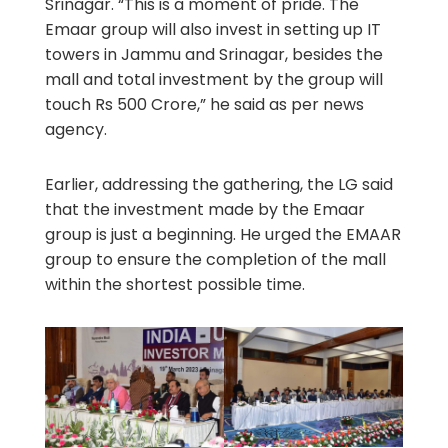
Srinagar. “This is a moment of pride. The
Emaar group will also invest in setting up IT
towers in Jammu and Srinagar, besides the
mall and total investment by the group will
touch Rs 500 Crore,” he said as per news
agency.
Earlier, addressing the gathering, the LG said
that the investment made by the Emaar
group is just a beginning. He urged the EMAAR
group to ensure the completion of the mall
within the shortest possible time.