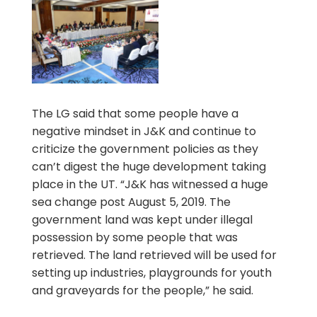
The LG said that some people have a
negative mindset in J&K and continue to
criticize the government policies as they
can’t digest the huge development taking
place in the UT. “J&K has witnessed a huge
sea change post August 5, 2019. The
government land was kept under illegal
possession by some people that was
retrieved. The land retrieved will be used for
setting up industries, playgrounds for youth
and graveyards for the people,” he said.