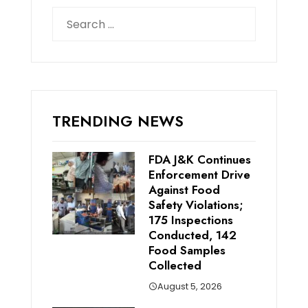
Search
for:
TRENDING NEWS
FDA J&K Continues
Enforcement Drive
Against Food
Safety Violations;
175 Inspections
Conducted, 142
Food Samples
Collected
August 5, 2026