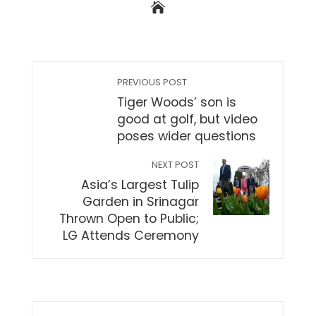
PREVIOUS POST
Tiger Woods’ son is
good at golf, but video
poses wider questions
NEXT POST
Asia’s Largest Tulip
Garden in Srinagar
Thrown Open to Public;
LG Attends Ceremony