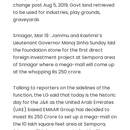
change post Aug 5, 2019; Govt land retrieved
to be used for industries, play grounds,
graveyards
Srinagar, Mar 19 : Jammu and Kashmir’s
Lieutenant Governor Manoj Sinha Sunday laid
the foundation stone for the first direct
foreign investment project at Sempora area
of Srinagar where a mega-mall will come up
at the whopping Rs 250 crore.
Talking to reporters on the sidelines of the
function, the LG said that today is the historic
day for the J&K as the United Arab Emirates
(UAE) based EMAAR Group has decided to
invest Rs 250 Crore to set up a mega-mall on
the 10 lakh square feet area at Sempora,