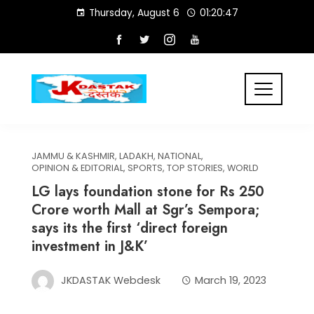
Skip
Thursday, August 6
01:20:47
to
content
JAMMU & KASHMIR
,
LADAKH
,
NATIONAL
,
OPINION & EDITORIAL
,
SPORTS
,
TOP STORIES
,
WORLD
LG lays foundation stone for Rs 250
Crore worth Mall at Sgr’s Sempora;
says its the first ‘direct foreign
investment in J&K’
JKDASTAK Webdesk
March 19, 2023