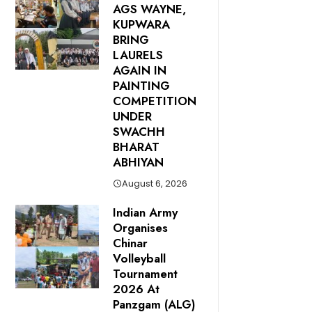
AGS WAYNE,
KUPWARA
BRING
LAURELS
AGAIN IN
PAINTING
COMPETITION
UNDER
SWACHH
BHARAT
ABHIYAN
August 6, 2026
Indian Army
Organises
Chinar
Volleyball
Tournament
2026 At
Panzgam (ALG)