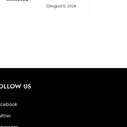
August 5, 2026
OLLOW US
acebook
itter