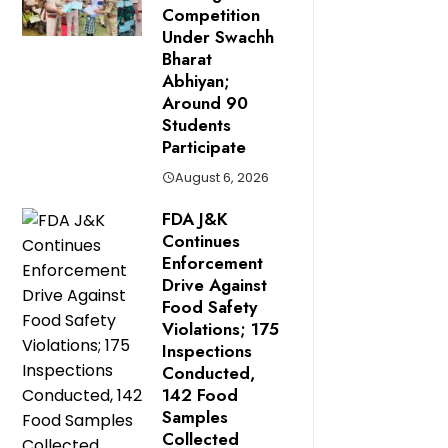
Competition
Under Swachh
Bharat
Abhiyan;
Around 90
Students
Participate
August 6, 2026
FDA J&K
Continues
Enforcement
Drive Against
Food Safety
Violations; 175
Inspections
Conducted,
142 Food
Samples
Collected