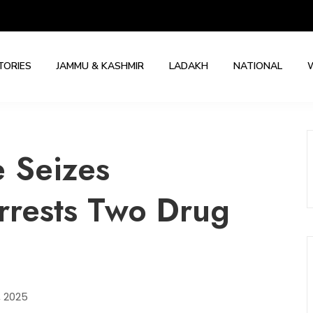
TORIES
JAMMU & KASHMIR
LADAKH
NATIONAL
e Seizes
rrests Two Drug
, 2025