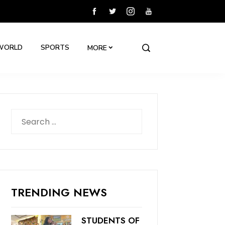
WORLD
SPORTS
MORE
Search
for:
TRENDING NEWS
STUDENTS OF