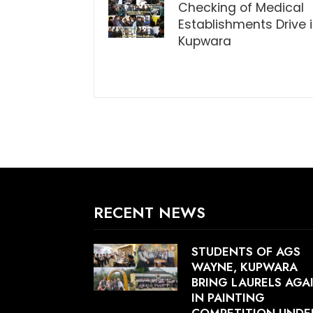
Checking of Medical
Establishments Drive 
Kupwara
RECENT NEWS
STUDENTS OF AGS
WAYNE, KUPWARA
BRING LAURELS AGA
IN PAINTING
COMPETITION UNDE