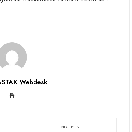
ASTAK Webdesk
NEXT POST