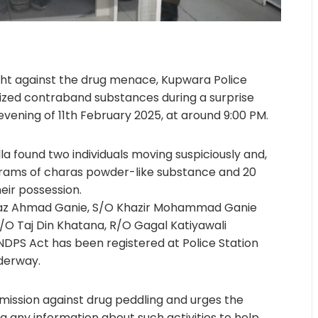
ight against the drug menace, Kupwara Police
zed contraband substances during a surprise
ening of 11th February 2025, at around 9:00 PM.
la found two individuals moving suspiciously and,
rams of charas powder-like substance and 20
eir possession.
ijaz Ahmad Ganie, S/O Khazir Mohammad Ganie
O Taj Din Khatana, R/O Gagal Katiyawali
 NDPS Act has been registered at Police Station
nderway.
 mission against drug peddling and urges the
g any information about such activities to help