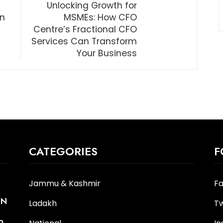
Unlocking Growth for
in
MSMEs: How CFO
Centre’s Fractional CFO
Services Can Transform
Your Business
CATEGORIES
F
Jammu & Kashmir
F
IN
Ladakh
Tw
R