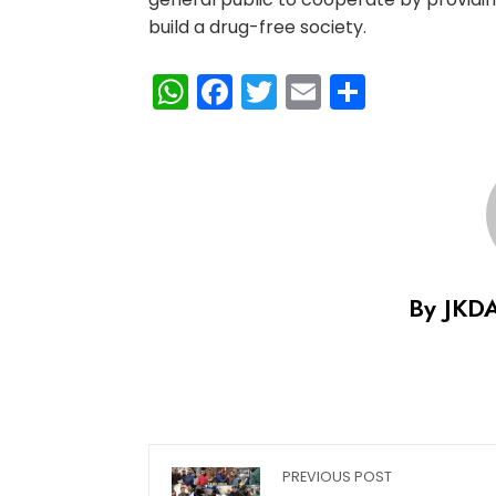
build a drug-free society.
WhatsApp
Facebook
Twitter
Email
Share
By JKD
PREVIOUS POST