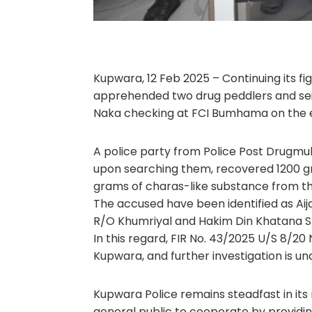
Kupwara, 12 Feb 2025 – Continuing its f
apprehended two drug peddlers and sei
Naka checking at FCI Bumhama on the ev
A police party from Police Post Drugmul
upon searching them, recovered 1200 g
grams of charas-like substance from th
The accused have been identified as A
R/O Khumriyal and Hakim Din Khatana S/
In this regard, FIR No. 43/2025 U/S 8/20
Kupwara, and further investigation is u
Kupwara Police remains steadfast in its
general public to cooperate by providin