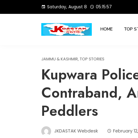
Skip
Saturday, August 8
05:15:58
to
content
HOME
TOP S
JAMMU & KASHMIR
,
TOP STORIES
Kupwara Polic
Contraband, A
Peddlers
JKDASTAK Webdesk
February 12