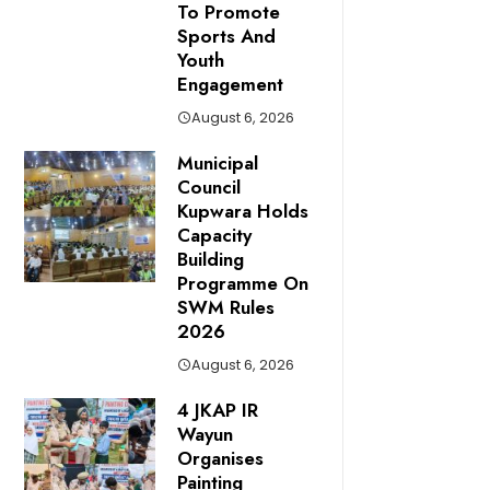
To Promote
Sports And
Youth
Engagement
August 6, 2026
Municipal
Council
Kupwara Holds
Capacity
Building
Programme On
SWM Rules
2026
August 6, 2026
4 JKAP IR
Wayun
Organises
Painting