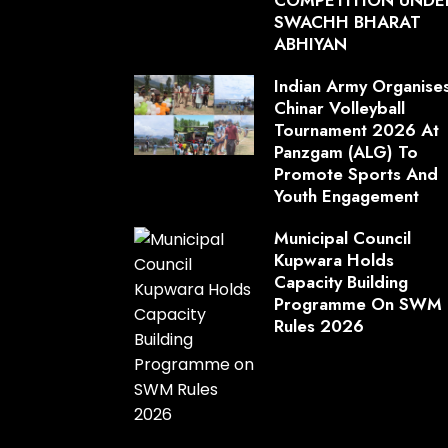
SWACHH BHARAT
ABHIYAN
Indian Army Organise
Chinar Volleyball
Tournament 2026 At
Panzgam (ALG) To
Promote Sports And
Youth Engagement
Municipal Council
Kupwara Holds
Capacity Building
Programme On SWM
Rules 2026