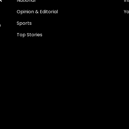
National
I
Opinion & Editorial
Y
Sports
s
Top Stories