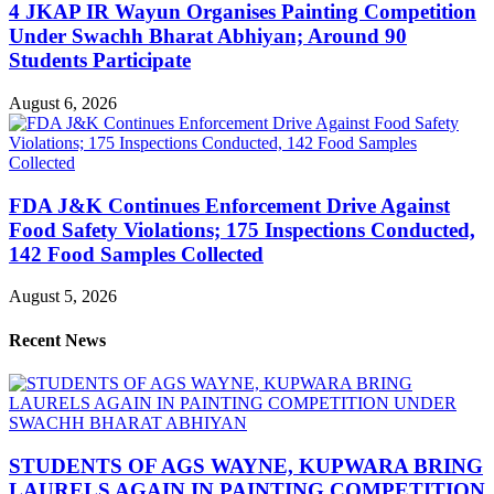
4 JKAP IR Wayun Organises Painting Competition
Under Swachh Bharat Abhiyan; Around 90
Students Participate
August 6, 2026
FDA J&K Continues Enforcement Drive Against
Food Safety Violations; 175 Inspections Conducted,
142 Food Samples Collected
August 5, 2026
Recent News
STUDENTS OF AGS WAYNE, KUPWARA BRING
LAURELS AGAIN IN PAINTING COMPETITION