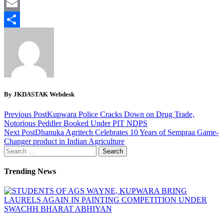
Twitter
Email
Share
By JKDASTAK Webdesk
Previous Post
Kupwara Police Cracks Down on Drug Trade,
Notorious Peddler Booked Under PIT NDPS
Next Post
Dhanuka Agritech Celebrates 10 Years of Sempraa Game-
Changer product in Indian Agriculture
Search
for:
Trending News