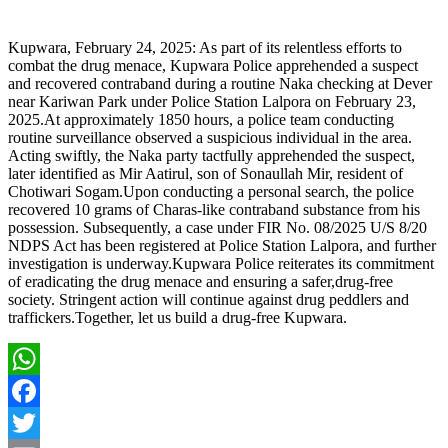
Kupwara, February 24, 2025: As part of its relentless efforts to
combat the drug menace, Kupwara Police apprehended a suspect
and recovered contraband during a routine Naka checking at Dever
near Kariwan Park under Police Station Lalpora on February 23,
2025.At approximately 1850 hours, a police team conducting
routine surveillance observed a suspicious individual in the area.
Acting swiftly, the Naka party tactfully apprehended the suspect,
later identified as Mir Aatirul, son of Sonaullah Mir, resident of
Chotiwari Sogam.Upon conducting a personal search, the police
recovered 10 grams of Charas-like contraband substance from his
possession. Subsequently, a case under FIR No. 08/2025 U/S 8/20
NDPS Act has been registered at Police Station Lalpora, and further
investigation is underway.Kupwara Police reiterates its commitment
of eradicating the drug menace and ensuring a safer,drug-free
society. Stringent action will continue against drug peddlers and
traffickers.Together, let us build a drug-free Kupwara.
WhatsApp
Facebook