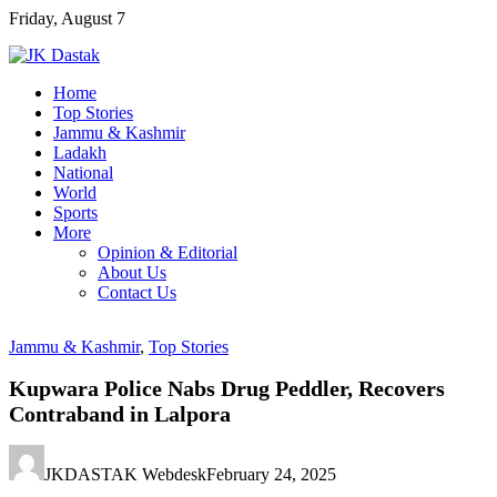
Skip
Friday, August 7
to
content
Home
Top Stories
Jammu & Kashmir
Ladakh
National
World
Sports
More
Opinion & Editorial
About Us
Contact Us
Jammu & Kashmir
,
Top Stories
Kupwara Police Nabs Drug Peddler, Recovers
Contraband in Lalpora
JKDASTAK Webdesk
February 24, 2025