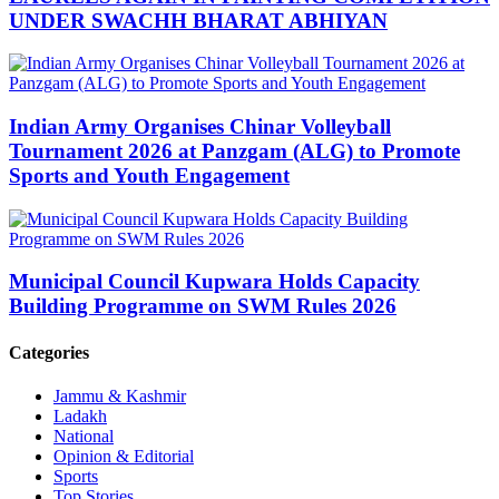
UNDER SWACHH BHARAT ABHIYAN
Indian Army Organises Chinar Volleyball
Tournament 2026 at Panzgam (ALG) to Promote
Sports and Youth Engagement
Municipal Council Kupwara Holds Capacity
Building Programme on SWM Rules 2026
Categories
Jammu & Kashmir
Ladakh
National
Opinion & Editorial
Sports
Top Stories