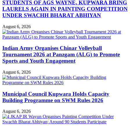
STUDENTS OF AGS WAYNE, KUPWARA BRING
LAURELS AGAIN IN PAINTING COMPETITION
UNDER SWACHH BHARAT ABHIYAN
August 6, 2026
Indian Army Organises Chinar Volleyball
Tournament 2026 at Panzgam (ALG) to Promote
Sports and Youth Engagement
August 6, 2026
Municipal Council Kupwara Holds Capacity
Building Programme on SWM Rules 2026
August 6, 2026