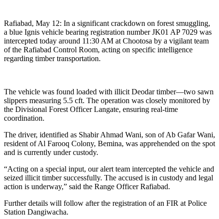
Rafiabad, May 12: In a significant crackdown on forest smuggling,
a blue Ignis vehicle bearing registration number JK01 AP 7029 was
intercepted today around 11:30 AM at Chootosa by a vigilant team
of the Rafiabad Control Room, acting on specific intelligence
regarding timber transportation.
The vehicle was found loaded with illicit Deodar timber—two sawn
slippers measuring 5.5 cft. The operation was closely monitored by
the Divisional Forest Officer Langate, ensuring real-time
coordination.
The driver, identified as Shabir Ahmad Wani, son of Ab Gafar Wani,
resident of Al Farooq Colony, Bemina, was apprehended on the spot
and is currently under custody.
“Acting on a special input, our alert team intercepted the vehicle and
seized illicit timber successfully. The accused is in custody and legal
action is underway,” said the Range Officer Rafiabad.
Further details will follow after the registration of an FIR at Police
Station Dangiwacha.