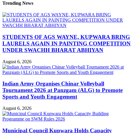
Trending News
STUDENTS OF AGS WAYNE, KUPWARA BRING
LAURELS AGAIN IN PAINTING COMPETITION
UNDER SWACHH BHARAT ABHIYAN
August 6, 2026
Indian Army Organises Chinar Volleyball
Tournament 2026 at Panzgam (ALG) to Promote
Sports and Youth Engagement
August 6, 2026
Municipal Council Kupwara Holds Capacity