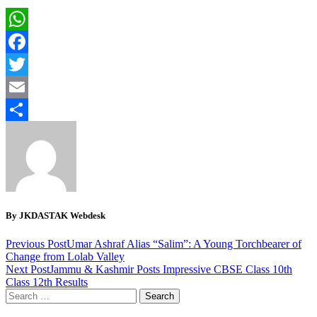
WhatsApp
Facebook
Twitter
Email
Share
By JKDASTAK Webdesk
Previous Post
Umar Ashraf Alias “Salim”: A Young Torchbearer of
Change from Lolab Valley
Next Post
Jammu & Kashmir Posts Impressive CBSE Class 10th
Class 12th Results
Search
for: