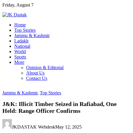
Skip
Friday, August 7
to
content
Home
Top Stories
Jammu & Kashmir
Ladakh
National
World
Sports
More
Opinion & Editorial
About Us
Contact Us
Jammu & Kashmir
,
Top Stories
J&K: Illicit Timber Seized in Rafiabad, One
Held: Range Officer Confirms
JKDASTAK Webdesk
May 12, 2025