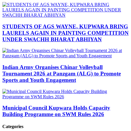
STUDENTS OF AGS WAYNE, KUPWARA BRING
LAURELS AGAIN IN PAINTING COMPETITION
UNDER SWACHH BHARAT ABHIYAN
Indian Army Organises Chinar Volleyball
Tournament 2026 at Panzgam (ALG) to Promote
Sports and Youth Engagement
Municipal Council Kupwara Holds Capacity
Building Programme on SWM Rules 2026
Categories