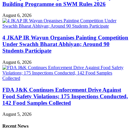
Building Programme on SWM Rules 2026
August 6, 2026
4 JKAP IR Wayun Organises Painting Competition
Under Swachh Bharat Abhiyan; Around 90
Students Participate
August 6, 2026
FDA J&K Continues Enforcement Drive Against
Food Safety Violations; 175 Inspections Conducted,
142 Food Samples Collected
August 5, 2026
Recent News