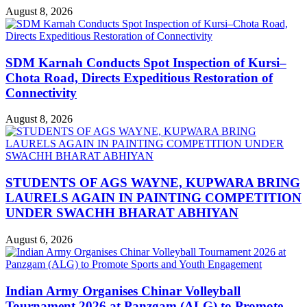
August 8, 2026
SDM Karnah Conducts Spot Inspection of Kursi–
Chota Road, Directs Expeditious Restoration of
Connectivity
August 8, 2026
STUDENTS OF AGS WAYNE, KUPWARA BRING
LAURELS AGAIN IN PAINTING COMPETITION
UNDER SWACHH BHARAT ABHIYAN
August 6, 2026
Indian Army Organises Chinar Volleyball
Tournament 2026 at Panzgam (ALG) to Promote