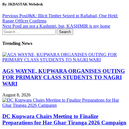
By JKDASTAK Webdesk
Previous Post
J&K: Illicit Timber Seized in Rafiabad, One Held:
Range Officer Confirms
Next Post
I am not a Kashmiri. but, KASHMIR is my home
Search
for:
Trending News
AGS WAYNE, KUPWARA ORGANISES OUTING
FOR PRIMARY CLASS STUDENTS TO NAGRI
WARI
August 8, 2026
DC Kupwara Chairs Meeting to Finalize
Preparations for Har Ghar Tiranga 2026 Campaign