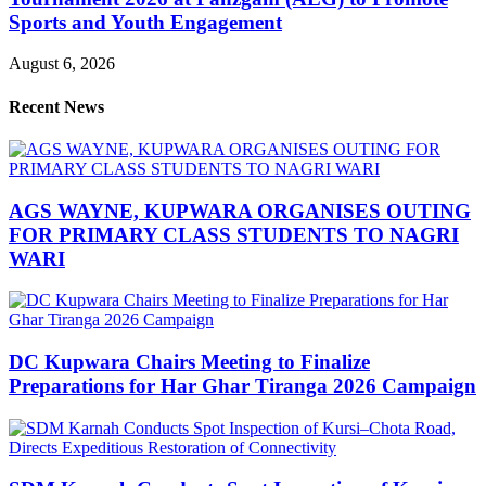
Sports and Youth Engagement
August 6, 2026
Recent News
AGS WAYNE, KUPWARA ORGANISES OUTING
FOR PRIMARY CLASS STUDENTS TO NAGRI
WARI
DC Kupwara Chairs Meeting to Finalize
Preparations for Har Ghar Tiranga 2026 Campaign