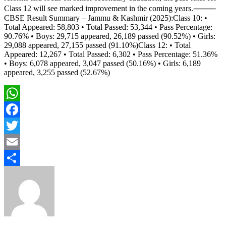
Class 12 will see marked improvement in the coming years.⸻
CBSE Result Summary – Jammu & Kashmir (2025):Class 10: •
Total Appeared: 58,803 • Total Passed: 53,344 • Pass Percentage:
90.76% • Boys: 29,715 appeared, 26,189 passed (90.52%) • Girls:
29,088 appeared, 27,155 passed (91.10%)Class 12: • Total
Appeared: 12,267 • Total Passed: 6,302 • Pass Percentage: 51.36%
• Boys: 6,078 appeared, 3,047 passed (50.16%) • Girls: 6,189
appeared, 3,255 passed (52.67%)
WhatsApp
Facebook
Twitter
Email
Share