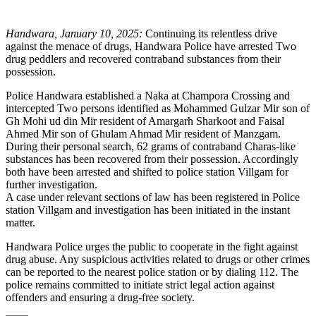
Handwara, January 10, 2025:
Continuing its relentless drive
against the menace of drugs, Handwara Police have arrested Two
drug peddlers and recovered contraband substances from their
possession.
Police Handwara established a Naka at Champora Crossing and
intercepted Two persons identified as Mohammed Gulzar Mir son of
Gh Mohi ud din Mir resident of Amargarh Sharkoot and Faisal
Ahmed Mir son of Ghulam Ahmad Mir resident of Manzgam.
During their personal search, 62 grams of contraband Charas-like
substances has been recovered from their possession. Accordingly
both have been arrested and shifted to police station Villgam for
further investigation.
A case under relevant sections of law has been registered in Police
station Villgam and investigation has been initiated in the instant
matter.
Handwara Police urges the public to cooperate in the fight against
drug abuse. Any suspicious activities related to drugs or other crimes
can be reported to the nearest police station or by dialing 112. The
police remains committed to initiate strict legal action against
offenders and ensuring a drug-free society.