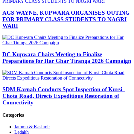
AGS WAYNE, KUPWARA ORGANISES OUTING
FOR PRIMARY CLASS STUDENTS TO NAGRI
WARI
DC Kupwara Chairs Meeting to Finalize
Preparations for Har Ghar Tiranga 2026 Campaign
SDM Karnah Conducts Spot Inspection of Kursi–
Chota Road, Directs Expeditious Restoration of
Connectivity
Categories
Jammu & Kashmir
Ladakh