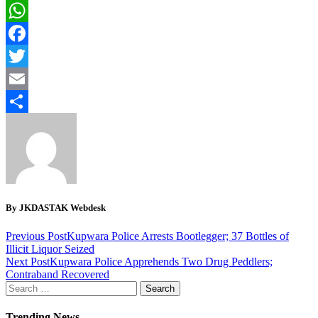
WhatsApp
Facebook
Twitter
Email
Share
By JKDASTAK Webdesk
Previous Post
Kupwara Police Arrests Bootlegger; 37 Bottles of
Illicit Liquor Seized
Next Post
Kupwara Police Apprehends Two Drug Peddlers;
Contraband Recovered
Search
for:
Trending News