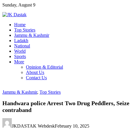
Skip
Sunday, August 9
to
content
Home
Top Stories
Jammu & Kashmir
Ladakh
National
World
Sports
More
Opinion & Editorial
About Us
Contact Us
Jammu & Kashmir
,
Top Stories
Handwara police Arrest Two Drug Peddlers, Seize
contraband
JKDASTAK Webdesk
February 10, 2025