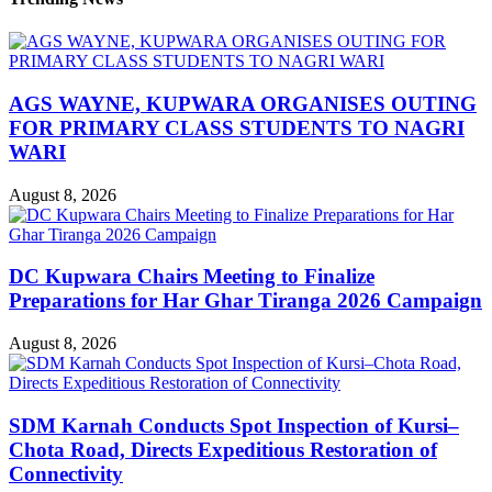
AGS WAYNE, KUPWARA ORGANISES OUTING
FOR PRIMARY CLASS STUDENTS TO NAGRI
WARI
August 8, 2026
DC Kupwara Chairs Meeting to Finalize
Preparations for Har Ghar Tiranga 2026 Campaign
August 8, 2026
SDM Karnah Conducts Spot Inspection of Kursi–
Chota Road, Directs Expeditious Restoration of
Connectivity