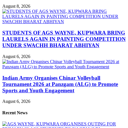
August 8, 2026
STUDENTS OF AGS WAYNE, KUPWARA BRING
LAURELS AGAIN IN PAINTING COMPETITION
UNDER SWACHH BHARAT ABHIYAN
August 6, 2026
Indian Army Organises Chinar Volleyball
Tournament 2026 at Panzgam (ALG) to Promote
Sports and Youth Engagement
August 6, 2026
Recent News