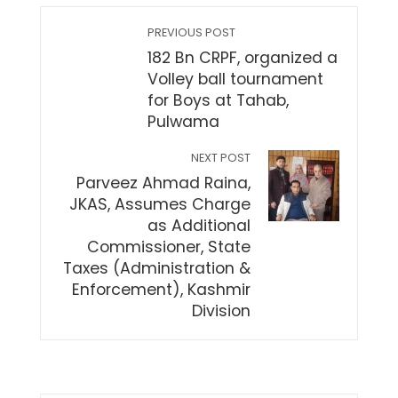
PREVIOUS POST
182 Bn CRPF, organized a
Volley ball tournament
for Boys at Tahab,
Pulwama
NEXT POST
Parveez Ahmad Raina,
JKAS, Assumes Charge
as Additional
Commissioner, State
Taxes (Administration &
Enforcement), Kashmir
Division