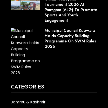
Tournament 2026 At
Panzgam (ALG) To Promote
Sports And Youth
Engagement
Municipal Council Kupwara
Holds Capacity Building
Programme On SWM Rules
2026
CATEGORIES
Jammu & Kashmir