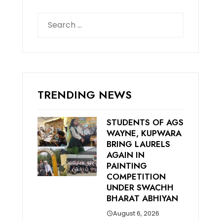
Search
for:
TRENDING NEWS
STUDENTS OF AGS
WAYNE, KUPWARA
BRING LAURELS
AGAIN IN
PAINTING
COMPETITION
UNDER SWACHH
BHARAT ABHIYAN
August 6, 2026