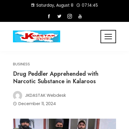
Skip
Saturday, August 8
07:14:46
to
content
BUSINESS
Drug Peddler Apprehended with
Narcotic Substance in Kalaroos
JKDASTAK Webdesk
December 11, 2024