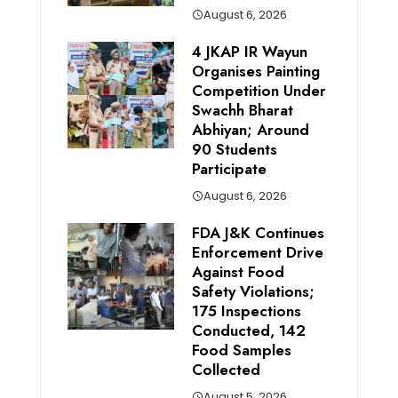
August 6, 2026
4 JKAP IR Wayun
Organises Painting
Competition Under
Swachh Bharat
Abhiyan; Around
90 Students
Participate
August 6, 2026
FDA J&K Continues
Enforcement Drive
Against Food
Safety Violations;
175 Inspections
Conducted, 142
Food Samples
Collected
August 5, 2026