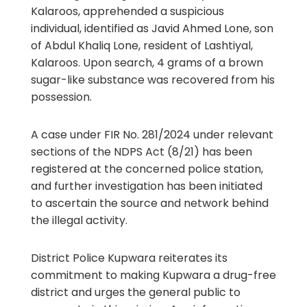
Kalaroos, apprehended a suspicious
individual, identified as Javid Ahmed Lone, son
of Abdul Khaliq Lone, resident of Lashtiyal,
Kalaroos. Upon search, 4 grams of a brown
sugar-like substance was recovered from his
possession.
A case under FIR No. 281/2024 under relevant
sections of the NDPS Act (8/21) has been
registered at the concerned police station,
and further investigation has been initiated
to ascertain the source and network behind
the illegal activity.
District Police Kupwara reiterates its
commitment to making Kupwara a drug-free
district and urges the general public to