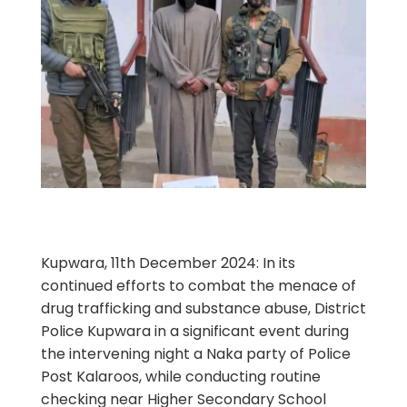
Kupwara, 11th December 2024: In its
continued efforts to combat the menace of
drug trafficking and substance abuse, District
Police Kupwara in a significant event during
the intervening night a Naka party of Police
Post Kalaroos, while conducting routine
checking near Higher Secondary School