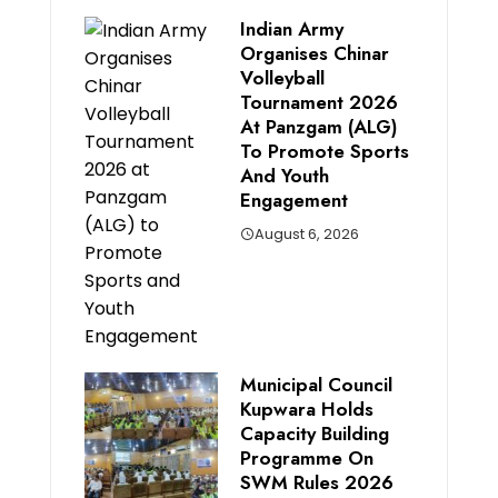
Indian Army
Organises Chinar
Volleyball
Tournament 2026
At Panzgam (ALG)
To Promote Sports
And Youth
Engagement
August 6, 2026
Municipal Council
Kupwara Holds
Capacity Building
Programme On
SWM Rules 2026