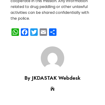
cooperate in this mission. Any information
related to drug peddling or other unlawful
activities can be shared confidentially with
the police.
WhatsApp
Facebook
Twitter
Email
Share
By JKDASTAK Webdesk