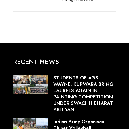
RECENT NEWS
STUDENTS OF AGS
WAYNE, KUPWARA BRING
LAURELS AGAIN IN
PAINTING COMPETITION
UNDER SWACHH BHARAT
ABHIYAN
Indian Army Organises
Chinar Volleyball