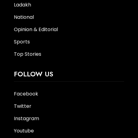
Ladakh
National
Opinion & Editorial
Sports
Top Stories
FOLLOW US
Facebook
Twitter
Instagram
Youtube