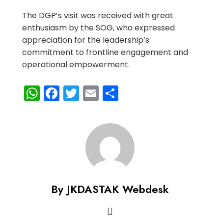
The DGP’s visit was received with great
enthusiasm by the SOG, who expressed
appreciation for the leadership’s
commitment to frontline engagement and
operational empowerment.
WhatsApp
Facebook
Twitter
Email
Share
By JKDASTAK Webdesk