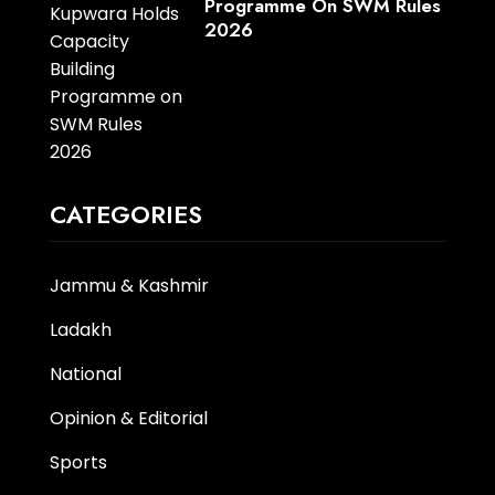
Programme On SWM Rules
2026
CATEGORIES
Jammu & Kashmir
Ladakh
National
Opinion & Editorial
Sports