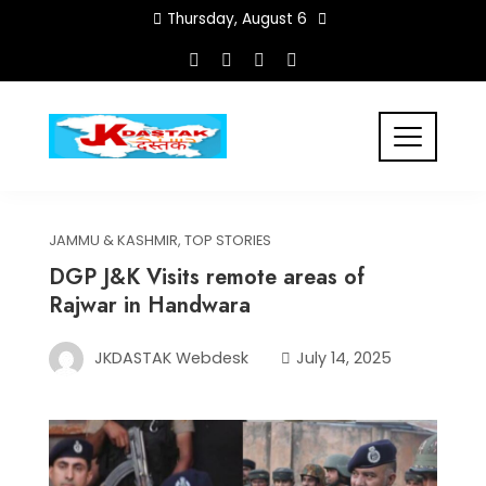
Skip
Thursday, August 6
to
content
JAMMU & KASHMIR
,
TOP STORIES
DGP J&K Visits remote areas of
Rajwar in Handwara
JKDASTAK Webdesk
July 14, 2025