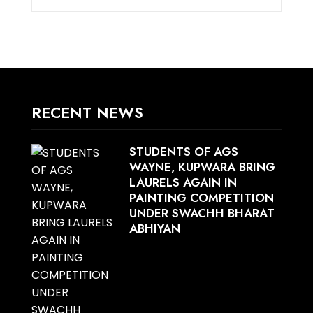
RECENT NEWS
STUDENTS OF AGS
WAYNE, KUPWARA BRING
LAURELS AGAIN IN
PAINTING COMPETITION
UNDER SWACHH BHARAT
ABHIYAN