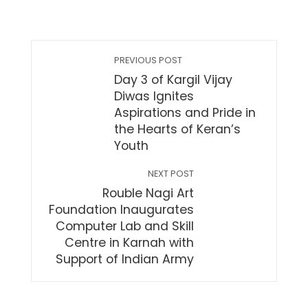
PREVIOUS POST
Day 3 of Kargil Vijay
Diwas Ignites
Aspirations and Pride in
the Hearts of Keran’s
Youth
NEXT POST
Rouble Nagi Art
Foundation Inaugurates
Computer Lab and Skill
Centre in Karnah with
Support of Indian Army