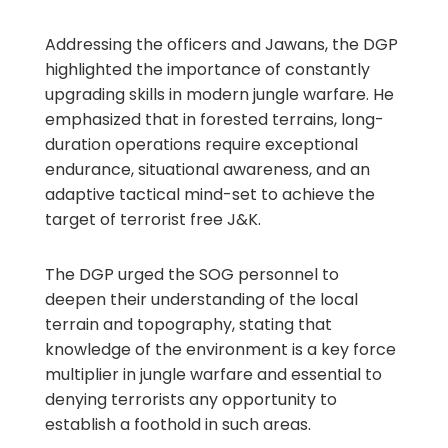
Addressing the officers and Jawans, the DGP
highlighted the importance of constantly
upgrading skills in modern jungle warfare. He
emphasized that in forested terrains, long-
duration operations require exceptional
endurance, situational awareness, and an
adaptive tactical mind-set to achieve the
target of terrorist free J&K.
The DGP urged the SOG personnel to
deepen their understanding of the local
terrain and topography, stating that
knowledge of the environment is a key force
multiplier in jungle warfare and essential to
denying terrorists any opportunity to
establish a foothold in such areas.