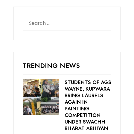
Search
for:
TRENDING NEWS
STUDENTS OF AGS
WAYNE, KUPWARA
BRING LAURELS
AGAIN IN
PAINTING
COMPETITION
UNDER SWACHH
BHARAT ABHIYAN