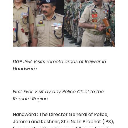
DGP J&K Visits remote areas of Rajwar in
Handwara
First Ever Visit by any Police Chief to the
Remote Region
Handwara : The Director General of Police,
Jammu and Kashmir, Shri Nalin Prabhat (IPS),