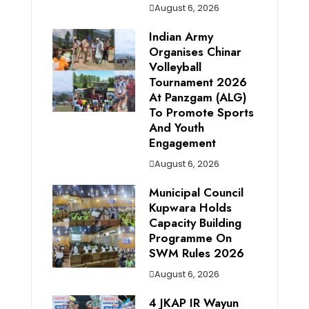
August 6, 2026
Indian Army
Organises Chinar
Volleyball
Tournament 2026
At Panzgam (ALG)
To Promote Sports
And Youth
Engagement
August 6, 2026
Municipal Council
Kupwara Holds
Capacity Building
Programme On
SWM Rules 2026
August 6, 2026
4 JKAP IR Wayun