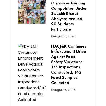
Organises Painting
Competition Under
Swachh Bharat
Abhiyan; Around
90 Students
Participate
August 6, 2026
FDA J&K Continues
Enforcement Drive
Against Food
Safety Violations;
175 Inspections
Conducted, 142
Food Samples
Collected
August 5, 2026