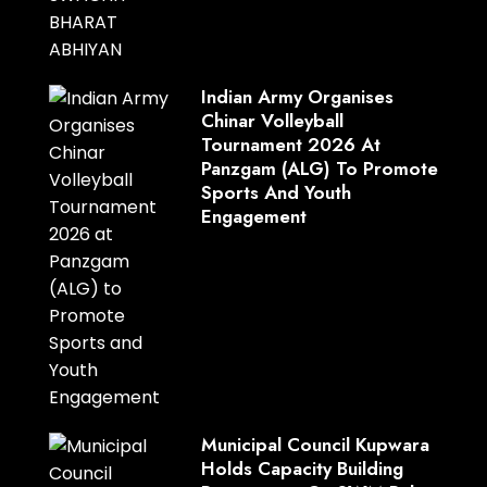
Indian Army Organises
Chinar Volleyball
Tournament 2026 At
Panzgam (ALG) To Promote
Sports And Youth
Engagement
Municipal Council Kupwara
Holds Capacity Building