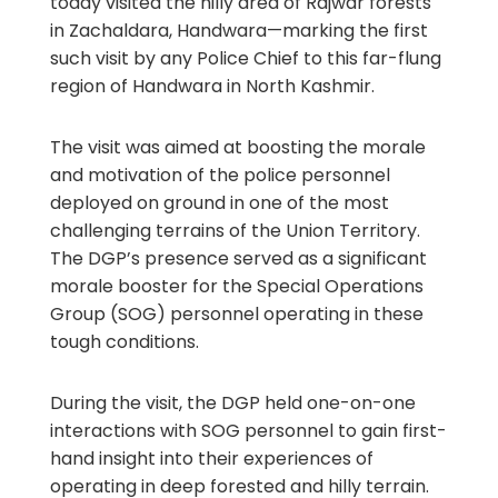
today visited the hilly area of Rajwar forests
in Zachaldara, Handwara—marking the first
such visit by any Police Chief to this far-flung
region of Handwara in North Kashmir.
The visit was aimed at boosting the morale
and motivation of the police personnel
deployed on ground in one of the most
challenging terrains of the Union Territory.
The DGP’s presence served as a significant
morale booster for the Special Operations
Group (SOG) personnel operating in these
tough conditions.
During the visit, the DGP held one-on-one
interactions with SOG personnel to gain first-
hand insight into their experiences of
operating in deep forested and hilly terrain.