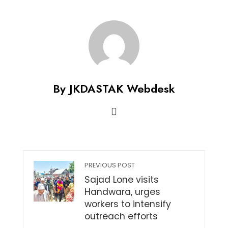
By JKDASTAK Webdesk
PREVIOUS POST
Sajad Lone visits
Handwara, urges
workers to intensify
outreach efforts