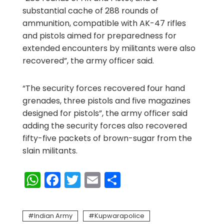
substantial cache of 288 rounds of
ammunition, compatible with AK-47 rifles
and pistols aimed for preparedness for
extended encounters by militants were also
recovered”, the army officer said.
“The security forces recovered four hand
grenades, three pistols and five magazines
designed for pistols”, the army officer said
adding the security forces also recovered
fifty-five packets of brown-sugar from the
slain militants.
WhatsApp
Facebook
Twitter
Email
Share
Indian Army
Kupwarapolice