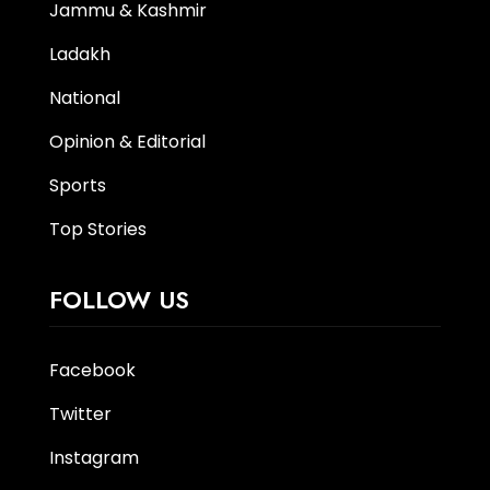
Jammu & Kashmir
Ladakh
National
Opinion & Editorial
Sports
Top Stories
FOLLOW US
Facebook
Twitter
Instagram