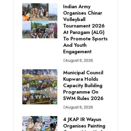
Indian Army
Organises Chinar
Volleyball
Tournament 2026
At Panzgam (ALG)
To Promote Sports
And Youth
Engagement
August 6, 2026
Municipal Council
Kupwara Holds
Capacity Building
Programme On
SWM Rules 2026
August 6, 2026
4 JKAP IR Wayun
Organises Painting