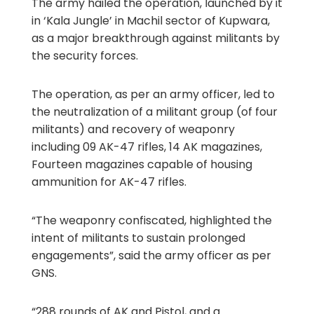
The army hailed the operation, launched by it
in ‘Kala Jungle’ in Machil sector of Kupwara,
as a major breakthrough against militants by
the security forces.
The operation, as per an army officer, led to
the neutralization of a militant group (of four
militants) and recovery of weaponry
including 09 AK-47 rifles, 14 AK magazines,
Fourteen magazines capable of housing
ammunition for AK-47 rifles.
“The weaponry confiscated, highlighted the
intent of militants to sustain prolonged
engagements”, said the army officer as per
GNS.
“288 rounds of AK and Pistol, and a