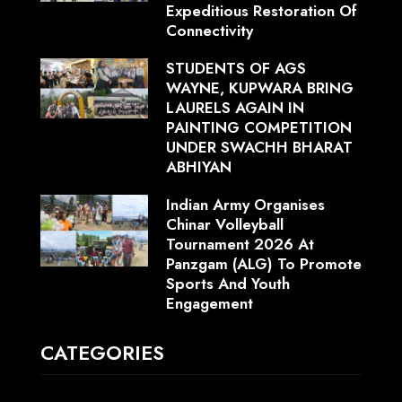
Expeditious Restoration Of
Connectivity
STUDENTS OF AGS
WAYNE, KUPWARA BRING
LAURELS AGAIN IN
PAINTING COMPETITION
UNDER SWACHH BHARAT
ABHIYAN
Indian Army Organises
Chinar Volleyball
Tournament 2026 At
Panzgam (ALG) To Promote
Sports And Youth
Engagement
CATEGORIES