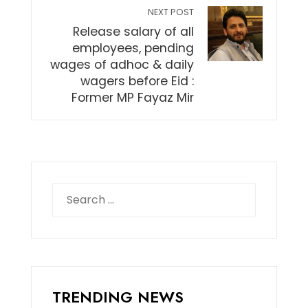
NEXT POST
Release salary of all
employees, pending
wages of adhoc & daily
wagers before Eid :
Former MP Fayaz Mir
Search
for:
TRENDING NEWS