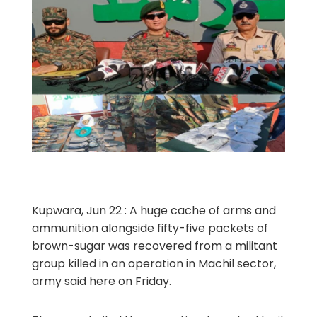
Kupwara, Jun 22 : A huge cache of arms and
ammunition alongside fifty-five packets of
brown-sugar was recovered from a militant
group killed in an operation in Machil sector,
army said here on Friday.