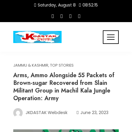
Skip
Saturday, August 8
08:52:15
to
content
JAMMU & KASHMIR
,
TOP STORIES
Arms, Ammo Alongside 55 Packets of
Brown-sugar Recovered from Slain
Militant Group in Machil Kala Jungle
Operation: Army
JKDASTAK Webdesk
June 23, 2023