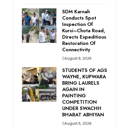
SDM Karnah
Conducts Spot
Inspection Of
Kursi–Chota Road,
Directs Expeditious
Restoration Of
Connectivity
August 8, 2026
STUDENTS OF AGS
WAYNE, KUPWARA
BRING LAURELS
AGAIN IN
PAINTING
COMPETITION
UNDER SWACHH
BHARAT ABHIYAN
August 6, 2026