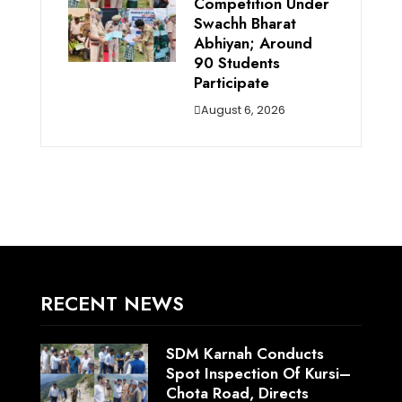
Competition Under
Swachh Bharat
Abhiyan; Around
90 Students
Participate
August 6, 2026
RECENT NEWS
SDM Karnah Conducts
Spot Inspection Of Kursi–
Chota Road, Directs