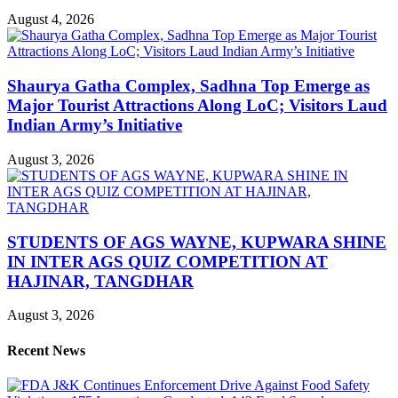
August 4, 2026
Shaurya Gatha Complex, Sadhna Top Emerge as
Major Tourist Attractions Along LoC; Visitors Laud
Indian Army’s Initiative
August 3, 2026
STUDENTS OF AGS WAYNE, KUPWARA SHINE
IN INTER AGS QUIZ COMPETITION AT
HAJINAR, TANGDHAR
August 3, 2026
Recent News