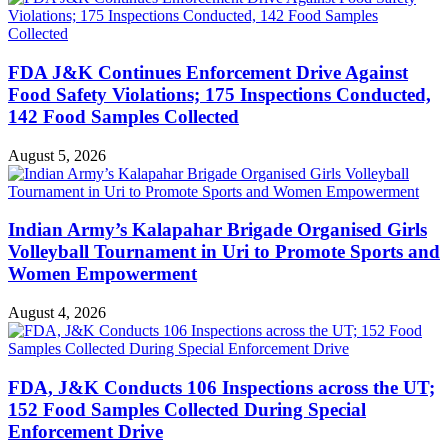
FDA J&K Continues Enforcement Drive Against
Food Safety Violations; 175 Inspections Conducted,
142 Food Samples Collected
August 5, 2026
Indian Army’s Kalapahar Brigade Organised Girls
Volleyball Tournament in Uri to Promote Sports and
Women Empowerment
August 4, 2026
FDA, J&K Conducts 106 Inspections across the UT;
152 Food Samples Collected During Special
Enforcement Drive