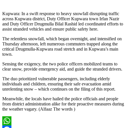
Kupwara: In a swift response to heavy snowfall disrupting traffic
across Kupwara district, Duty Officer Kupwara town Irfan Nazir
and Duty Officer Drugmulla Bilal Rashid led coordinated efforts to
assist stranded vehicles and ensure public safety here.
The relentless snowfall, which began overnight, and intensified on
Thursday afternoon, left numerous commuters trapped along the
critical Drugmulla-Kupwara road stretch and in Kupwara’s main
town.
Sensing the exigency, the two police officers mobilized teams to
clear snow, provide emergency aid, and guide the stranded drivers.
The duo prioritized vulnerable passengers, including elderly
individuals and children, ensuring their safe evacuation amid
unrelenting snow – which continues on the filing of this report.
Meanwhile, the locals have hailed the police officials and people
from district administration alike for their proactive measures during
the weather vagary. (Alfaaz The words )