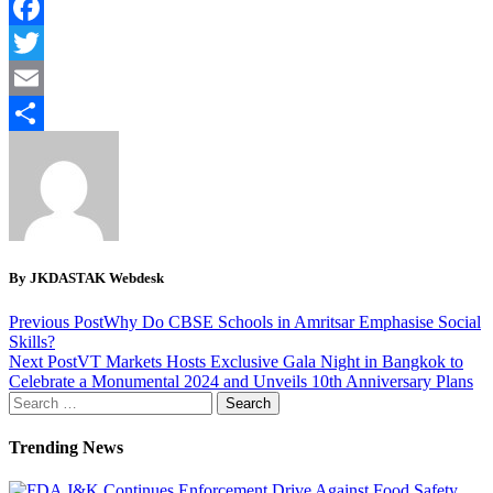
WhatsApp
Facebook
Twitter
Email
Share
By JKDASTAK Webdesk
Previous Post
Why Do CBSE Schools in Amritsar Emphasise Social
Skills?
Next Post
VT Markets Hosts Exclusive Gala Night in Bangkok to
Celebrate a Monumental 2024 and Unveils 10th Anniversary Plans
Search
for:
Trending News