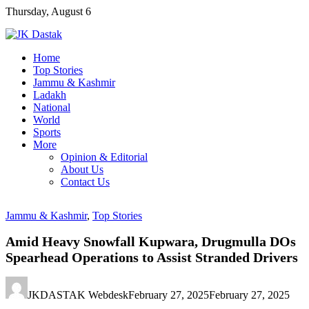
Skip
Thursday, August 6
to
content
Home
Top Stories
Jammu & Kashmir
Ladakh
National
World
Sports
More
Opinion & Editorial
About Us
Contact Us
Jammu & Kashmir
,
Top Stories
Amid Heavy Snowfall Kupwara, Drugmulla DOs
Spearhead Operations to Assist Stranded Drivers
JKDASTAK Webdesk
February 27, 2025
February 27, 2025