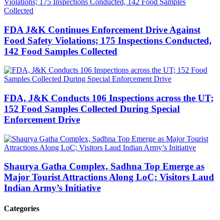
FDA J&K Continues Enforcement Drive Against
Food Safety Violations; 175 Inspections Conducted,
142 Food Samples Collected
FDA, J&K Conducts 106 Inspections across the UT;
152 Food Samples Collected During Special
Enforcement Drive
Shaurya Gatha Complex, Sadhna Top Emerge as
Major Tourist Attractions Along LoC; Visitors Laud
Indian Army’s Initiative
Categories