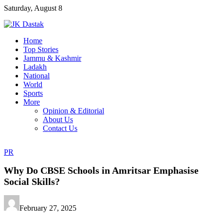
Skip
Saturday, August 8
to
content
Home
Top Stories
Jammu & Kashmir
Ladakh
National
World
Sports
More
Opinion & Editorial
About Us
Contact Us
PR
Why Do CBSE Schools in Amritsar Emphasise
Social Skills?
February 27, 2025