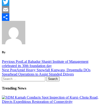
Facebook
Twitter
Email
Share
By
Previous Post
Lal Bahadur Shastri Institute of Management
celebrated its 30th foundation day
Next Post
Amid Heavy Snowfall Kupwara, Drugmulla DOs
Spearhead Operations to Assist Stranded Drivers
Search
for:
Trending News