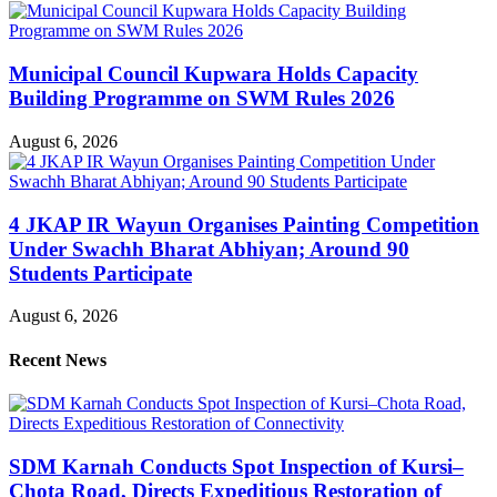
Municipal Council Kupwara Holds Capacity
Building Programme on SWM Rules 2026
August 6, 2026
4 JKAP IR Wayun Organises Painting Competition
Under Swachh Bharat Abhiyan; Around 90
Students Participate
August 6, 2026
Recent News
SDM Karnah Conducts Spot Inspection of Kursi–
Chota Road, Directs Expeditious Restoration of