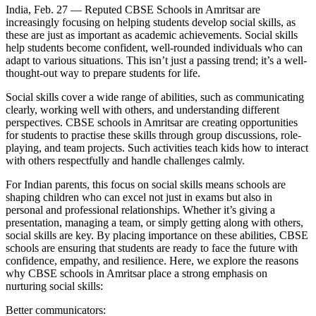
India, Feb. 27 — Reputed CBSE Schools in Amritsar are
increasingly focusing on helping students develop social skills, as
these are just as important as academic achievements. Social skills
help students become confident, well-rounded individuals who can
adapt to various situations. This isn’t just a passing trend; it’s a well-
thought-out way to prepare students for life.
Social skills cover a wide range of abilities, such as communicating
clearly, working well with others, and understanding different
perspectives. CBSE schools in Amritsar are creating opportunities
for students to practise these skills through group discussions, role-
playing, and team projects. Such activities teach kids how to interact
with others respectfully and handle challenges calmly.
For Indian parents, this focus on social skills means schools are
shaping children who can excel not just in exams but also in
personal and professional relationships. Whether it’s giving a
presentation, managing a team, or simply getting along with others,
social skills are key. By placing importance on these abilities, CBSE
schools are ensuring that students are ready to face the future with
confidence, empathy, and resilience. Here, we explore the reasons
why CBSE schools in Amritsar place a strong emphasis on
nurturing social skills:
Better communicators: