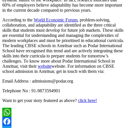
60% of employers believe adaptability has become more important
in the current decade compared to previous years.
According to the
World Economic Forum
, problem-solving,
collaboration, and adaptability are identified as the three critical
skills that students must develop for future job markets. These skills
are essential for understanding and managing the complexities of
modern workplaces and must be prioritised in educational curricula.
The leading CBSE schools in Amritsar such as Podar International
School have recognised this trend and are actively integrating these
skills into their curricula to prepare students for tomorrow’s
challenges. To know more about Podar International School in
Amritsar, visit their
website
website. For information on CBSE
school admission in Amritsar, get in touch with them via:
Email Address : admissions@podar.org
Telephone No : 91-9873594901
Want to get your story featured as above?
click here!
WhatsApp