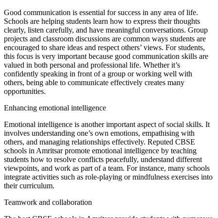
Good communication is essential for success in any area of life.
Schools are helping students learn how to express their thoughts
clearly, listen carefully, and have meaningful conversations. Group
projects and classroom discussions are common ways students are
encouraged to share ideas and respect others’ views. For students,
this focus is very important because good communication skills are
valued in both personal and professional life. Whether it’s
confidently speaking in front of a group or working well with
others, being able to communicate effectively creates many
opportunities.
Enhancing emotional intelligence
Emotional intelligence is another important aspect of social skills. It
involves understanding one’s own emotions, empathising with
others, and managing relationships effectively. Reputed CBSE
schools in Amritsar promote emotional intelligence by teaching
students how to resolve conflicts peacefully, understand different
viewpoints, and work as part of a team. For instance, many schools
integrate activities such as role-playing or mindfulness exercises into
their curriculum.
Teamwork and collaboration