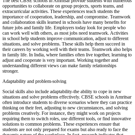
The best CBSE schools in Amritsar provide students with numerous
opportunities to collaborate on group projects, sports teams, and
extracurricular activities. These experiences teach students the
importance of cooperation, leadership, and compromise. Teamwork
and collaboration skills learned in schools have many benefits for
future jobs and family life. Employers today look for people who
can work well with others, as most jobs need teamwork. Activities
in school help students improve communication, adjust to different
situations, and solve problems. These skills help them succeed in
their careers by working well with their teams. Teamwork also helps
in family life. In India, where families often live together, learning to
adjust and cooperate is very important. Working together and
understanding different views can make family relationships
stronger.
Adaptability and problem-solving
Social skills also include adaptability-the ability to cope in new
situations and solve problems effectively. CBSE schools in Amritsar
often introduce students to diverse scenarios where they can practice
thinking on their feet, adjusting to new circumstances, and solving
problems creatively. For instance, they might work on projects
requiring them to switch roles, use different tools, or find innovative
solutions to common problems. These experiences ensure that
students are not only prepared for exams but also ready to face the
dynamic nature of the workplace. In fact, research indicates that