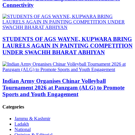
Connectivity
STUDENTS OF AGS WAYNE, KUPWARA BRING
LAURELS AGAIN IN PAINTING COMPETITION
UNDER SWACHH BHARAT ABHIYAN
Indian Army Organises Chinar Volleyball
Tournament 2026 at Panzgam (ALG) to Promote
Sports and Youth Engagement
Categories
Jammu & Kashmir
Ladakh
National
Opinion & Editorial