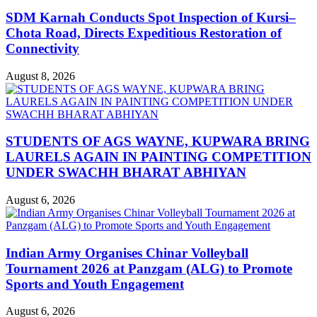
SDM Karnah Conducts Spot Inspection of Kursi–
Chota Road, Directs Expeditious Restoration of
Connectivity
August 8, 2026
STUDENTS OF AGS WAYNE, KUPWARA BRING
LAURELS AGAIN IN PAINTING COMPETITION
UNDER SWACHH BHARAT ABHIYAN
August 6, 2026
Indian Army Organises Chinar Volleyball
Tournament 2026 at Panzgam (ALG) to Promote
Sports and Youth Engagement
August 6, 2026