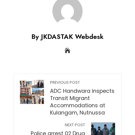
By JKDASTAK Webdesk
PREVIOUS POST
ADC Handwara inspects
Transit Migrant
Accommodations at
Kulangam, Nutnussa
NEXT POST
Police arrest 02 Drug