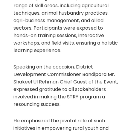
range of skill areas, including agricultural
techniques, animal husbandry practices,
agri-business management, and allied
sectors. Participants were exposed to
hands-on training sessions, interactive
workshops, and field visits, ensuring a holistic
learning experience.
Speaking on the occasion, District
Development Commissioner Bandipora Mr.
Shakeel Ul Rehman Chief Guest of the Event,
expressed gratitude to all stakeholders
involved in making the STRY program a
resounding success.
He emphasized the pivotal role of such
initiatives in empowering rural youth and