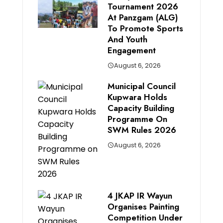
Tournament 2026
At Panzgam (ALG)
To Promote Sports
And Youth
Engagement
August 6, 2026
Municipal Council
Kupwara Holds
Capacity Building
Programme On
SWM Rules 2026
August 6, 2026
4 JKAP IR Wayun
Organises Painting
Competition Under