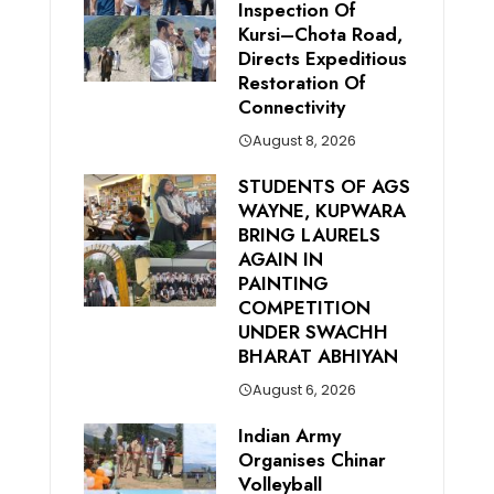
Inspection Of
Kursi–Chota Road,
Directs Expeditious
Restoration Of
Connectivity
August 8, 2026
STUDENTS OF AGS
WAYNE, KUPWARA
BRING LAURELS
AGAIN IN
PAINTING
COMPETITION
UNDER SWACHH
BHARAT ABHIYAN
August 6, 2026
Indian Army
Organises Chinar
Volleyball