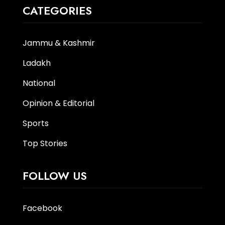
CATEGORIES
Jammu & Kashmir
Ladakh
National
Opinion & Editorial
Sports
Top Stories
FOLLOW US
Facebook