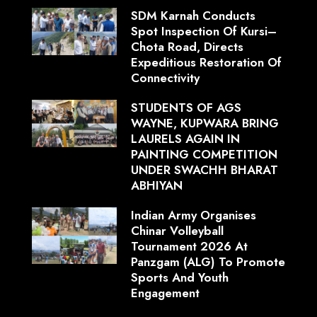
SDM Karnah Conducts
Spot Inspection Of Kursi–
Chota Road, Directs
Expeditious Restoration Of
Connectivity
STUDENTS OF AGS
WAYNE, KUPWARA BRING
LAURELS AGAIN IN
PAINTING COMPETITION
UNDER SWACHH BHARAT
ABHIYAN
Indian Army Organises
Chinar Volleyball
Tournament 2026 At
Panzgam (ALG) To Promote
Sports And Youth
Engagement