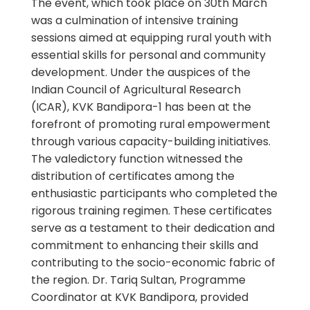
The event, which took place on 30th March
was a culmination of intensive training
sessions aimed at equipping rural youth with
essential skills for personal and community
development. Under the auspices of the
Indian Council of Agricultural Research
(ICAR), KVK Bandipora-1 has been at the
forefront of promoting rural empowerment
through various capacity-building initiatives.
The valedictory function witnessed the
distribution of certificates among the
enthusiastic participants who completed the
rigorous training regimen. These certificates
serve as a testament to their dedication and
commitment to enhancing their skills and
contributing to the socio-economic fabric of
the region. Dr. Tariq Sultan, Programme
Coordinator at KVK Bandipora, provided