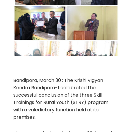
Bandipora, March 30 : The Krishi Vigyan
Kendra Bandipora-1 celebrated the
successful conclusion of the three Skill
Trainings for Rural Youth (STRY) program
with a valedictory function held at its
premises.