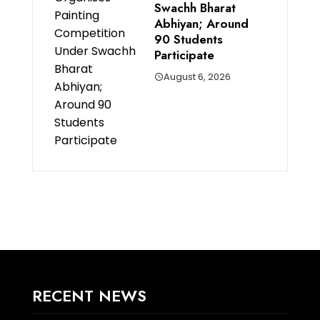
Swachh Bharat
Abhiyan; Around
90 Students
Participate
August 6, 2026
RECENT NEWS