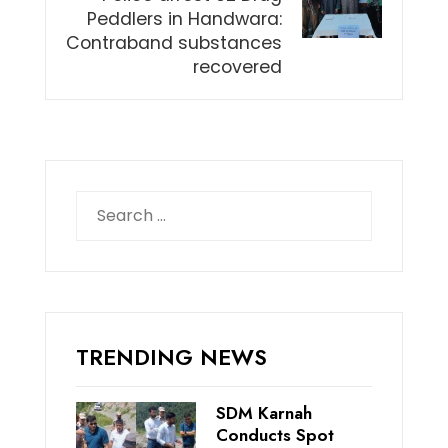
Peddlers in Handwara:
Contraband substances
recovered
Search
for:
TRENDING NEWS
SDM Karnah
Conducts Spot