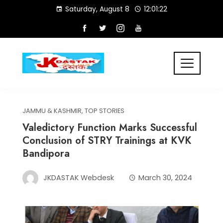
Skip
Saturday, August 8
12:01:22
to
content
JAMMU & KASHMIR
,
TOP STORIES
Valedictory Function Marks Successful
Conclusion of STRY Trainings at KVK
Bandipora
JKDASTAK Webdesk
March 30, 2024