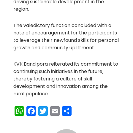
driving sustainable development in the
region.
The valedictory function concluded with a
note of encouragement for the participants
to leverage their newfound skills for personal
growth and community upliftment.
KVK Bandipora reiterated its commitment to
continuing such initiatives in the future,
thereby fostering a culture of skill
development and innovation among the
rural populace.
WhatsApp
Facebook
Twitter
Email
Share