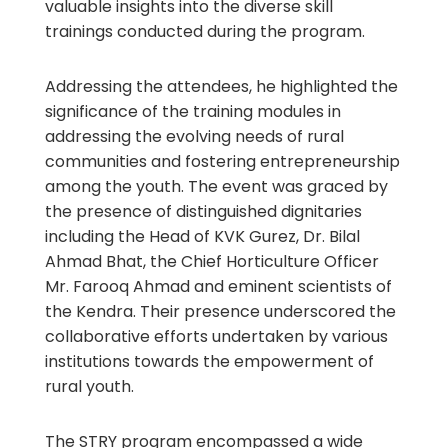
valuable insights into the diverse skill
trainings conducted during the program.
Addressing the attendees, he highlighted the
significance of the training modules in
addressing the evolving needs of rural
communities and fostering entrepreneurship
among the youth. The event was graced by
the presence of distinguished dignitaries
including the Head of KVK Gurez, Dr. Bilal
Ahmad Bhat, the Chief Horticulture Officer
Mr. Farooq Ahmad and eminent scientists of
the Kendra. Their presence underscored the
collaborative efforts undertaken by various
institutions towards the empowerment of
rural youth.
The STRY program encompassed a wide