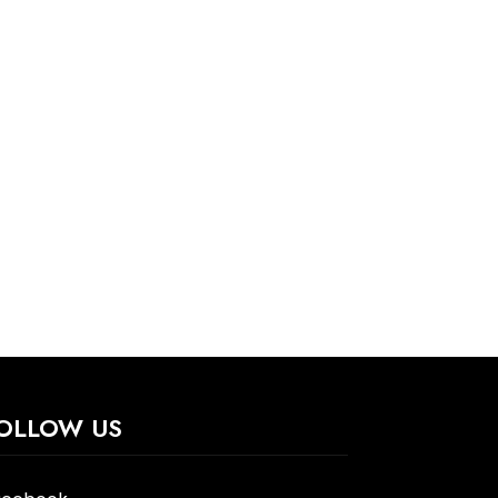
OLLOW US