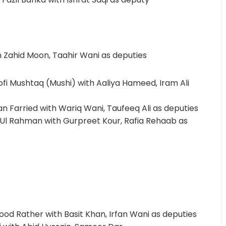
th Zahid Moon, Taahir Wani as deputies
i Mushtaq (Mushi) with Aaliya Hameed, Iram Ali
an Farried with Wariq Wani, Taufeeq Ali as deputies
il Ul Rahman with Gurpreet Kour, Rafia Rehaab as
ood Rather with Basit Khan, Irfan Wani as deputies