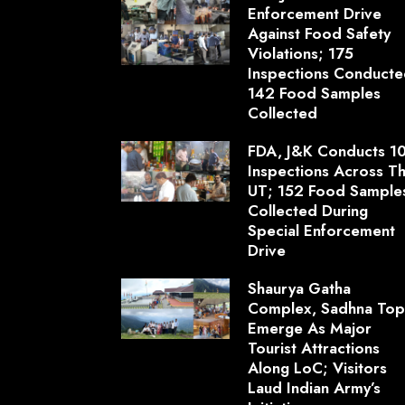
Enforcement Drive
Against Food Safety
Violations; 175
Inspections Conducte
142 Food Samples
Collected
FDA, J&K Conducts 1
Inspections Across T
UT; 152 Food Sample
Collected During
Special Enforcement
Drive
Shaurya Gatha
Complex, Sadhna To
Emerge As Major
Tourist Attractions
Along LoC; Visitors
Laud Indian Army’s