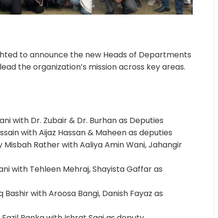
lighted to announce the new Heads of Departments
lead the organization’s mission across key areas.
ni with Dr. Zubair & Dr. Burhan as Deputies
ussain with Aijaz Hassan & Maheen as deputies
y Misbah Rather with Aaliya Amin Wani, Jahangir
ni with Tehleen Mehraj, Shayista Gaffar as
 Bashir with Aroosa Bangi, Danish Fayaz as
Fazil Banka with Ishrat Saqi as deputy