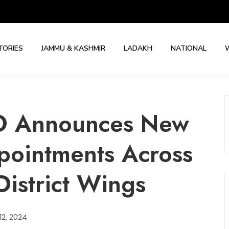
TORIES
JAMMU & KASHMIR
LADAKH
NATIONAL
O Announces New
pointments Across
District Wings
2, 2024