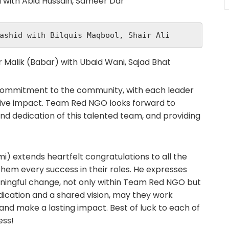
i with Abid Hussain, Sameer Dar
ashid with Bilquis Maqbool, Shair Ali
 Malik (Babar) with Ubaid Wani, Sajad Bhat
ommitment to the community, with each leader
itive impact. Team Red NGO looks forward to
and dedication of this talented team, and providing
) extends heartfelt congratulations to all the
em every success in their roles. He expresses
meaningful change, not only within Team Red NGO but
dication and a shared vision, may they work
 and make a lasting impact. Best of luck to each of
ess!