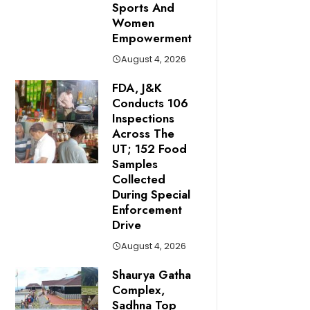
Sports And
Women
Empowerment
August 4, 2026
FDA, J&K
Conducts 106
Inspections
Across The
UT; 152 Food
Samples
Collected
During Special
Enforcement
Drive
August 4, 2026
Shaurya Gatha
Complex,
Sadhna Top