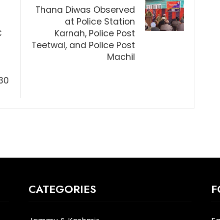
Thana Diwas Observed
at Police Station
C
Karnah, Police Post
Teetwal, and Police Post
Machil
30
CATEGORIES
F