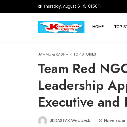
Skip
Thursday, August 6
01:56:12
to
content
HOME
TOP S
JAMMU & KASHMIR
,
TOP STORIES
Team Red NG
Leadership Ap
Executive and 
JKDASTAK Webdesk
November 1