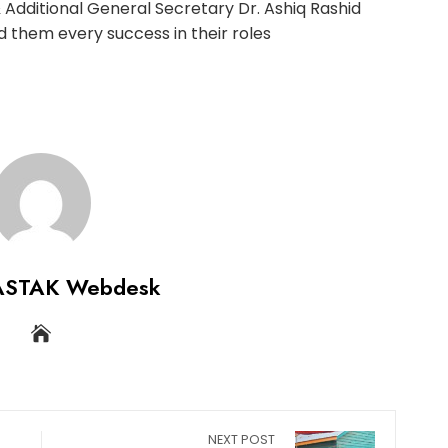
Additional General Secretary Dr. Ashiq Rashid
 them every success in their roles
ASTAK Webdesk
NEXT POST