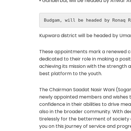
• Ganderbal, will be headed by Anwar Al
Budgam, will be headed by Ronaq R
Kupwara district will be headed by Umar
These appointments mark a renewed c
dedicated to their role in making a pos
achieving its mission with the strength 
best platform to the youth.
The Chairman Saadat Nasir Wani (Sogami
newly appointed members and wishes th
confidence in their abilities to drive 
also in the broader community. With de
tirelessly for the betterment of society
you on this journey of service and progr