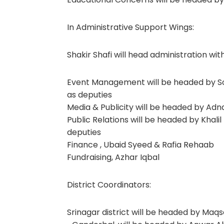
In Administrative Support Wings:
Shakir Shafi will head administration wi
Event Management will be headed by Sof
as deputies
Media & Publicity will be headed by Adn
Public Relations will be headed by Khal
deputies
Finance , Ubaid Syeed & Rafia Rehaab
Fundraising, Azhar Iqbal
District Coordinators:
Srinagar district will be headed by Maqs