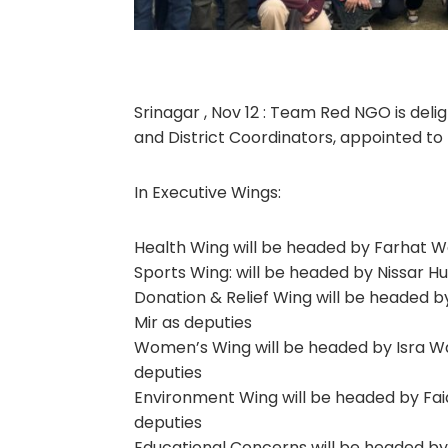
Srinagar , Nov 12 : Team Red NGO is de
and District Coordinators, appointed to 
In Executive Wings:
Health Wing will be headed by Farhat Wa
Sports Wing: will be headed by Nissar H
Donation & Relief Wing will be headed b
Mir as deputies
Women’s Wing will be headed by Isra Wa
deputies
Environment Wing will be headed by Faiq
deputies
Educational Concerns will be headed by 