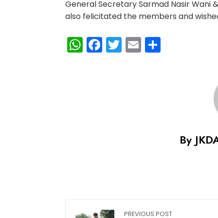
General Secretary Sarmad Nasir Wani & 
also felicitated the members and wished
WhatsApp
Facebook
Twitter
Email
Share
By JKD
PREVIOUS POST