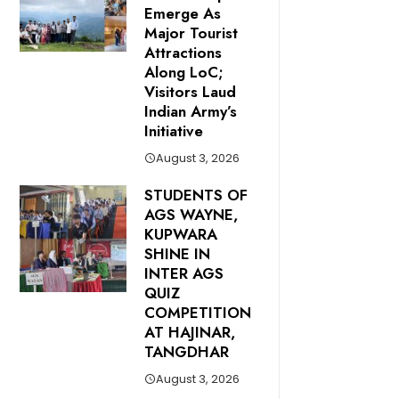
Emerge As
Major Tourist
Attractions
Along LoC;
Visitors Laud
Indian Army’s
Initiative
August 3, 2026
STUDENTS OF
AGS WAYNE,
KUPWARA
SHINE IN
INTER AGS
QUIZ
COMPETITION
AT HAJINAR,
TANGDHAR
August 3, 2026