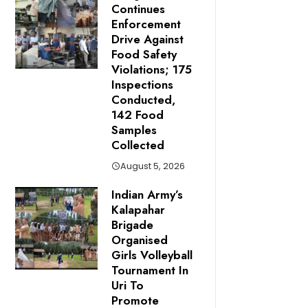
Continues
Enforcement
Drive Against
Food Safety
Violations; 175
Inspections
Conducted,
142 Food
Samples
Collected
August 5, 2026
Indian Army’s
Kalapahar
Brigade
Organised
Girls Volleyball
Tournament In
Uri To
Promote