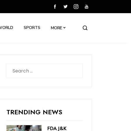
WORLD
SPORTS
MORE
Search
for:
TRENDING NEWS
FDA J&K