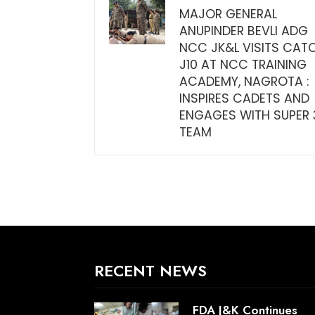
MAJOR GENERAL
ANUPINDER BEVLI ADG
NCC JK&L VISITS CAT
J10 AT NCC TRAINING
ACADEMY, NAGROTA :
INSPIRES CADETS AND
ENGAGES WITH SUPER 
TEAM
RECENT NEWS
FDA J&K Continues