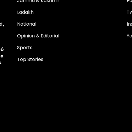
Jammu & Kashmir
F
Ladakh
Tw
d,
National
I
Opinion & Editorial
Y
Sports
06
he
Top Stories
s
p