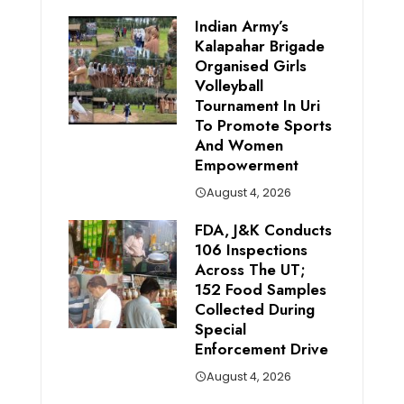
Indian Army’s
Kalapahar Brigade
Organised Girls
Volleyball
Tournament In Uri
To Promote Sports
And Women
Empowerment
August 4, 2026
FDA, J&K Conducts
106 Inspections
Across The UT;
152 Food Samples
Collected During
Special
Enforcement Drive
August 4, 2026