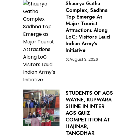
Shaurya Gatha
Complex, Sadhna
Top Emerge As
Major Tourist
Attractions Along
LoC; Visitors Laud
Indian Army’s
Initiative
August 3, 2026
STUDENTS OF AGS
WAYNE, KUPWARA
SHINE IN INTER
AGS QUIZ
COMPETITION AT
HAJINAR,
TANGDHAR