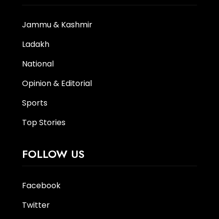
Jammu & Kashmir
Ladakh
National
Opinion & Editorial
Sports
Top Stories
FOLLOW US
Facebook
Twitter