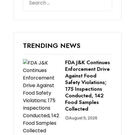
for:
TRENDING NEWS
FDA J&K Continues
Enforcement Drive
Against Food
Safety Violations;
175 Inspections
Conducted, 142
Food Samples
Collected
August 5, 2026