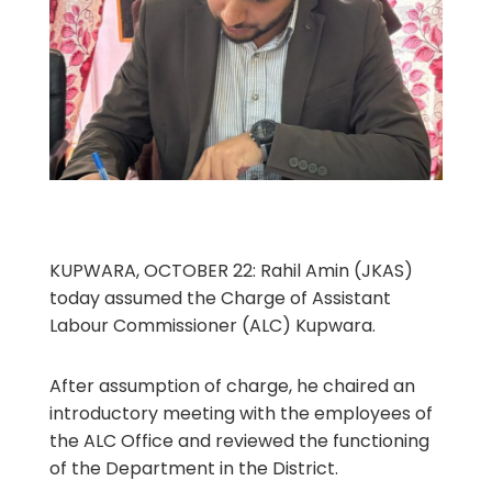
KUPWARA, OCTOBER 22: Rahil Amin (JKAS)
today assumed the Charge of Assistant
Labour Commissioner (ALC) Kupwara.
After assumption of charge, he chaired an
introductory meeting with the employees of
the ALC Office and reviewed the functioning
of the Department in the District.