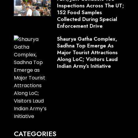
Inspections Across The UT;
152 Food Samples
Collected During Special
Enforcement Drive
Shaurya Gatha Complex,
Sadhna Top Emerge As
Major Tourist Attractions
Along LoC; Visitors Laud
Indian Army’s Initiative
CATEGORIES