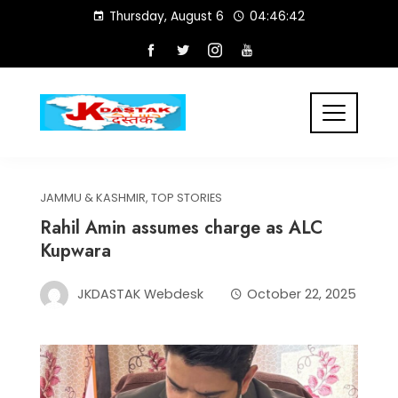
Skip
Thursday, August 6
04:46:43
to
content
JAMMU & KASHMIR
,
TOP STORIES
Rahil Amin assumes charge as ALC
Kupwara
JKDASTAK Webdesk
October 22, 2025