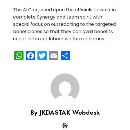
The ALC enjoined upon the officials to work in
complete Synergy and team spirit with
special focus on outreaching to the targeted
beneficiaries so that they can avail benefits
under different labour welfare schemes.
WhatsApp
Facebook
Twitter
Email
Share
By JKDASTAK Webdesk