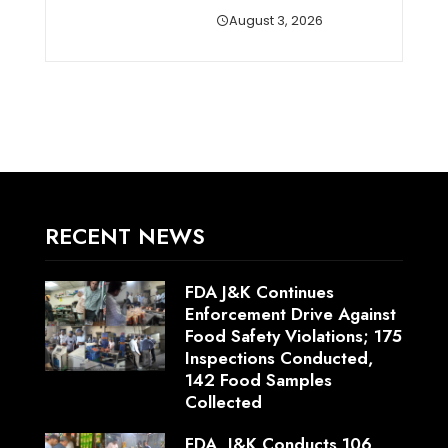
August 3, 2026
RECENT NEWS
FDA J&K Continues
Enforcement Drive Against
Food Safety Violations; 175
Inspections Conducted,
142 Food Samples
Collected
FDA, J&K Conducts 106