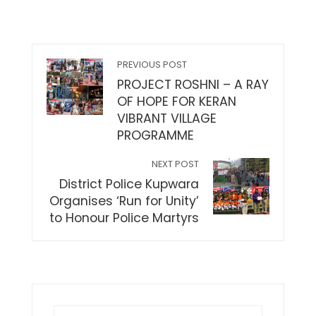
PREVIOUS POST
PROJECT ROSHNI – A RAY
OF HOPE FOR KERAN
VIBRANT VILLAGE
PROGRAMME
NEXT POST
District Police Kupwara
Organises ‘Run for Unity’
to Honour Police Martyrs
Search