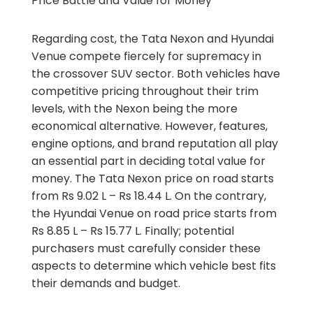
Price Battle and Value for Money
Regarding cost, the Tata Nexon and Hyundai
Venue compete fiercely for supremacy in
the crossover SUV sector. Both vehicles have
competitive pricing throughout their trim
levels, with the Nexon being the more
economical alternative. However, features,
engine options, and brand reputation all play
an essential part in deciding total value for
money. The Tata Nexon price on road starts
from Rs 9.02 L – Rs 18.44 L. On the contrary,
the Hyundai Venue on road price starts from
Rs 8.85 L – Rs 15.77 L. Finally; potential
purchasers must carefully consider these
aspects to determine which vehicle best fits
their demands and budget.