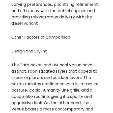
varying preferences, prioritising refinement
and efficiency with the petrol engines and
providing robust torque delivery with the
diesel variant.
Other Factors of Comparison
Design and Styling
The Tata Nexon and Hyundai Venue have
distinct, sophisticated styles that appeal to
urban explorers and outdoor lovers. The
Nexon radiates confidence with its muscular
posture, iconic Humanity Line grille, and a
coupe-like roofline, giving it a sporty and
aggressive look. On the other hand, the
Venue boasts a more contemporary and