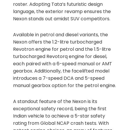
roster. Adopting Tata’s futuristic design
language, the exterior revamp ensures the
Nexon stands out amidst SUV competitors.
Available in petrol and diesel variants, the
Nexon offers the 1.2-litre turbocharged
Revotron engine for petrol and the 1.5-litre
turbocharged Revotorq engine for diesel,
each paired with a 6-speed manual or AMT
gearbox. Additionally, the facelifted model
introduces a 7-speed DCA and 5-speed
manual gearbox option for the petrol engine.
A standout feature of the Nexon is its
exceptional safety record, being the first
Indian vehicle to achieve a 5-star safety
rating from Global NCAP crash tests. With