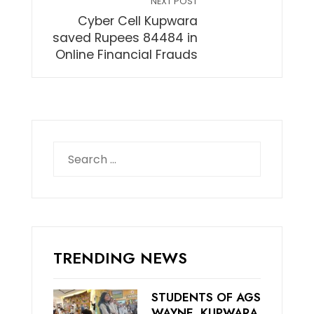
NEXT POST
Cyber Cell Kupwara
saved Rupees 84484 in
Online Financial Frauds
Search
for:
TRENDING NEWS
STUDENTS OF AGS
WAYNE, KUPWARA