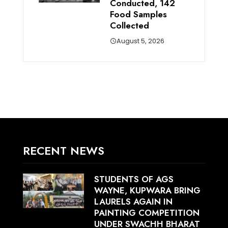
Conducted, 142
Food Samples
Collected
August 5, 2026
RECENT NEWS
STUDENTS OF AGS
WAYNE, KUPWARA BRING
LAURELS AGAIN IN
PAINTING COMPETITION
UNDER SWACHH BHARAT