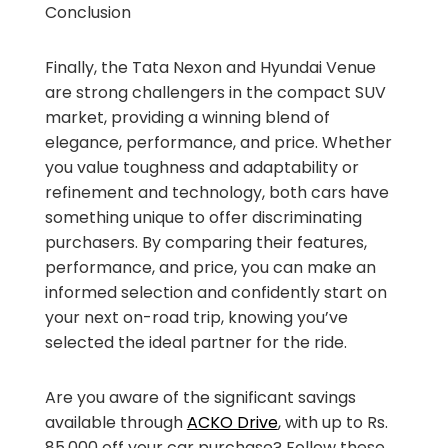
Conclusion
Finally, the Tata Nexon and Hyundai Venue
are strong challengers in the compact SUV
market, providing a winning blend of
elegance, performance, and price. Whether
you value toughness and adaptability or
refinement and technology, both cars have
something unique to offer discriminating
purchasers. By comparing their features,
performance, and price, you can make an
informed selection and confidently start on
your next on-road trip, knowing you’ve
selected the ideal partner for the ride.
Are you aware of the significant savings
available through
ACKO Drive
, with up to Rs.
85,000 off your car purchase? Follow these