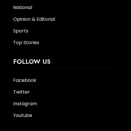
National
Opinion & Editorial
Sports
Top Stories
FOLLOW US
Facebook
Twitter
Instagram
Youtube