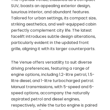
SUV, boasts an appealing exterior design,
luxurious interior, and abundant features.
Tailored for urban settings, its compact size,
striking aesthetics, and well-equipped cabin
perfectly complement city life. The latest
facelift introduces subtle design alterations,
particularly evident in the updated front
grille, aligning it with its larger counterparts.
The Venue offers versatility to suit diverse
driving preferences, featuring a range of
engine options, including 1.2-litre petrol, 1.5-
litre diesel, and 1-litre turbocharged petrol.
Manual transmissions, with 5-speed and 6-
speed options, accompany the naturally
aspirated petrol and diesel engines,
respectively, while the turbo engine is paired