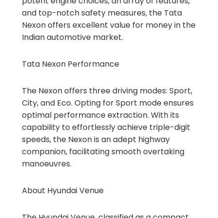
potent engine choices, an array of features,
and top-notch safety measures, the Tata
Nexon offers excellent value for money in the
Indian automotive market.
Tata Nexon Performance
The Nexon offers three driving modes: Sport,
City, and Eco. Opting for Sport mode ensures
optimal performance extraction. With its
capability to effortlessly achieve triple-digit
speeds, the Nexon is an adept highway
companion, facilitating smooth overtaking
manoeuvres.
About Hyundai Venue
The Hyundai Venue, classified as a compact