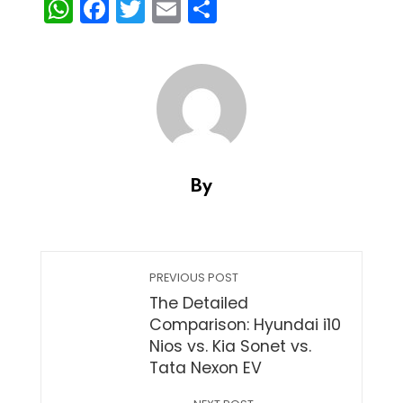
WhatsApp
Facebook
Twitter
Email
Share
By
PREVIOUS POST
The Detailed
Comparison: Hyundai i10
Nios vs. Kia Sonet vs.
Tata Nexon EV