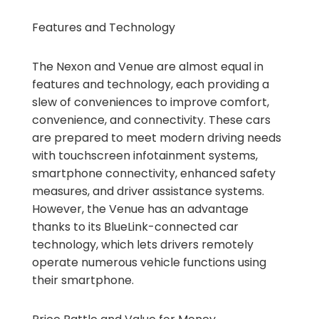
Features and Technology
The Nexon and Venue are almost equal in
features and technology, each providing a
slew of conveniences to improve comfort,
convenience, and connectivity. These cars
are prepared to meet modern driving needs
with touchscreen infotainment systems,
smartphone connectivity, enhanced safety
measures, and driver assistance systems.
However, the Venue has an advantage
thanks to its BlueLink-connected car
technology, which lets drivers remotely
operate numerous vehicle functions using
their smartphone.