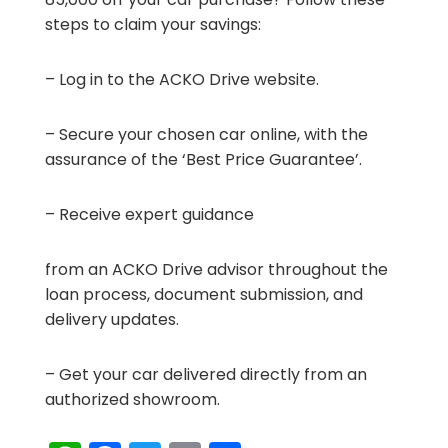
steps to claim your savings:
– Log in to the ACKO Drive website.
– Secure your chosen car online, with the
assurance of the ‘Best Price Guarantee’.
– Receive expert guidance
from an ACKO Drive advisor throughout the
loan process, document submission, and
delivery updates.
– Get your car delivered directly from an
authorized showroom.