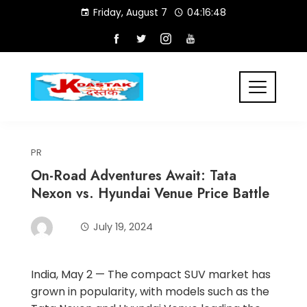
Skip
Friday, August 7
04:16:48
to
content
PR
On-Road Adventures Await: Tata
Nexon vs. Hyundai Venue Price Battle
July 19, 2024
India, May 2 — The compact SUV market has
grown in popularity, with models such as the