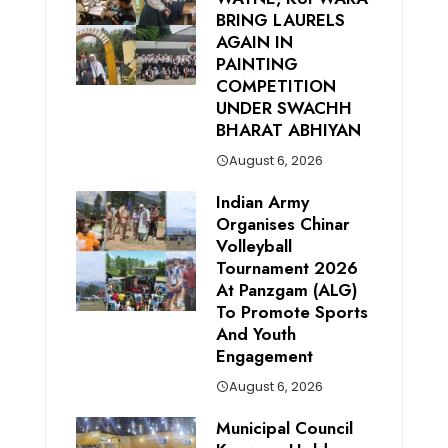
BRING LAURELS
AGAIN IN
PAINTING
COMPETITION
UNDER SWACHH
BHARAT ABHIYAN
August 6, 2026
Indian Army
Organises Chinar
Volleyball
Tournament 2026
At Panzgam (ALG)
To Promote Sports
And Youth
Engagement
August 6, 2026
Municipal Council