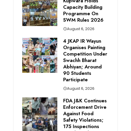
Kupwara Holds
Capacity Building
Programme On
SWM Rules 2026
August 6, 2026
4 JKAP IR Wayun
Organises Painting
Competition Under
Swachh Bharat
Abhiyan; Around
90 Students
Participate
August 6, 2026
FDA J&K Continues
Enforcement Drive
Against Food
Safety Violations;
175 Inspections