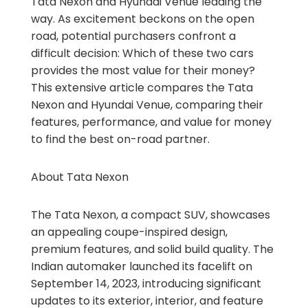
Tata Nexon and Hyundai Venue leading the
way. As excitement beckons on the open
road, potential purchasers confront a
difficult decision: Which of these two cars
provides the most value for their money?
This extensive article compares the Tata
Nexon and Hyundai Venue, comparing their
features, performance, and value for money
to find the best on-road partner.
About Tata Nexon
The Tata Nexon, a compact SUV, showcases
an appealing coupe-inspired design,
premium features, and solid build quality. The
Indian automaker launched its facelift on
September 14, 2023, introducing significant
updates to its exterior, interior, and feature