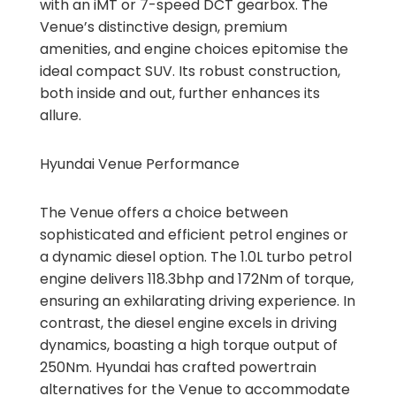
with an iMT or 7-speed DCT gearbox. The
Venue’s distinctive design, premium
amenities, and engine choices epitomise the
ideal compact SUV. Its robust construction,
both inside and out, further enhances its
allure.
Hyundai Venue Performance
The Venue offers a choice between
sophisticated and efficient petrol engines or
a dynamic diesel option. The 1.0L turbo petrol
engine delivers 118.3bhp and 172Nm of torque,
ensuring an exhilarating driving experience. In
contrast, the diesel engine excels in driving
dynamics, boasting a high torque output of
250Nm. Hyundai has crafted powertrain
alternatives for the Venue to accommodate