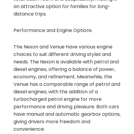
an attractive option for families for long-
distance trips.
Performance and Engine Options
The Nexon and Venue have various engine
choices to suit different driving styles and
needs. The Nexon is available with petrol and
diesel engines, offering a balance of power,
economy, and refinement. Meanwhile, the
Venue has a comparable range of petrol and
diesel engines, with the addition of a
turbocharged petrol engine for more
performance and driving pleasure. Both cars
have manual and automatic gearbox options,
giving drivers more freedom and
convenience.