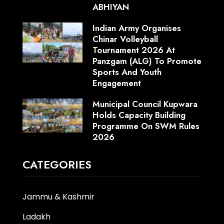
ABHIYAN
Indian Army Organises
Chinar Volleyball
Tournament 2026 At
Panzgam (ALG) To Promote
Sports And Youth
Engagement
Municipal Council Kupwara
Holds Capacity Building
Programme On SWM Rules
2026
CATEGORIES
Jammu & Kashmir
Ladakh