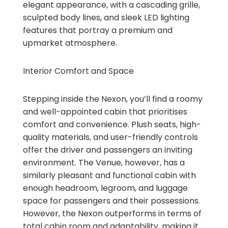
elegant appearance, with a cascading grille,
sculpted body lines, and sleek LED lighting
features that portray a premium and
upmarket atmosphere.
Interior Comfort and Space
Stepping inside the Nexon, you’ll find a roomy
and well-appointed cabin that prioritises
comfort and convenience. Plush seats, high-
quality materials, and user-friendly controls
offer the driver and passengers an inviting
environment. The Venue, however, has a
similarly pleasant and functional cabin with
enough headroom, legroom, and luggage
space for passengers and their possessions.
However, the Nexon outperforms in terms of
total cabin room and adaptability, making it