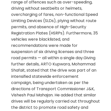
range of offences such as over-speeding,
driving without seatbelts or helmets,
overcharging of fares, non-functional Speed
Limiting Devices (SLDs), plying without route
permits, and absence of High-Security
Registration Plates (HSRPs). Furthermore, 35
vehicles were blacklisted, and
recommendations were made for
suspension of six driving licenses and three
road permits — all within a single day.Giving
further details, ARTO Kupwara, Mohammad
Shafait, stated that the drive was part of an
intensified statewide enforcement
campaign, being undertaken as per the
directions of Transport Commissioner J&K,
Vishesh Paul Mahajan. He added that similar
drives will be regularly carried out throughout
the district to promote road safety and