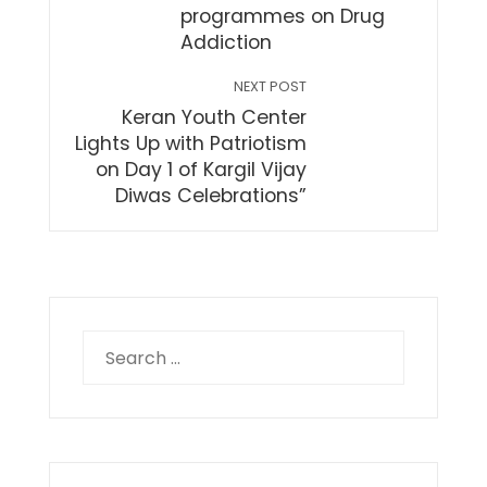
programmes on Drug
Addiction
NEXT POST
Keran Youth Center
Lights Up with Patriotism
on Day 1 of Kargil Vijay
Diwas Celebrations”
Search
for: