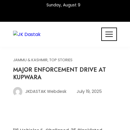
Skip
Sunday, August 9
to
content
JAMMU & KASHMIR
,
TOP STORIES
MAJOR ENFORCEMENT DRIVE AT
KUPWARA
JKDASTAK Webdesk
July 19, 2025