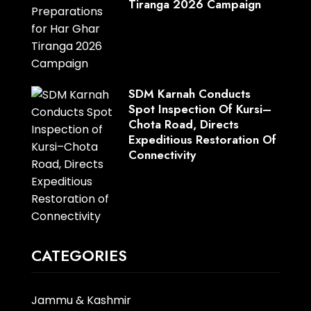
Tiranga 2026 Campaign
SDM Karnah Conducts
Spot Inspection Of Kursi–
Chota Road, Directs
Expeditious Restoration Of
Connectivity
CATEGORIES
Jammu & Kashmir