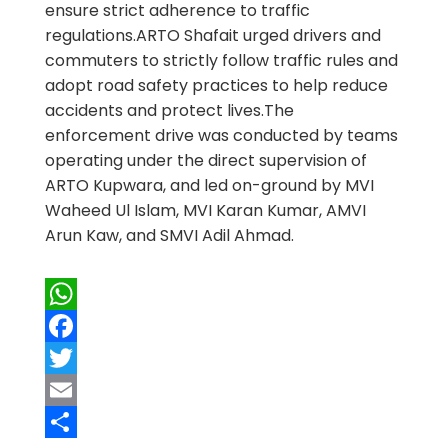
ensure strict adherence to traffic
regulations.ARTO Shafait urged drivers and
commuters to strictly follow traffic rules and
adopt road safety practices to help reduce
accidents and protect lives.The
enforcement drive was conducted by teams
operating under the direct supervision of
ARTO Kupwara, and led on-ground by MVI
Waheed Ul Islam, MVI Karan Kumar, AMVI
Arun Kaw, and SMVI Adil Ahmad.
WhatsApp
Facebook
Twitter
Email