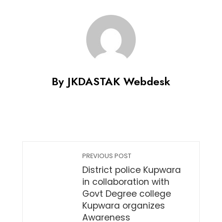
Share
By JKDASTAK Webdesk
PREVIOUS POST
District police Kupwara
in collaboration with
Govt Degree college
Kupwara organizes
Awareness