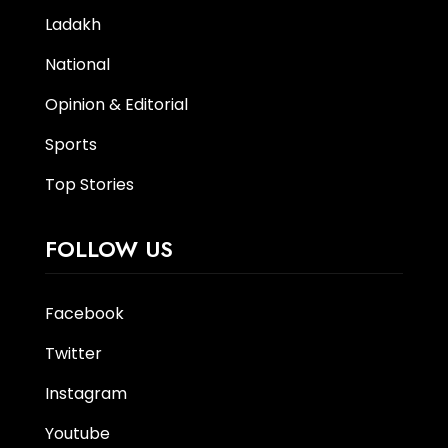
Ladakh
National
Opinion & Editorial
Sports
Top Stories
FOLLOW US
Facebook
Twitter
Instagram
Youtube