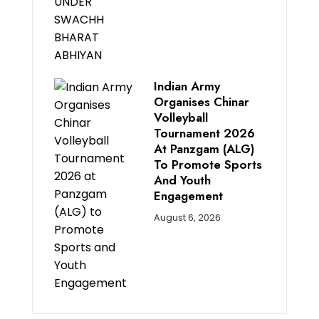
Indian Army
Organises Chinar
Volleyball
Tournament 2026
At Panzgam (ALG)
To Promote Sports
And Youth
Engagement
August 6, 2026