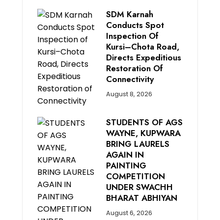
SDM Karnah
Conducts Spot
Inspection Of
Kursi–Chota Road,
Directs Expeditious
Restoration Of
Connectivity
August 8, 2026
STUDENTS OF AGS
WAYNE, KUPWARA
BRING LAURELS
AGAIN IN
PAINTING
COMPETITION
UNDER SWACHH
BHARAT ABHIYAN
August 6, 2026