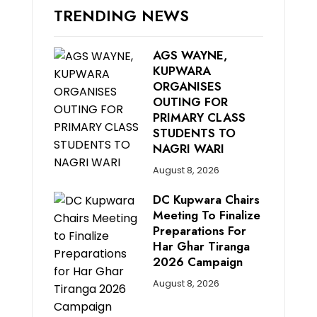
TRENDING NEWS
AGS WAYNE,
KUPWARA
ORGANISES
OUTING FOR
PRIMARY CLASS
STUDENTS TO
NAGRI WARI
August 8, 2026
DC Kupwara Chairs
Meeting To Finalize
Preparations For
Har Ghar Tiranga
2026 Campaign
August 8, 2026