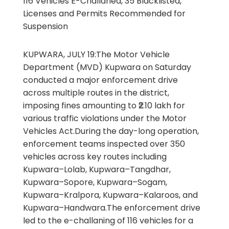
116 Vehicles E-Challaned, 35 Blacklisted,
Licenses and Permits Recommended for
Suspension
KUPWARA, JULY 19:The Motor Vehicle
Department (MVD) Kupwara on Saturday
conducted a major enforcement drive
across multiple routes in the district,
imposing fines amounting to ₹2.10 lakh for
various traffic violations under the Motor
Vehicles Act.During the day-long operation,
enforcement teams inspected over 350
vehicles across key routes including
Kupwara–Lolab, Kupwara–Tangdhar,
Kupwara–Sopore, Kupwara–Sogam,
Kupwara–Kralpora, Kupwara–Kalaroos, and
Kupwara–Handwara.The enforcement drive
led to the e-challaning of 116 vehicles for a