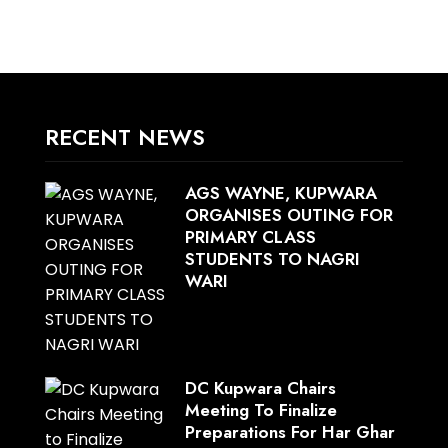
RECENT NEWS
AGS WAYNE, KUPWARA
ORGANISES OUTING FOR
PRIMARY CLASS
STUDENTS TO NAGRI
WARI
DC Kupwara Chairs
Meeting To Finalize
Preparations For Har Ghar