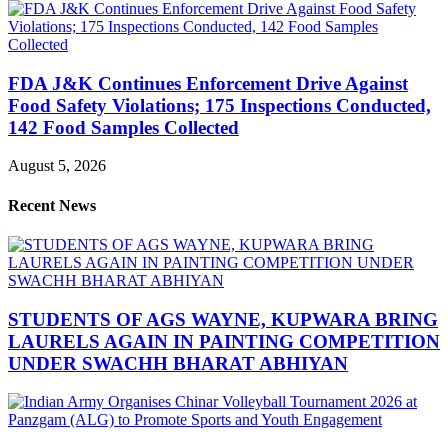
FDA J&K Continues Enforcement Drive Against
Food Safety Violations; 175 Inspections Conducted,
142 Food Samples Collected
August 5, 2026
Recent News
STUDENTS OF AGS WAYNE, KUPWARA BRING
LAURELS AGAIN IN PAINTING COMPETITION
UNDER SWACHH BHARAT ABHIYAN