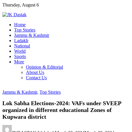
Skip
Thursday, August 6
to
content
Home
Top Stories
Jammu & Kashmir
Ladakh
National
World
Sports
More
Opinion & Editorial
About Us
Contact Us
Jammu & Kashmir
,
Top Stories
Lok Sabha Elections-2024: VAFs under SVEEP
organized in different educational Zones of
Kupwara district