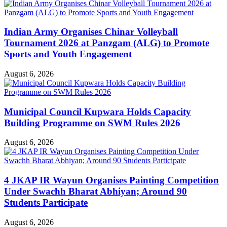
Indian Army Organises Chinar Volleyball
Tournament 2026 at Panzgam (ALG) to Promote
Sports and Youth Engagement
August 6, 2026
Municipal Council Kupwara Holds Capacity
Building Programme on SWM Rules 2026
August 6, 2026
4 JKAP IR Wayun Organises Painting Competition
Under Swachh Bharat Abhiyan; Around 90
Students Participate
August 6, 2026