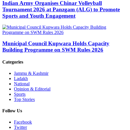
Indian Army Organises Chinar Volleyball
Tournament 2026 at Panzgam (ALG) to Promote
Sports and Youth Engagement
Municipal Council Kupwara Holds Capacity
Building Programme on SWM Rules 2026
Categories
Jammu & Kashmir
Ladakh
National
Opinion & Editorial
Sports
Top Stories
Follow Us
Facebook
Twitter