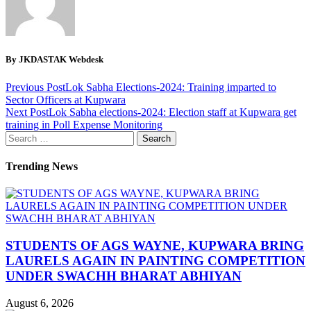
By JKDASTAK Webdesk
Previous Post
Lok Sabha Elections-2024: Training imparted to
Sector Officers at Kupwara
Next Post
Lok Sabha elections-2024: Election staff at Kupwara get
training in Poll Expense Monitoring
Search
for:
Trending News
STUDENTS OF AGS WAYNE, KUPWARA BRING
LAURELS AGAIN IN PAINTING COMPETITION
UNDER SWACHH BHARAT ABHIYAN
August 6, 2026