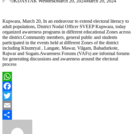
JKDASTAK Webdesk
March 20, 2024
March 20, 2024
Kupwara, March 20, In an endeavour to extend electoral literacy to
adult populations, District Nodal Officer SVEEP Kupwara, today
organized awareness programs in different educational Zones across
the district.Community members, general public and students
participated in the events held at different Zones of the district
including Khumryal , Langate, Mawar, Vilgam, Bahadurkote,
Rajwar and Sogam.Awareness Forums (VAFs) are informal forums
for generating discussions and awareness around the electoral
process
WhatsApp
Facebook
Twitter
Email
Share