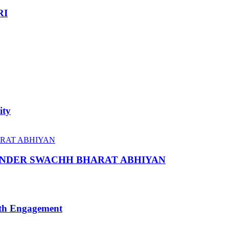
RI
ity
 UNDER SWACHH BHARAT ABHIYAN
uth Engagement