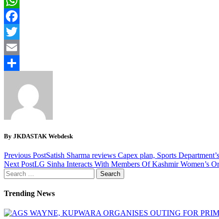
WhatsApp
Facebook
Twitter
Email
Share
By JKDASTAK Webdesk
Previous Post
Satish Sharma reviews Capex plan, Sports Department’s 
Next Post
LG Sinha Interacts With Members Of Kashmir Women’s Or
Search
for:
Trending News