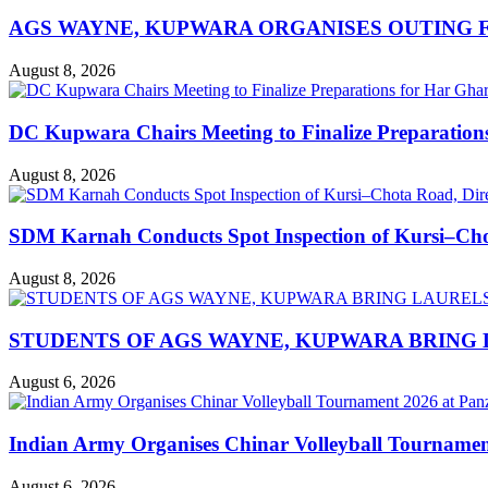
AGS WAYNE, KUPWARA ORGANISES OUTING F
August 8, 2026
DC Kupwara Chairs Meeting to Finalize Preparatio
August 8, 2026
SDM Karnah Conducts Spot Inspection of Kursi–Chota
August 8, 2026
STUDENTS OF AGS WAYNE, KUPWARA BRING 
August 6, 2026
Indian Army Organises Chinar Volleyball Tourname
August 6, 2026