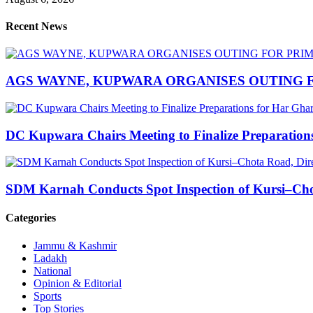
Recent News
AGS WAYNE, KUPWARA ORGANISES OUTING F
DC Kupwara Chairs Meeting to Finalize Preparatio
SDM Karnah Conducts Spot Inspection of Kursi–Chota
Categories
Jammu & Kashmir
Ladakh
National
Opinion & Editorial
Sports
Top Stories