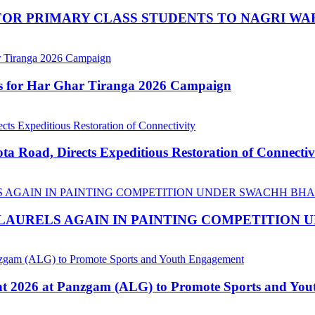
OR PRIMARY CLASS STUDENTS TO NAGRI WA
ns for Har Ghar Tiranga 2026 Campaign
 Road, Directs Expeditious Restoration of Connectiv
LAURELS AGAIN IN PAINTING COMPETITION
nt 2026 at Panzgam (ALG) to Promote Sports and Yo