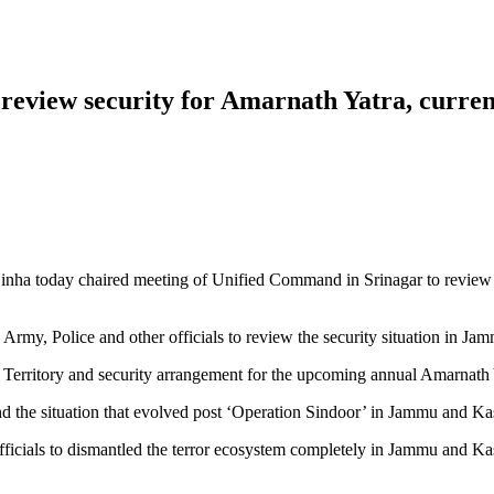
review security for Amarnath Yatra, curren
ha today chaired meeting of Unified Command in Srinagar to review t
p Army, Police and other officials to review the security situation in 
on Territory and security arrangement for the upcoming annual Amarnath
and the situation that evolved post ‘Operation Sindoor’ in Jammu and K
officials to dismantled the terror ecosystem completely in Jammu and K