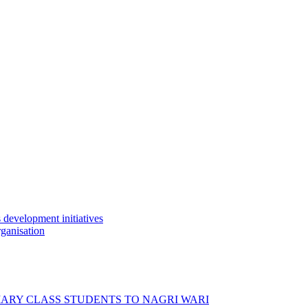
development initiatives
ganisation