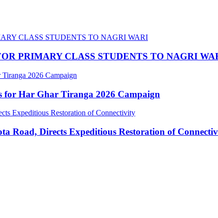
OR PRIMARY CLASS STUDENTS TO NAGRI WA
ns for Har Ghar Tiranga 2026 Campaign
 Road, Directs Expeditious Restoration of Connectiv