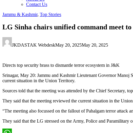
Contact Us
Jammu & Kashmir
,
Top Stories
LG Sinha chairs unified command meet to 
JKDASTAK Webdesk
May 20, 2025
May 20, 2025
Directs top security brass to dismantle terror ecosystem in J&K
Srinagar, May 20: Jammu and Kashmir Lieutenant Governor Manoj Sin
current situation in the Union Territory.
Sources told that the meeting was attended by the Chief Secretary, to
They said that the meeting reviewed the current situation in the Uni
“The meeting also focussed on the fallout of Pahalgam terror attack 
They said that the LG stressed on the Army, Police and Paramilitary 