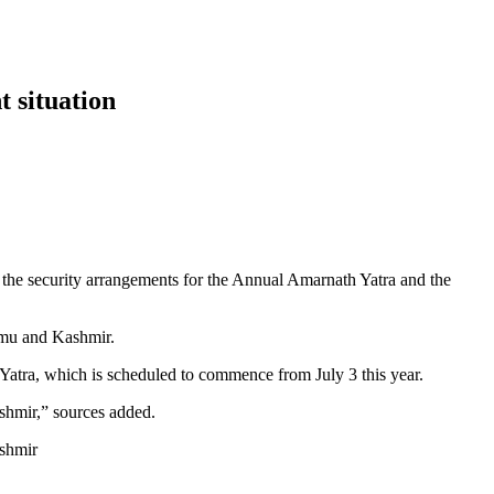
t situation
he security arrangements for the Annual Amarnath Yatra and the
Jammu and Kashmir.
 Yatra, which is scheduled to commence from July 3 this year.
ashmir,” sources added.
ashmir