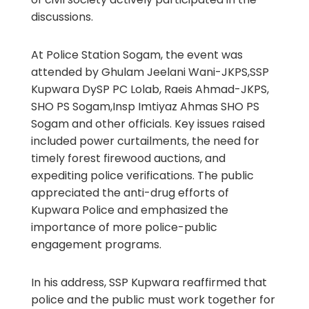
discussions.
At Police Station Sogam, the event was
attended by Ghulam Jeelani Wani-JKPS,SSP
Kupwara DySP PC Lolab, Raeis Ahmad-JKPS,
SHO PS Sogam,Insp Imtiyaz Ahmas SHO PS
Sogam and other officials. Key issues raised
included power curtailments, the need for
timely forest firewood auctions, and
expediting police verifications. The public
appreciated the anti-drug efforts of
Kupwara Police and emphasized the
importance of more police-public
engagement programs.
In his address, SSP Kupwara reaffirmed that
police and the public must work together for