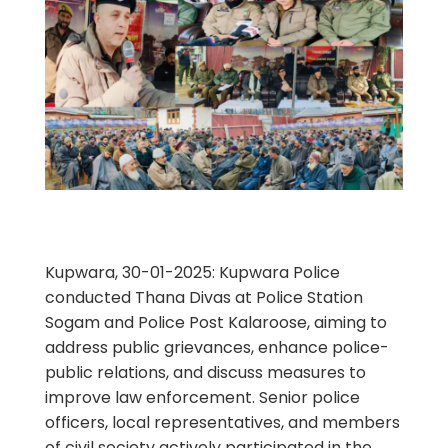
Kupwara, 30-01-2025: Kupwara Police
conducted Thana Divas at Police Station
Sogam and Police Post Kalaroose, aiming to
address public grievances, enhance police-
public relations, and discuss measures to
improve law enforcement. Senior police
officers, local representatives, and members
of civil society actively participated in the