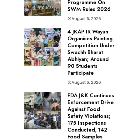
Programme On
SWM Rules 2026
August 6, 2026
4 JKAP IR Wayun
Organises Painting
Competition Under
Swachh Bharat
Abhiyan; Around
90 Students
Participate
August 6, 2026
FDA J&K Continues
Enforcement Drive
Against Food
Safety Violations;
175 Inspections
Conducted, 142
Food Samples