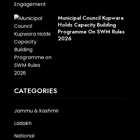
Municipal Council Kupwara
Holds Capacity Building
Programme On SWM Rules
2026
CATEGORIES
Jammu & Kashmir
Ladakh
National