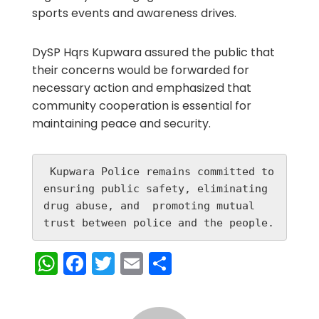
sports events and awareness drives.
DySP Hqrs Kupwara assured the public that
their concerns would be forwarded for
necessary action and emphasized that
community cooperation is essential for
maintaining peace and security.
 Kupwara Police remains committed to 
ensuring public safety, eliminating 
drug abuse, and  promoting mutual 
trust between police and the people.
WhatsApp
Facebook
Twitter
Email
Share