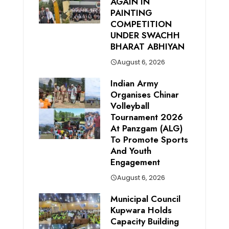
AGAIN IN
PAINTING
COMPETITION
UNDER SWACHH
BHARAT ABHIYAN
August 6, 2026
Indian Army
Organises Chinar
Volleyball
Tournament 2026
At Panzgam (ALG)
To Promote Sports
And Youth
Engagement
August 6, 2026
Municipal Council
Kupwara Holds
Capacity Building