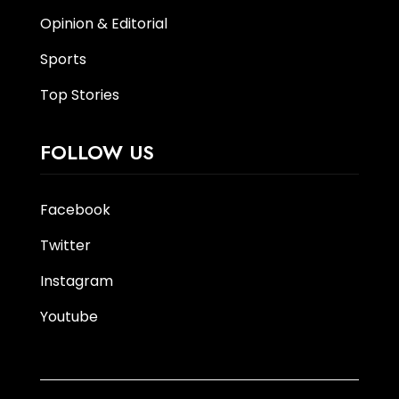
Opinion & Editorial
Sports
Top Stories
FOLLOW US
Facebook
Twitter
Instagram
Youtube