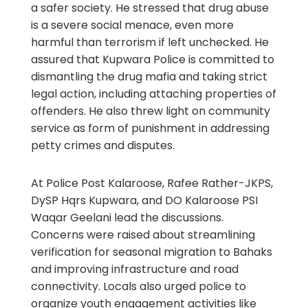
a safer society. He stressed that drug abuse
is a severe social menace, even more
harmful than terrorism if left unchecked. He
assured that Kupwara Police is committed to
dismantling the drug mafia and taking strict
legal action, including attaching properties of
offenders. He also threw light on community
service as form of punishment in addressing
petty crimes and disputes.
At Police Post Kalaroose, Rafee Rather-JKPS,
DySP Hqrs Kupwara, and DO Kalaroose PSI
Waqar Geelani lead the discussions.
Concerns were raised about streamlining
verification for seasonal migration to Bahaks
and improving infrastructure and road
connectivity. Locals also urged police to
organize youth engagement activities like