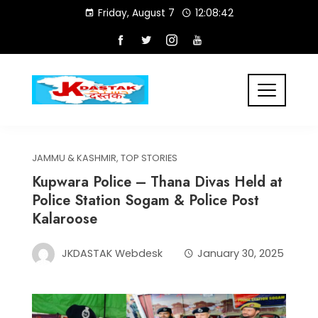
Skip
Friday, August 7
12:08:42
to
content
JAMMU & KASHMIR
,
TOP STORIES
Kupwara Police – Thana Divas Held at
Police Station Sogam & Police Post
Kalaroose
JKDASTAK Webdesk
January 30, 2025