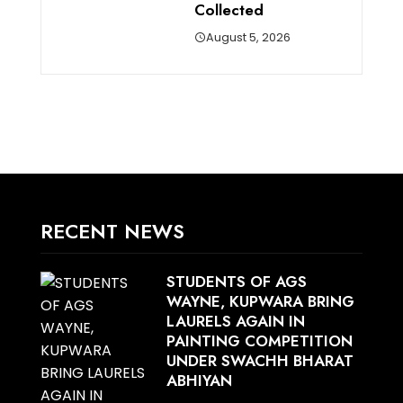
Collected
August 5, 2026
RECENT NEWS
STUDENTS OF AGS
WAYNE, KUPWARA BRING
LAURELS AGAIN IN
PAINTING COMPETITION
UNDER SWACHH BHARAT
ABHIYAN