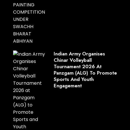
Indian Army Organises
Chinar Volleyball
Tournament 2026 At
Panzgam (ALG) To Promote
Sports And Youth
Engagement