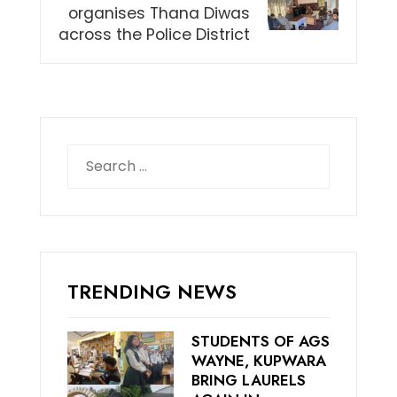
organises Thana Diwas
across the Police District
Search
for:
TRENDING NEWS
STUDENTS OF AGS
WAYNE, KUPWARA
BRING LAURELS