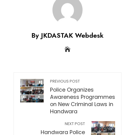
By JKDASTAK Webdesk
PREVIOUS POST
Police Organizes
Awareness Programmes
on New Criminal Laws in
Handwara
NEXT POST
Handwara Police