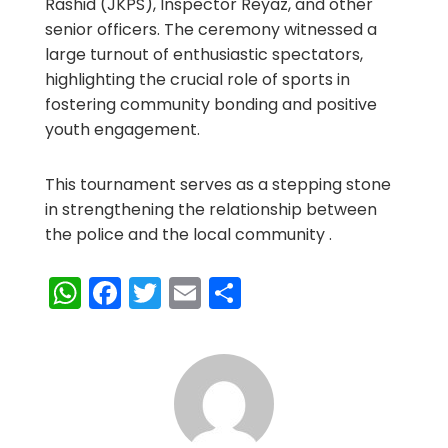
Rashid (JKPS), Inspector Reyaz, and other
senior officers. The ceremony witnessed a
large turnout of enthusiastic spectators,
highlighting the crucial role of sports in
fostering community bonding and positive
youth engagement.
This tournament serves as a stepping stone
in strengthening the relationship between
the police and the local community .
WhatsApp
Facebook
Twitter
Email
Share