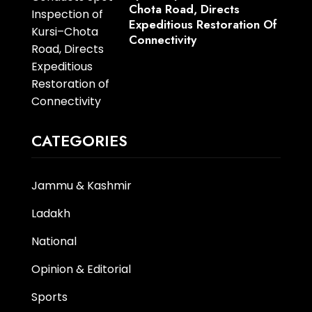
Chota Road, Directs
Expeditious Restoration Of
Connectivity
CATEGORIES
Jammu & Kashmir
Ladakh
National
Opinion & Editorial
Sports