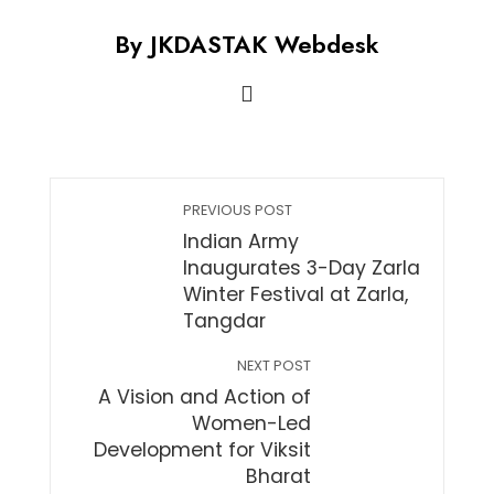
By JKDASTAK Webdesk
PREVIOUS POST
Indian Army
Inaugurates 3-Day Zarla
Winter Festival at Zarla,
Tangdar
NEXT POST
A Vision and Action of
Women-Led
Development for Viksit
Bharat