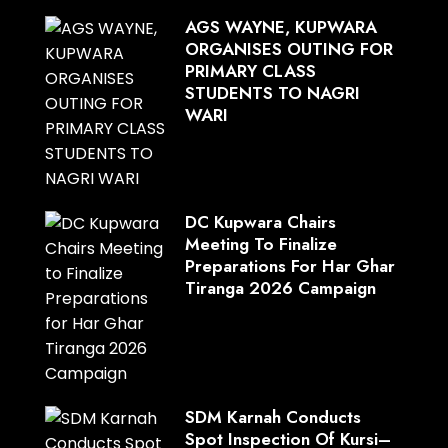
AGS WAYNE, KUPWARA
ORGANISES OUTING FOR
PRIMARY CLASS
STUDENTS TO NAGRI
WARI
DC Kupwara Chairs
Meeting To Finalize
Preparations For Har Ghar
Tiranga 2026 Campaign
SDM Karnah Conducts
Spot Inspection Of Kursi–