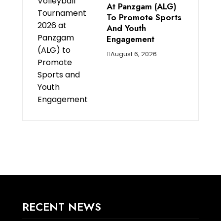
At Panzgam (ALG)
To Promote Sports
And Youth
Engagement
August 6, 2026
RECENT NEWS