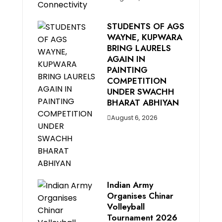
STUDENTS OF AGS
WAYNE, KUPWARA
BRING LAURELS
AGAIN IN
PAINTING
COMPETITION
UNDER SWACHH
BHARAT ABHIYAN
August 6, 2026
Indian Army
Organises Chinar
Volleyball
Tournament 2026