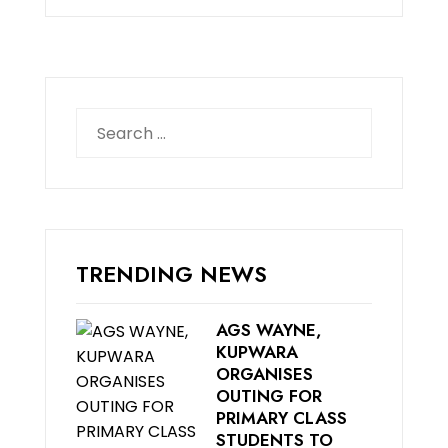
Search
for:
TRENDING NEWS
AGS WAYNE,
KUPWARA
ORGANISES
OUTING FOR
PRIMARY CLASS
STUDENTS TO