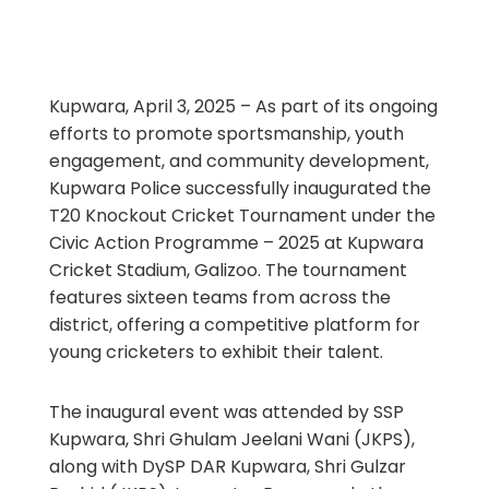
Kupwara, April 3, 2025 – As part of its ongoing
efforts to promote sportsmanship, youth
engagement, and community development,
Kupwara Police successfully inaugurated the
T20 Knockout Cricket Tournament under the
Civic Action Programme – 2025 at Kupwara
Cricket Stadium, Galizoo. The tournament
features sixteen teams from across the
district, offering a competitive platform for
young cricketers to exhibit their talent.
The inaugural event was attended by SSP
Kupwara, Shri Ghulam Jeelani Wani (JKPS),
along with DySP DAR Kupwara, Shri Gulzar