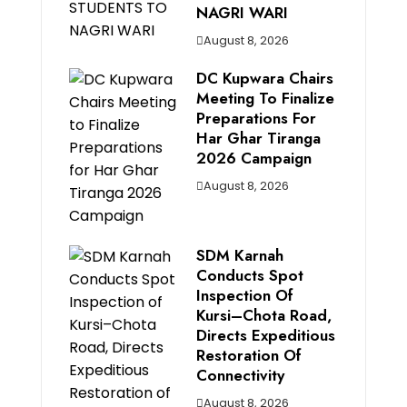
NAGRI WARI
August 8, 2026
DC Kupwara Chairs
Meeting To Finalize
Preparations For
Har Ghar Tiranga
2026 Campaign
August 8, 2026
SDM Karnah
Conducts Spot
Inspection Of
Kursi–Chota Road,
Directs Expeditious
Restoration Of
Connectivity
August 8, 2026