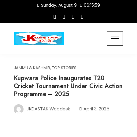
Skip
Sunday, August 9
06:16:00
to
content
JAMMU & KASHMIR
,
TOP STORIES
Kupwara Police Inaugurates T20
Cricket Tournament Under Civic Action
Programme – 2025
JKDASTAK Webdesk
April 3, 2025