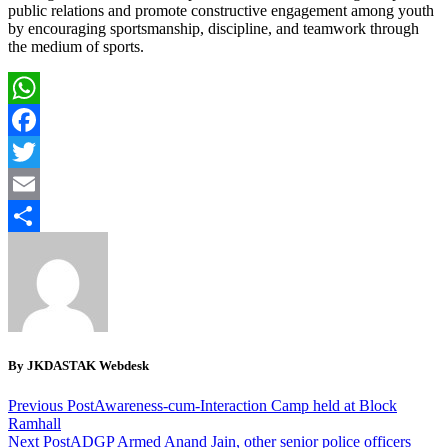
public relations and promote constructive engagement among youth
by encouraging sportsmanship, discipline, and teamwork through
the medium of sports.
WhatsApp
Facebook
Twitter
Email
Share
By JKDASTAK Webdesk
Previous Post
Awareness-cum-Interaction Camp held at Block
Ramhall
Next Post
ADGP Armed Anand Jain, other senior police officers