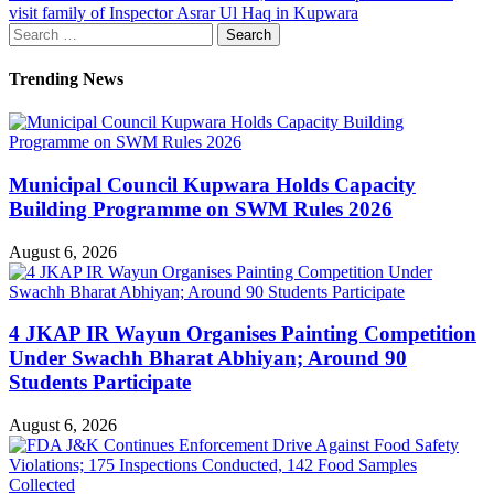
visit family of Inspector Asrar Ul Haq in Kupwara
Search
for:
Trending News
Municipal Council Kupwara Holds Capacity
Building Programme on SWM Rules 2026
August 6, 2026
4 JKAP IR Wayun Organises Painting Competition
Under Swachh Bharat Abhiyan; Around 90
Students Participate
August 6, 2026