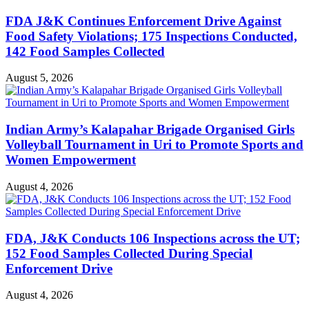
FDA J&K Continues Enforcement Drive Against
Food Safety Violations; 175 Inspections Conducted,
142 Food Samples Collected
August 5, 2026
Indian Army’s Kalapahar Brigade Organised Girls
Volleyball Tournament in Uri to Promote Sports and
Women Empowerment
August 4, 2026
FDA, J&K Conducts 106 Inspections across the UT;
152 Food Samples Collected During Special
Enforcement Drive
August 4, 2026