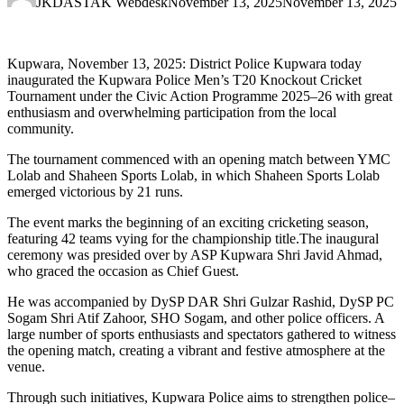
JKDASTAK Webdesk
November 13, 2025
November 13, 2025
Kupwara, November 13, 2025: District Police Kupwara today
inaugurated the Kupwara Police Men’s T20 Knockout Cricket
Tournament under the Civic Action Programme 2025–26 with great
enthusiasm and overwhelming participation from the local
community.
The tournament commenced with an opening match between YMC
Lolab and Shaheen Sports Lolab, in which Shaheen Sports Lolab
emerged victorious by 21 runs.
The event marks the beginning of an exciting cricketing season,
featuring 42 teams vying for the championship title.The inaugural
ceremony was presided over by ASP Kupwara Shri Javid Ahmad,
who graced the occasion as Chief Guest.
He was accompanied by DySP DAR Shri Gulzar Rashid, DySP PC
Sogam Shri Atif Zahoor, SHO Sogam, and other police officers. A
large number of sports enthusiasts and spectators gathered to witness
the opening match, creating a vibrant and festive atmosphere at the
venue.
Through such initiatives, Kupwara Police aims to strengthen police–