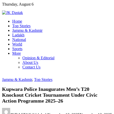
Skip
Thursday, August 6
to
content
Home
Top Stories
Jammu & Kashmir
Ladakh
National
World
Sports
More
Opinion & Editorial
About Us
Contact Us
Jammu & Kashmir
,
Top Stories
Kupwara Police Inaugurates Men’s T20
Knockout Cricket Tournament Under Civic
Action Programme 2025–26