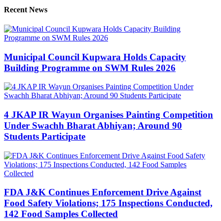
Recent News
Municipal Council Kupwara Holds Capacity
Building Programme on SWM Rules 2026
4 JKAP IR Wayun Organises Painting Competition
Under Swachh Bharat Abhiyan; Around 90
Students Participate
FDA J&K Continues Enforcement Drive Against
Food Safety Violations; 175 Inspections Conducted,
142 Food Samples Collected