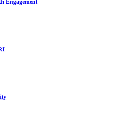
uth Engagement
RI
ity