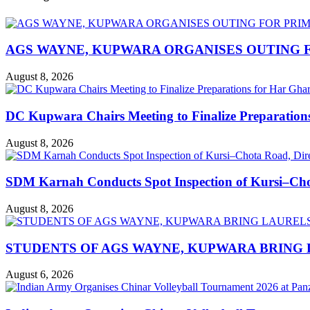
AGS WAYNE, KUPWARA ORGANISES OUTING F
August 8, 2026
DC Kupwara Chairs Meeting to Finalize Preparatio
August 8, 2026
SDM Karnah Conducts Spot Inspection of Kursi–Chota
August 8, 2026
STUDENTS OF AGS WAYNE, KUPWARA BRING 
August 6, 2026