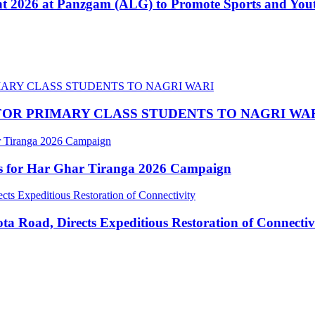
nt 2026 at Panzgam (ALG) to Promote Sports and Yo
OR PRIMARY CLASS STUDENTS TO NAGRI WA
ns for Har Ghar Tiranga 2026 Campaign
 Road, Directs Expeditious Restoration of Connectiv