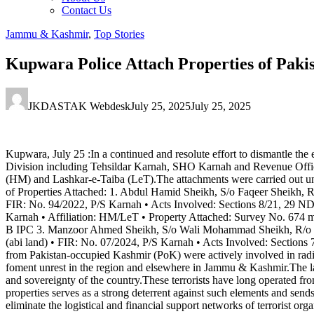
Contact Us
Jammu & Kashmir
,
Top Stories
Kupwara Police Attach Properties of Pak
JKDASTAK Webdesk
July 25, 2025
July 25, 2025
Kupwara, July 25 :In a continued and resolute effort to dismantle the 
Division including Tehsildar Karnah, SHO Karnah and Revenue Official
(HM) and Lashkar-e-Taiba (LeT).The attachments were carried out u
of Properties Attached: 1. Abdul Hamid Sheikh, S/o Faqeer Sheikh, R
FIR: No. 94/2022, P/S Karnah • Acts Involved: Sections 8/21, 29 ND
Karnah • Affiliation: HM/LeT • Property Attached: Survey No. 674 m
B IPC 3. Manzoor Ahmed Sheikh, S/o Wali Mohammad Sheikh, R/o Na
(abi land) • FIR: No. 07/2024, P/S Karnah • Acts Involved: Sections
from Pakistan-occupied Kashmir (PoK) were actively involved in radical
foment unrest in the region and elsewhere in Jammu & Kashmir.The land 
and sovereignty of the country.These terrorists have long operated fro
properties serves as a strong deterrent against such elements and sends
eliminate the logistical and financial support networks of terrorist org