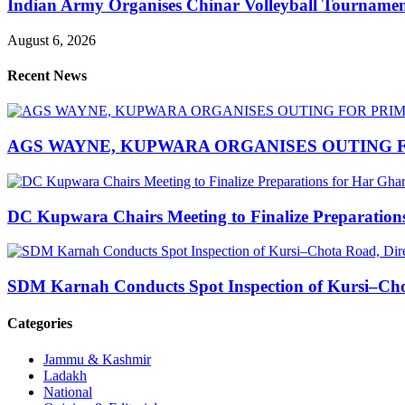
Indian Army Organises Chinar Volleyball Tourname
August 6, 2026
Recent News
AGS WAYNE, KUPWARA ORGANISES OUTING F
DC Kupwara Chairs Meeting to Finalize Preparatio
SDM Karnah Conducts Spot Inspection of Kursi–Chota
Categories
Jammu & Kashmir
Ladakh
National