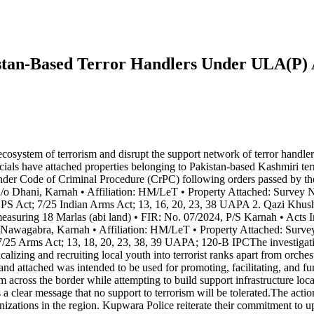
istan-Based Terror Handlers Under ULA(P
ecosystem of terrorism and disrupt the support network of terror handle
s have attached properties belonging to Pakistan-based Kashmiri terror
nder Code of Criminal Procedure (CrPC) following orders passed by t
/o Dhani, Karnah • Affiliation: HM/LeT • Property Attached: Survey N
PS Act; 7/25 Indian Arms Act; 13, 16, 20, 23, 38 UAPA 2. Qazi Khusha
easuring 18 Marlas (abi land) • FIR: No. 07/2024, P/S Karnah • Acts 
wagabra, Karnah • Affiliation: HM/LeT • Property Attached: Survey
 7/25 Arms Act; 13, 18, 20, 23, 38, 39 UAPA; 120-B IPCThe investigati
izing and recruiting local youth into terrorist ranks apart from orches
attached was intended to be used for promoting, facilitating, and fundi
m across the border while attempting to build support infrastructure lo
 a clear message that no support to terrorism will be tolerated.The actio
anizations in the region. Kupwara Police reiterate their commitment to up