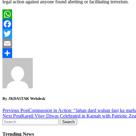
legal action against anyone found abetting or facilitating terrorism.
WhatsApp
Facebook
Twitter
Email
Share
By JKDASTAK Webdesk
Previous Post
Compassion in Action: “Jahan dard wahan fauj ka marha
Next Post
Kargil Vijay Diwas Celebrated in Karnah with Patriotic Zea
Search
for:
Trending News