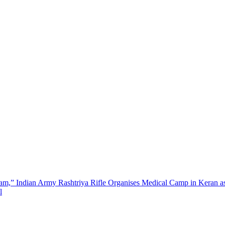
m,” Indian Army Rashtriya Rifle Organises Medical Camp in Keran as 
l