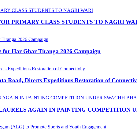
OR PRIMARY CLASS STUDENTS TO NAGRI WA
ns for Har Ghar Tiranga 2026 Campaign
 Road, Directs Expeditious Restoration of Connectiv
LAURELS AGAIN IN PAINTING COMPETITION