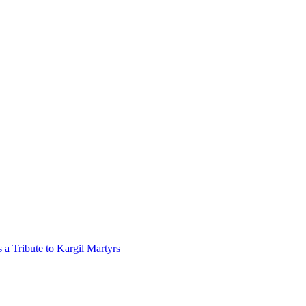
a Tribute to Kargil Martyrs