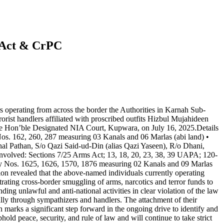
) Act & CrPC
rs operating from across the border the Authorities in Karnah Sub-
ist handlers affiliated with proscribed outfits Hizbul Mujahideen
he Hon’ble Designated NIA Court, Kupwara, on July 16, 2025.Details
os. 162, 260, 287 measuring 03 Kanals and 06 Marlas (abi land) •
l Pathan, S/o Qazi Said-ud-Din (alias Qazi Yaseen), R/o Dhani,
Involved: Sections 7/25 Arms Act; 13, 18, 20, 23, 38, 39 UAPA; 120-
 Nos. 1625, 1626, 1570, 1876 measuring 02 Kanals and 09 Marlas
on revealed that the above-named individuals currently operating
trating cross-border smuggling of arms, narcotics and terror funds to
ng unlawful and anti-national activities in clear violation of the law
cally through sympathizers and handlers. The attachment of their
n marks a significant step forward in the ongoing drive to identify and
hold peace, security, and rule of law and will continue to take strict