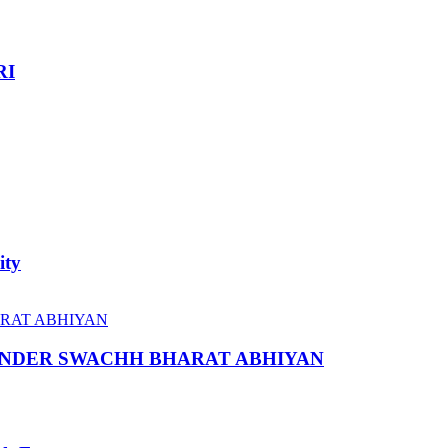
RI
ity
 UNDER SWACHH BHARAT ABHIYAN