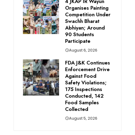
4 JKAP IR Wayun
Organises Painting
Competition Under
Swachh Bharat
Abhiyan; Around
90 Students
Participate
August 6, 2026
FDA J&K Continues
Enforcement Drive
Against Food
Safety Violations;
175 Inspections
Conducted, 142
Food Samples
Collected
August 5, 2026