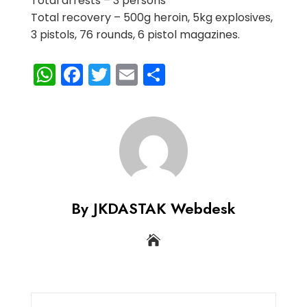
Total arrests – 3 persons
Total recovery – 500g heroin, 5kg explosives,
3 pistols, 76 rounds, 6 pistol magazines.
WhatsApp
Facebook
Twitter
Email
Share
By JKDASTAK Webdesk