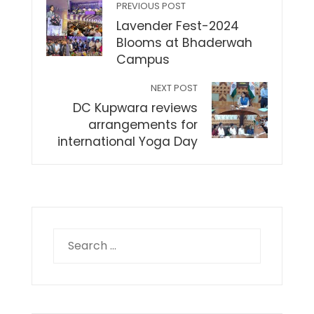
PREVIOUS POST
Lavender Fest-2024
Blooms at Bhaderwah
Campus
NEXT POST
DC Kupwara reviews
arrangements for
international Yoga Day
Search
for: