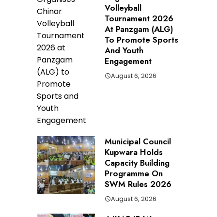
Volleyball
Tournament 2026
At Panzgam (ALG)
To Promote Sports
And Youth
Engagement
August 6, 2026
Municipal Council
Kupwara Holds
Capacity Building
Programme On
SWM Rules 2026
August 6, 2026