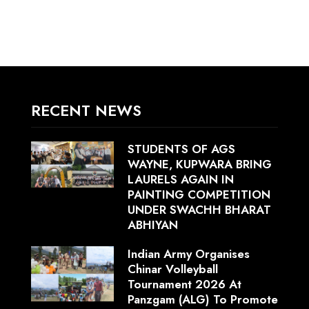
RECENT NEWS
STUDENTS OF AGS
WAYNE, KUPWARA BRING
LAURELS AGAIN IN
PAINTING COMPETITION
UNDER SWACHH BHARAT
ABHIYAN
Indian Army Organises
Chinar Volleyball
Tournament 2026 At
Panzgam (ALG) To Promote