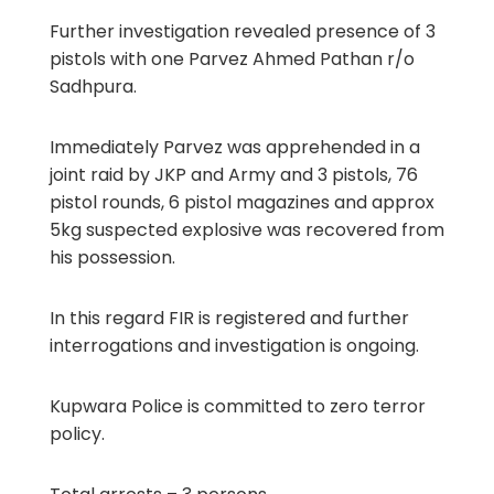
Further investigation revealed presence of 3
pistols with one Parvez Ahmed Pathan r/o
Sadhpura.
Immediately Parvez was apprehended in a
joint raid by JKP and Army and 3 pistols, 76
pistol rounds, 6 pistol magazines and approx
5kg suspected explosive was recovered from
his possession.
In this regard FIR is registered and further
interrogations and investigation is ongoing.
Kupwara Police is committed to zero terror
policy.