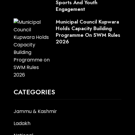
Sports And Youth
Engagement
Municipal Council Kupwara
Holds Capacity Building
Programme On SWM Rules
2026
CATEGORIES
Jammu & Kashmir
Ladakh