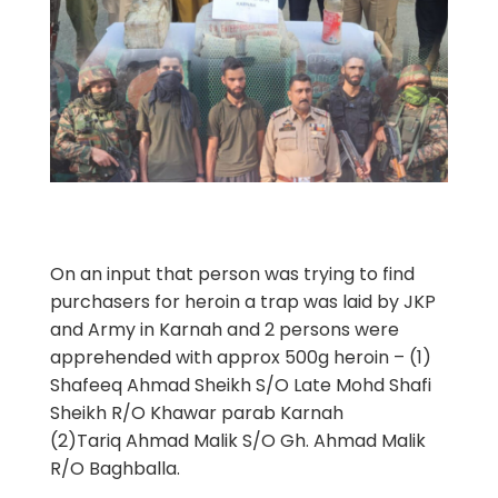
On an input that person was trying to find
purchasers for heroin a trap was laid by JKP
and Army in Karnah and 2 persons were
apprehended with approx 500g heroin – (1)
Shafeeq Ahmad Sheikh S/O Late Mohd Shafi
Sheikh R/O Khawar parab Karnah
(2)Tariq Ahmad Malik S/O Gh. Ahmad Malik
R/O Baghballa.