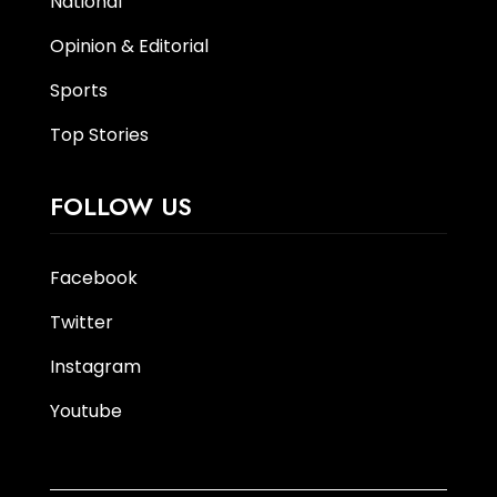
National
Opinion & Editorial
Sports
Top Stories
FOLLOW US
Facebook
Twitter
Instagram
Youtube