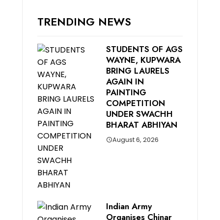
TRENDING NEWS
STUDENTS OF AGS
WAYNE, KUPWARA
BRING LAURELS
AGAIN IN
PAINTING
COMPETITION
UNDER SWACHH
BHARAT ABHIYAN
August 6, 2026
Indian Army
Organises Chinar