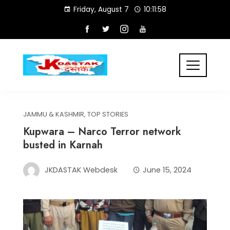
Skip
Friday, August 7
10:11:59
to
content
JAMMU & KASHMIR
,
TOP STORIES
Kupwara – Narco Terror network
busted in Karnah
JKDASTAK Webdesk
June 15, 2024