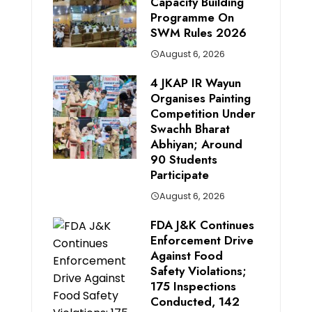
Capacity Building
Programme On
SWM Rules 2026
August 6, 2026
4 JKAP IR Wayun
Organises Painting
Competition Under
Swachh Bharat
Abhiyan; Around
90 Students
Participate
August 6, 2026
FDA J&K Continues
Enforcement Drive
Against Food
Safety Violations;
175 Inspections
Conducted, 142