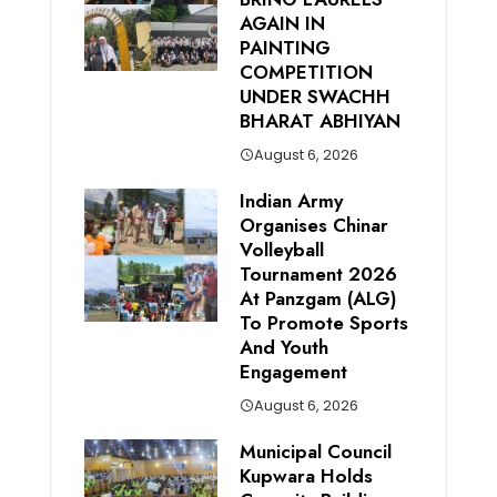
AGAIN IN
PAINTING
COMPETITION
UNDER SWACHH
BHARAT ABHIYAN
August 6, 2026
Indian Army
Organises Chinar
Volleyball
Tournament 2026
At Panzgam (ALG)
To Promote Sports
And Youth
Engagement
August 6, 2026
Municipal Council
Kupwara Holds