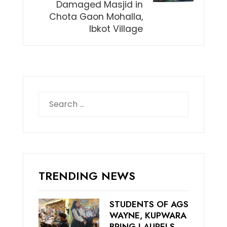
Damaged Masjid in
Chota Gaon Mohalla,
Ibkot Village
Search
for:
TRENDING NEWS
STUDENTS OF AGS
WAYNE, KUPWARA
BRING LAURELS