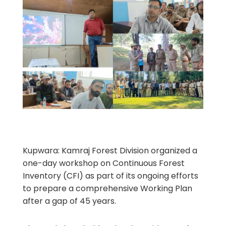
Kupwara: Kamraj Forest Division organized a
one-day workshop on Continuous Forest
Inventory (CFI) as part of its ongoing efforts
to prepare a comprehensive Working Plan
after a gap of 45 years.