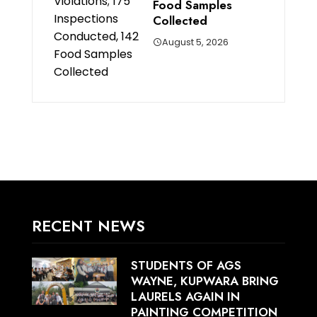
Food Samples
Collected
August 5, 2026
RECENT NEWS
STUDENTS OF AGS
WAYNE, KUPWARA BRING
LAURELS AGAIN IN
PAINTING COMPETITION