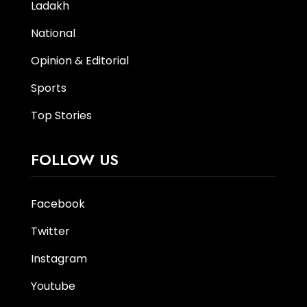
Ladakh
National
Opinion & Editorial
Sports
Top Stories
FOLLOW US
Facebook
Twitter
Instagram
Youtube