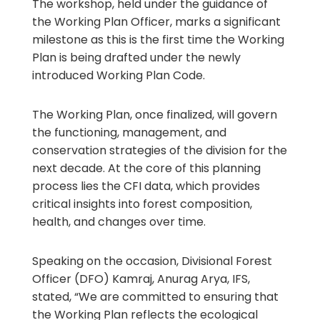
The workshop, held under the guidance of
the Working Plan Officer, marks a significant
milestone as this is the first time the Working
Plan is being drafted under the newly
introduced Working Plan Code.
The Working Plan, once finalized, will govern
the functioning, management, and
conservation strategies of the division for the
next decade. At the core of this planning
process lies the CFI data, which provides
critical insights into forest composition,
health, and changes over time.
Speaking on the occasion, Divisional Forest
Officer (DFO) Kamraj, Anurag Arya, IFS,
stated, “We are committed to ensuring that
the Working Plan reflects the ecological