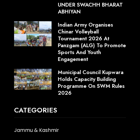
UNDER SWACHH BHARAT
ABHIYAN
Indian Army Organises
Chinar Volleyball
Tournament 2026 At
Panzgam (ALG) To Promote
Sports And Youth
Engagement
Municipal Council Kupwara
Holds Capacity Building
Programme On SWM Rules
2026
CATEGORIES
Jammu & Kashmir