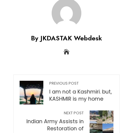
By JKDASTAK Webdesk
PREVIOUS POST
I am not a Kashmiri. but,
KASHMIR is my home
NEXT POST
Indian Army Assists in
Restoration of