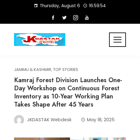
Skip
Thursday, August 6
16:59:54
to
content
JAMMU & KASHMIR
,
TOP STORIES
Kamraj Forest Division Launches One-
Day Workshop on Continuous Forest
Inventory as 10-Year Working Plan
Takes Shape After 45 Years
JKDASTAK Webdesk
May 18, 2025