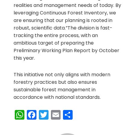
realities and management needs of today. By
leveraging Continuous Forest Inventory, we
are ensuring that our planning is rooted in
robust, scientific data.”The division is fast-
tracking the entire process, with an
ambitious target of preparing the
Preliminary Working Plan Report by October
this year.
This initiative not only aligns with modern
forestry practices but also ensures
sustainable forest management in
accordance with national standards.
WhatsApp
Facebook
Twitter
Email
Share