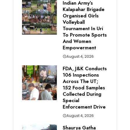
Indian Army’s
Kalapahar Brigade
Organised Girls
Volleyball
Tournament In Uri
To Promote Sports
And Women
Empowerment
August 4, 2026
FDA, J&K Conducts
106 Inspections
Across The UT;
152 Food Samples
Collected During
Special
Enforcement Drive
August 4, 2026
Shaurya Gatha