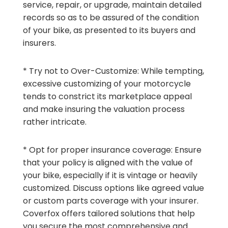
service, repair, or upgrade, maintain detailed
records so as to be assured of the condition
of your bike, as presented to its buyers and
insurers.
* Try not to Over-Customize: While tempting,
excessive customizing of your motorcycle
tends to constrict its marketplace appeal
and make insuring the valuation process
rather intricate.
* Opt for proper insurance coverage: Ensure
that your policy is aligned with the value of
your bike, especially if it is vintage or heavily
customized. Discuss options like agreed value
or custom parts coverage with your insurer.
Coverfox offers tailored solutions that help
you secure the most comprehensive and