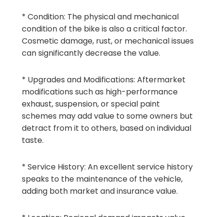
* Condition: The physical and mechanical
condition of the bike is also a critical factor.
Cosmetic damage, rust, or mechanical issues
can significantly decrease the value.
* Upgrades and Modifications: Aftermarket
modifications such as high-performance
exhaust, suspension, or special paint
schemes may add value to some owners but
detract from it to others, based on individual
taste.
* Service History: An excellent service history
speaks to the maintenance of the vehicle,
adding both market and insurance value.