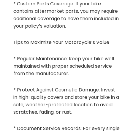
* Custom Parts Coverage: If your bike
contains aftermarket parts, you may require
additional coverage to have them included in
your policy’s valuation.
Tips to Maximize Your Motorcycle’s Value
* Regular Maintenance: Keep your bike well
maintained with proper scheduled service
from the manufacturer.
* Protect Against Cosmetic Damage: Invest
in high-quality covers and store your bike in a
safe, weather-protected location to avoid
scratches, fading, or rust.
* Document Service Records: For every single