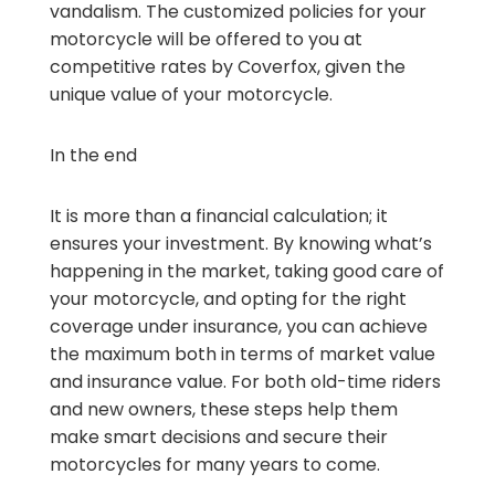
vandalism. The customized policies for your
motorcycle will be offered to you at
competitive rates by Coverfox, given the
unique value of your motorcycle.
In the end
It is more than a financial calculation; it
ensures your investment. By knowing what’s
happening in the market, taking good care of
your motorcycle, and opting for the right
coverage under insurance, you can achieve
the maximum both in terms of market value
and insurance value. For both old-time riders
and new owners, these steps help them
make smart decisions and secure their
motorcycles for many years to come.