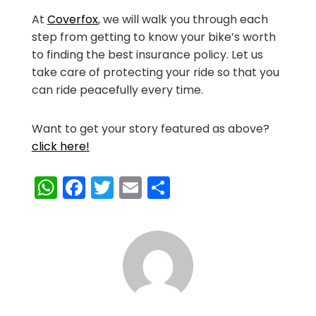
At
Coverfox
, we will walk you through each
step from getting to know your bike’s worth
to finding the best insurance policy. Let us
take care of protecting your ride so that you
can ride peacefully every time.
Want to get your story featured as above?
click here!
WhatsApp
Facebook
Twitter
Email
Share