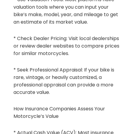
valuation tools where you can input your
bike’s make, model, year, and mileage to get
an estimate of its market value.
* Check Dealer Pricing: Visit local dealerships
or review dealer websites to compare prices
for similar motorcycles.
* Seek Professional Appraisal: If your bike is
rare, vintage, or heavily customized, a
professional appraisal can provide a more
accurate value.
How Insurance Companies Assess Your
Motorcycle’s Value
* Actual Cash Value (ACV): Most insurance