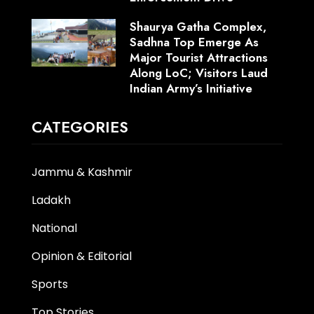
Shaurya Gatha Complex,
Sadhna Top Emerge As
Major Tourist Attractions
Along LoC; Visitors Laud
Indian Army’s Initiative
CATEGORIES
Jammu & Kashmir
Ladakh
National
Opinion & Editorial
Sports
Top Stories