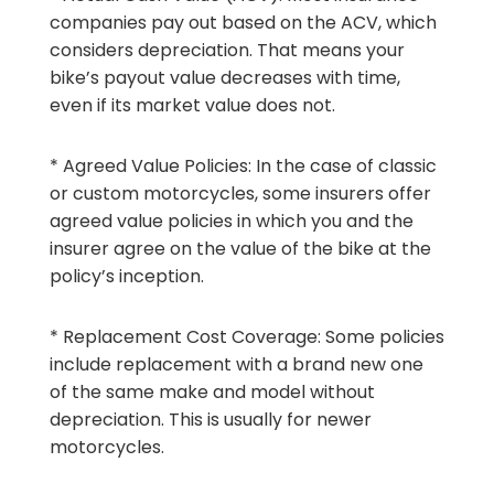
companies pay out based on the ACV, which
considers depreciation. That means your
bike’s payout value decreases with time,
even if its market value does not.
* Agreed Value Policies: In the case of classic
or custom motorcycles, some insurers offer
agreed value policies in which you and the
insurer agree on the value of the bike at the
policy’s inception.
* Replacement Cost Coverage: Some policies
include replacement with a brand new one
of the same make and model without
depreciation. This is usually for newer
motorcycles.