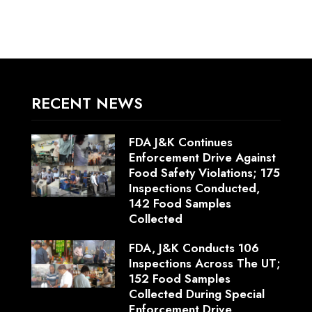
RECENT NEWS
FDA J&K Continues
Enforcement Drive Against
Food Safety Violations; 175
Inspections Conducted,
142 Food Samples
Collected
FDA, J&K Conducts 106
Inspections Across The UT;
152 Food Samples
Collected During Special
Enforcement Drive