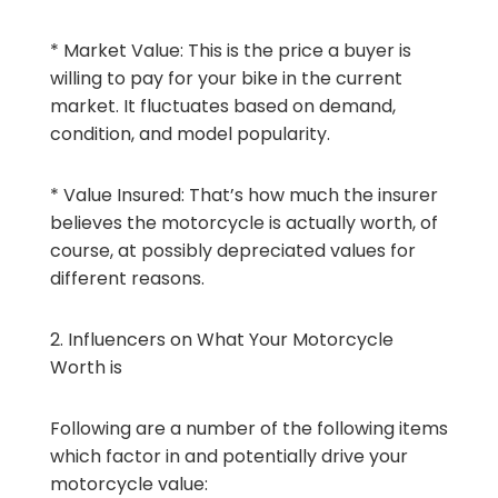
* Market Value: This is the price a buyer is
willing to pay for your bike in the current
market. It fluctuates based on demand,
condition, and model popularity.
* Value Insured: That’s how much the insurer
believes the motorcycle is actually worth, of
course, at possibly depreciated values for
different reasons.
2. Influencers on What Your Motorcycle
Worth is
Following are a number of the following items
which factor in and potentially drive your
motorcycle value: