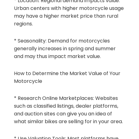
* Location: Regional demand impacts value.
Urban centers with higher motorcycle usage
may have a higher market price than rural
regions.
* Seasonality: Demand for motorcycles
generally increases in spring and summer
and may thus impact market value.
How to Determine the Market Value of Your
Motorcycle
* Research Online Marketplaces: Websites
such as classified listings, dealer platforms,
and auction sites can give you an idea of
what similar bikes are selling for in your area.
* Use Valuation Tools: Most platforms have