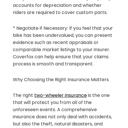
accounts for depreciation and whether
riders are required to cover custom parts.
* Negotiate if Necessary: If you feel that your
bike has been undervalued, you can present
evidence such as recent appraisals or
comparable market listings to your insurer.
Coverfox can help ensure that your claims
process is smooth and transparent.
Why Choosing the Right Insurance Matters
The right
two-wheeler insurance
is the one
that will protect you from all of the
unforeseen events. A comprehensive
insurance does not only deal with accidents,
but also the theft, natural disasters, and