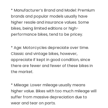
* Manufacturer’s Brand and Model: Premium
brands and popular models usually have
higher resale and insurance values. Some
bikes, being limited editions or high-
performance bikes, tend to be pricey.
* Age: Motorcycles depreciate over time.
Classic and vintage bikes, however,
appreciate if kept in good condition, since
there are fewer and fewer of these bikes in
the market.
* Mileage: Lower mileage usually means
higher value. Bikes with too much mileage will
suffer from massive depreciation due to
wear and tear on parts.