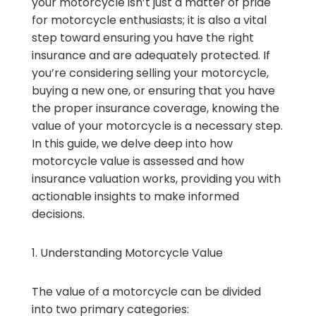
your motorcycle isn’t just a matter of pride
for motorcycle enthusiasts; it is also a vital
step toward ensuring you have the right
insurance and are adequately protected. If
you’re considering selling your motorcycle,
buying a new one, or ensuring that you have
the proper insurance coverage, knowing the
value of your motorcycle is a necessary step.
In this guide, we delve deep into how
motorcycle value is assessed and how
insurance valuation works, providing you with
actionable insights to make informed
decisions.
1. Understanding Motorcycle Value
The value of a motorcycle can be divided
into two primary categories: