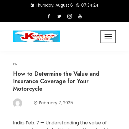
Skip
Thursday, August 6
07:34:24
to
content
PR
How to Determine the Value and
Insurance Coverage for Your
Motorcycle
February 7, 2025
India, Feb. 7 — Understanding the value of