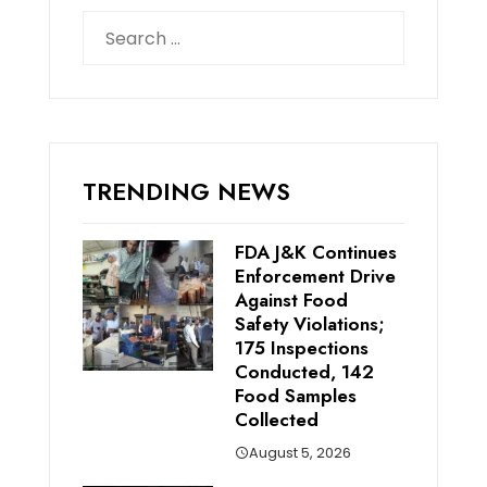
Search
for:
TRENDING NEWS
FDA J&K Continues
Enforcement Drive
Against Food
Safety Violations;
175 Inspections
Conducted, 142
Food Samples
Collected
August 5, 2026