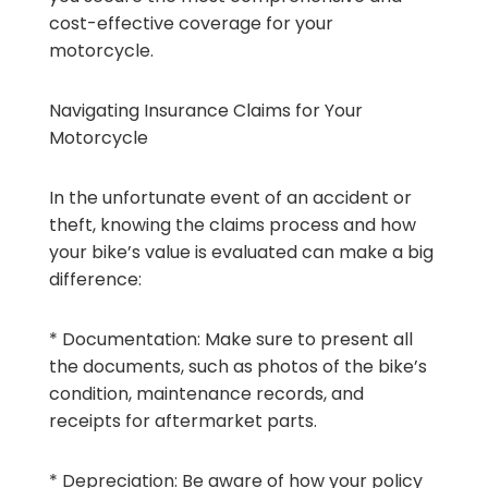
cost-effective coverage for your
motorcycle.
Navigating Insurance Claims for Your
Motorcycle
In the unfortunate event of an accident or
theft, knowing the claims process and how
your bike’s value is evaluated can make a big
difference:
* Documentation: Make sure to present all
the documents, such as photos of the bike’s
condition, maintenance records, and
receipts for aftermarket parts.
* Depreciation: Be aware of how your policy