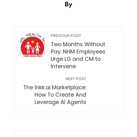
By
PREVIOUS POST
Two Months Without
Pay: NHM Employees
Urge LG and CM to
Intervene
NEXT POST
The Inkk.ai Marketplace:
How To Create And
Leverage AI Agents