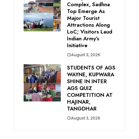
Complex, Sadhna
Top Emerge As
Major Tourist
Attractions Along
LoC; Visitors Laud
Indian Army’s
Initiative
August 3, 2026
STUDENTS OF AGS
WAYNE, KUPWARA
SHINE IN INTER
AGS QUIZ
COMPETITION AT
HAJINAR,
TANGDHAR
August 3, 2026