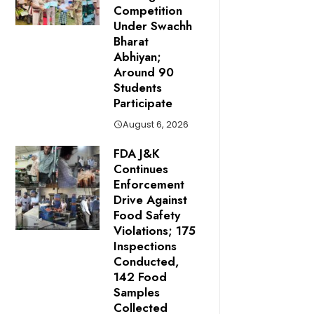
Competition
Under Swachh
Bharat
Abhiyan;
Around 90
Students
Participate
August 6, 2026
FDA J&K
Continues
Enforcement
Drive Against
Food Safety
Violations; 175
Inspections
Conducted,
142 Food
Samples
Collected