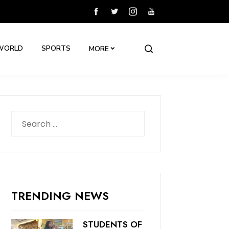
WORLD
SPORTS
MORE
Search
for:
TRENDING NEWS
STUDENTS OF