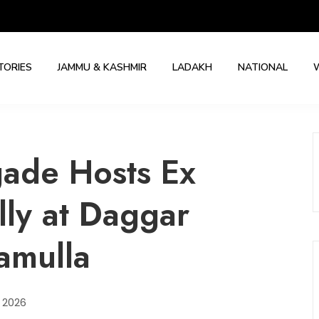
TORIES
JAMMU & KASHMIR
LADAKH
NATIONAL
gade Hosts Ex
ly at Daggar
ramulla
, 2026