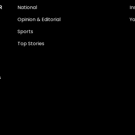
R
National
I
Opinion & Editorial
Y
Sports
Top Stories
s