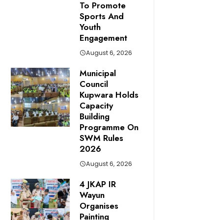
To Promote
Sports And
Youth
Engagement
August 6, 2026
Municipal
Council
Kupwara Holds
Capacity
Building
Programme On
SWM Rules
2026
August 6, 2026
4 JKAP IR
Wayun
Organises
Painting