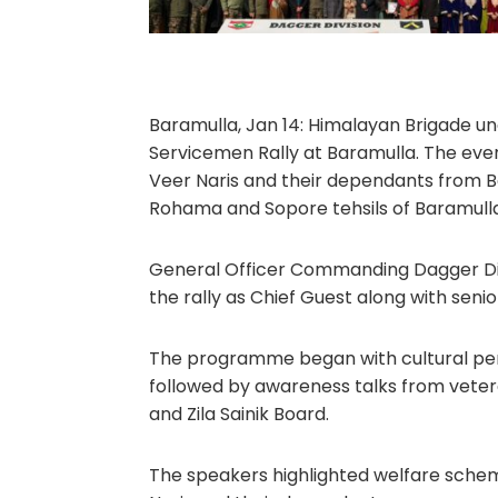
Baramulla, Jan 14: Himalayan Brigade un
Servicemen Rally at Baramulla. The eve
Veer Naris and their dependants from Ba
Rohama and Sopore tehsils of Baramulla 
General Officer Commanding Dagger Div
the rally as Chief Guest along with senior 
The programme began with cultural per
followed by awareness talks from veter
and Zila Sainik Board.
The speakers highlighted welfare schem