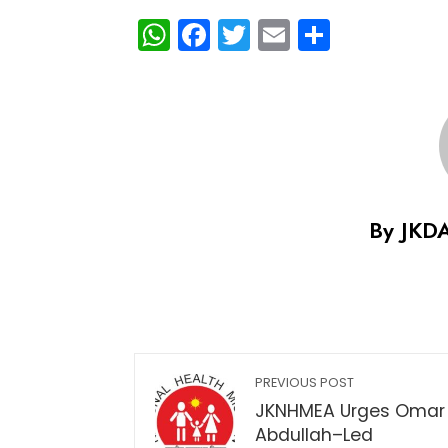
WhatsApp
Facebook
Twitter
Email
Share
By JKD
PREVIOUS POST
JKNHMEA Urges Omar
Abdullah–Led