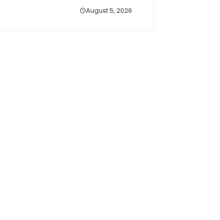
August 5, 2026