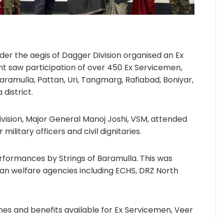
der the aegis of Dagger Division organised an Ex
nt saw participation of over 450 Ex Servicemen,
ramulla, Pattan, Uri, Tangmarg, Rafiabad, Boniyar,
district.
ision, Major General Manoj Joshi, VSM, attended
military officers and civil dignitaries.
formances by Strings of Baramulla. This was
an welfare agencies including ECHS, DRZ North
es and benefits available for Ex Servicemen, Veer