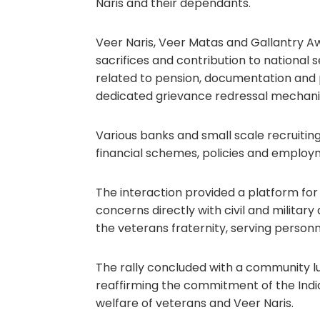
Naris and their dependants.
Veer Naris, Veer Matas and Gallantry Awa
sacrifices and contribution to national 
related to pension, documentation and
dedicated grievance redressal mechan
Various banks and small scale recruiting
financial schemes, policies and employ
The interaction provided a platform for
concerns directly with civil and militar
the veterans fraternity, serving personn
The rally concluded with a community lu
reaffirming the commitment of the Indi
welfare of veterans and Veer Naris.