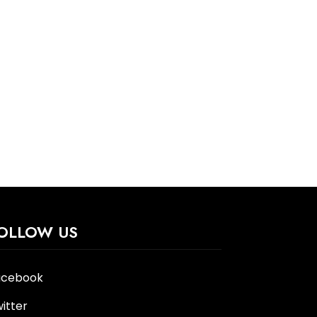
OLLOW US
acebook
itter