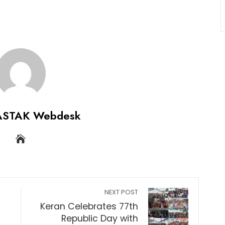
ASTAK Webdesk
NEXT POST
Keran Celebrates 77th
Republic Day with