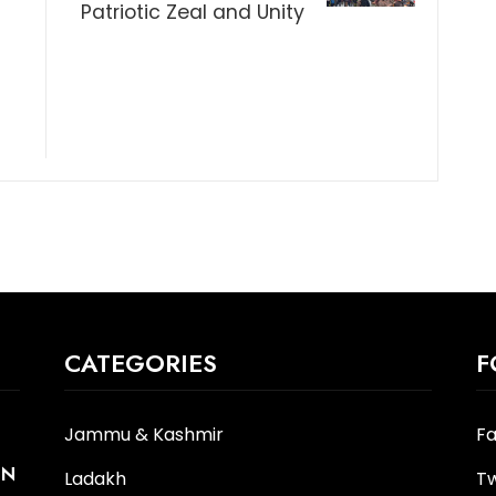
Patriotic Zeal and Unity
t
CATEGORIES
F
Jammu & Kashmir
F
IN
Ladakh
Tw