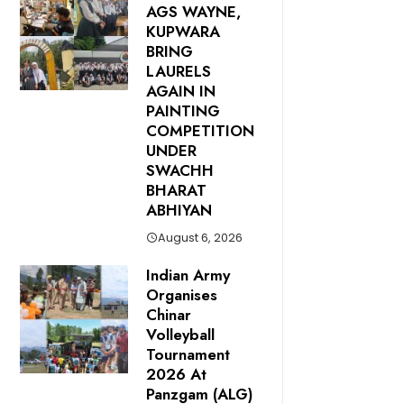
AGS WAYNE,
KUPWARA
BRING
LAURELS
AGAIN IN
PAINTING
COMPETITION
UNDER
SWACHH
BHARAT
ABHIYAN
August 6, 2026
Indian Army
Organises
Chinar
Volleyball
Tournament
2026 At
Panzgam (ALG)