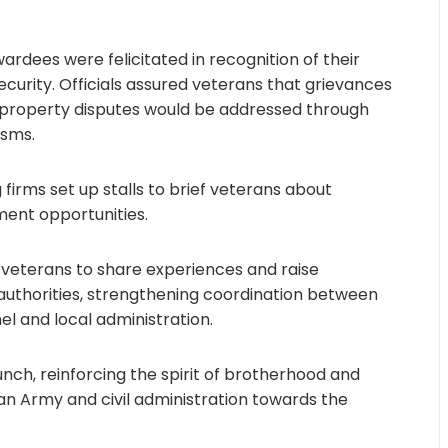
rdees were felicitated in recognition of their
security. Officials assured veterans that grievances
 property disputes would be addressed through
isms.
 firms set up stalls to brief veterans about
ment opportunities.
 veterans to share experiences and raise
y authorities, strengthening coordination between
el and local administration.
nch, reinforcing the spirit of brotherhood and
an Army and civil administration towards the