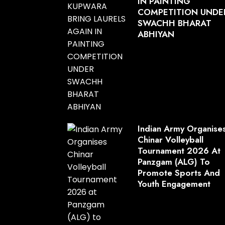
IN PAINTING
COMPETITION UNDE
SWACHH BHARAT
ABHIYAN
Indian Army Organise
Chinar Volleyball
Tournament 2026 At
Panzgam (ALG) To
Promote Sports And
Youth Engagement