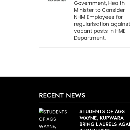
Government, Health
Minister to Consider
NHM Employees for
regularisation agains
vacant posts in HME
Department.
RECENT NEWS
STUDENTS OF AGS
WAYNE, KUPWARA
BRING LAURELS AGA