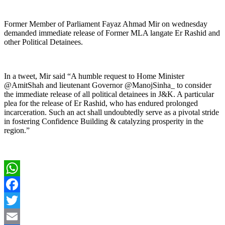
Former Member of Parliament Fayaz Ahmad Mir on wednesday
demanded immediate release of Former MLA langate Er Rashid and
other Political Detainees.
In a tweet, Mir said “A humble request to Home Minister
@AmitShah and lieutenant Governor @ManojSinha_ to consider
the immediate release of all political detainees in J&K. A particular
plea for the release of Er Rashid, who has endured prolonged
incarceration. Such an act shall undoubtedly serve as a pivotal stride
in fostering Confidence Building & catalyzing prosperity in the
region.”
WhatsApp
Facebook
Twitter