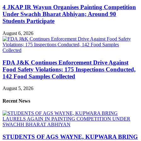
4 JKAP IR Wayun Organises Painting Competition
Under Swachh Bharat Abhiyan; Around 90
Students Participate
August 6, 2026
FDA J&K Continues Enforcement Drive Against
Food Safety Violations; 175 Inspections Conducted,
142 Food Samples Collected
August 5, 2026
Recent News
STUDENTS OF AGS WAYNE, KUPWARA BRING