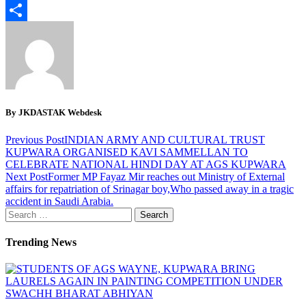
Email
Share
By JKDASTAK Webdesk
Previous Post
INDIAN ARMY AND CULTURAL TRUST
KUPWARA ORGANISED KAVI SAMMELLAN TO
CELEBRATE NATIONAL HINDI DAY AT AGS KUPWARA
Next Post
Former MP Fayaz Mir reaches out Ministry of External
affairs for repatriation of Srinagar boy,Who passed away in a tragic
accident in Saudi Arabia.
Search
for:
Trending News