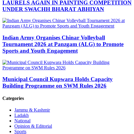
LAURELS AGAIN IN PAINTING COMPETITION
UNDER SWACHH BHARAT ABHIYAN
Indian Army Organises Chinar Volleyball
Tournament 2026 at Panzgam (ALG) to Promote
Sports and Youth Engagement
Municipal Council Kupwara Holds Capacity
Building Programme on SWM Rules 2026
Categories
Jammu & Kashmir
Ladakh
National
Opinion & Editorial
Sports