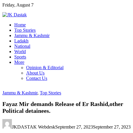
Skip
Friday, August 7
to
content
Home
Top Stories
Jammu & Kashmir
Ladakh
National
World
Sports
More
Opinion & Editorial
About Us
Contact Us
Jammu & Kashmir
,
Top Stories
Fayaz Mir demands Release of Er Rashid,other
Political detainees.
JKDASTAK Webdesk
September 27, 2023
September 27, 2023