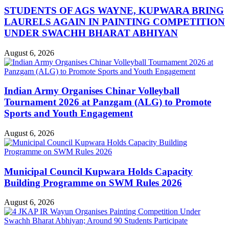
STUDENTS OF AGS WAYNE, KUPWARA BRING
LAURELS AGAIN IN PAINTING COMPETITION
UNDER SWACHH BHARAT ABHIYAN
August 6, 2026
Indian Army Organises Chinar Volleyball
Tournament 2026 at Panzgam (ALG) to Promote
Sports and Youth Engagement
August 6, 2026
Municipal Council Kupwara Holds Capacity
Building Programme on SWM Rules 2026
August 6, 2026