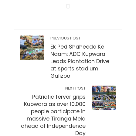
PREVIOUS POST
Ek Ped Shaheedo Ke
Naam: ADC Kupwara
Leads Plantation Drive
at sports stadium
Galizoo
NEXT POST
Patriotic fervor grips
Kupwara as over 10,000
people participate in
massive Tiranga Mela
ahead of Independence
Day