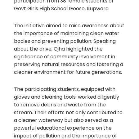
participation from 38 female students of
Govt Girls High School Goose, Kupwara.
The initiative aimed to raise awareness about
the importance of maintaining clean water
bodies and preventing pollution. Speaking
about the drive, Ojha highlighted the
significance of community involvement in
preserving natural resources and fostering a
cleaner environment for future generations.
The participating students, equipped with
gloves and cleaning tools, worked diligently
to remove debris and waste from the
stream. Their efforts not only contributed to
a cleaner waterway but also served as a
powerful educational experience on the
impact of pollution and the importance of