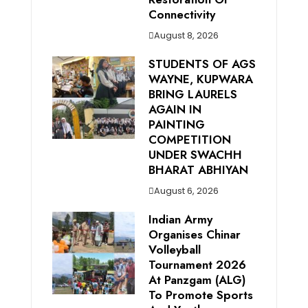
Connectivity
August 8, 2026
STUDENTS OF AGS
WAYNE, KUPWARA
BRING LAURELS
AGAIN IN
PAINTING
COMPETITION
UNDER SWACHH
BHARAT ABHIYAN
August 6, 2026
Indian Army
Organises Chinar
Volleyball
Tournament 2026
At Panzgam (ALG)
To Promote Sports