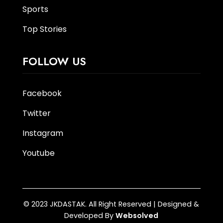
Sports
Top Stories
FOLLOW US
Facebook
Twitter
Instagram
Youtube
© 2023 JKDASTAK. All Right Reserved | Designed &
Developed By
Websolved