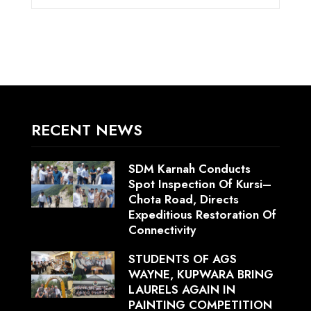
RECENT NEWS
SDM Karnah Conducts
Spot Inspection Of Kursi–
Chota Road, Directs
Expeditious Restoration Of
Connectivity
STUDENTS OF AGS
WAYNE, KUPWARA BRING
LAURELS AGAIN IN
PAINTING COMPETITION