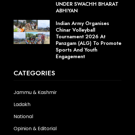
UNDER SWACHH BHARAT
ABHIYAN
Indian Army Organises
Chinar Volleyball
Tournament 2026 At
Panzgam (ALG) To Promote
Sports And Youth
Engagement
CATEGORIES
Jammu & Kashmir
Ladakh
National
Opinion & Editorial