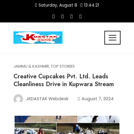
Skip
Saturday, August 8
13:44:21
to
content
JAMMU & KASHMIR
,
TOP STORIES
Creative Cupcakes Pvt. Ltd. Leads
Cleanliness Drive in Kupwara Stream
JKDASTAK Webdesk
August 7, 2024