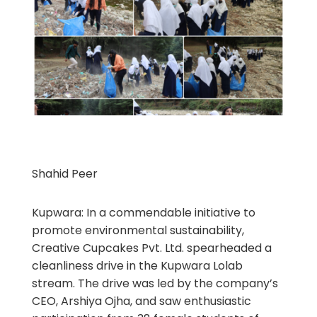
Shahid Peer
Kupwara: In a commendable initiative to
promote environmental sustainability,
Creative Cupcakes Pvt. Ltd. spearheaded a
cleanliness drive in the Kupwara Lolab
stream. The drive was led by the company’s
CEO, Arshiya Ojha, and saw enthusiastic