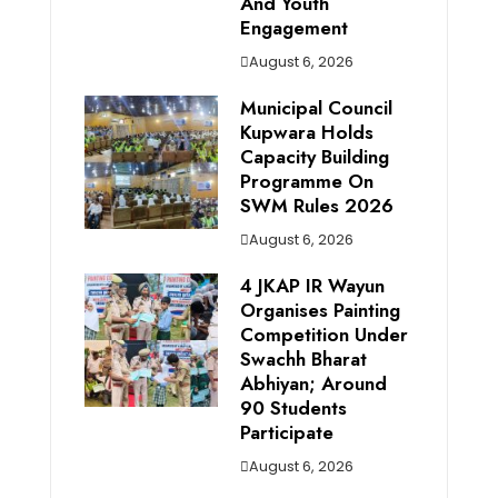
And Youth
Engagement
August 6, 2026
Municipal Council
Kupwara Holds
Capacity Building
Programme On
SWM Rules 2026
August 6, 2026
4 JKAP IR Wayun
Organises Painting
Competition Under
Swachh Bharat
Abhiyan; Around
90 Students
Participate
August 6, 2026