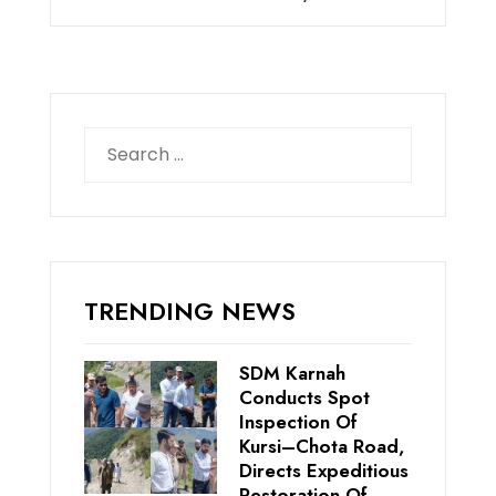
Search
for:
TRENDING NEWS
SDM Karnah
Conducts Spot
Inspection Of
Kursi–Chota Road,
Directs Expeditious
Restoration Of