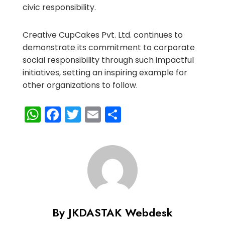
civic responsibility.
Creative CupCakes Pvt. Ltd. continues to
demonstrate its commitment to corporate
social responsibility through such impactful
initiatives, setting an inspiring example for
other organizations to follow.
WhatsApp
Facebook
Twitter
Email
Share
By JKDASTAK Webdesk