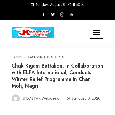
Skip
Sunday, August 9
11:53:14
to
content
JAMMU & KASHMIR
,
TOP STORIES
Chak Kigam Battalion, in Collaboration
with ELFA International, Conducts
Winter Relief Programme in Chan
Moh, Nagri
JKDASTAK Webdesk
January 6, 2026