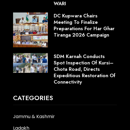
WARI
DC Kupwara Chairs
Meeting To Finalize
Preparations For Har Ghar
Tiranga 2026 Campaign
SDM Karnah Conducts
Spot Inspection Of Kursi–
Chota Road, Directs
Expeditious Restoration Of
Connectivity
CATEGORIES
Jammu & Kashmir
Ladakh