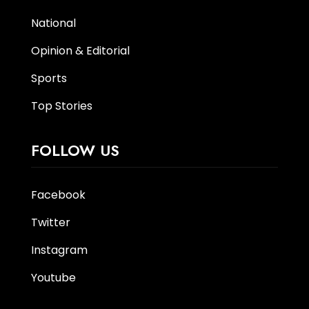
National
Opinion & Editorial
Sports
Top Stories
FOLLOW US
Facebook
Twitter
Instagram
Youtube