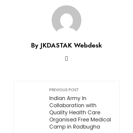
By JKDASTAK Webdesk
PREVIOUS POST
Indian Army In
Collaboration with
Quality Health Care
Organised Free Medical
Camp in Radbugha