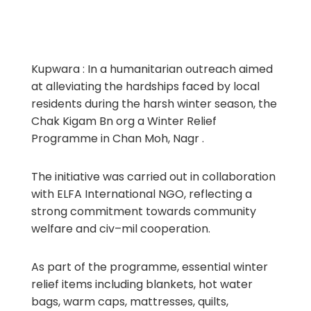
Kupwara : In a humanitarian outreach aimed
at alleviating the hardships faced by local
residents during the harsh winter season, the
Chak Kigam Bn org a Winter Relief
Programme in Chan Moh, Nagr .
The initiative was carried out in collaboration
with ELFA International NGO, reflecting a
strong commitment towards community
welfare and civ–mil cooperation.
As part of the programme, essential winter
relief items including blankets, hot water
bags, warm caps, mattresses, quilts,