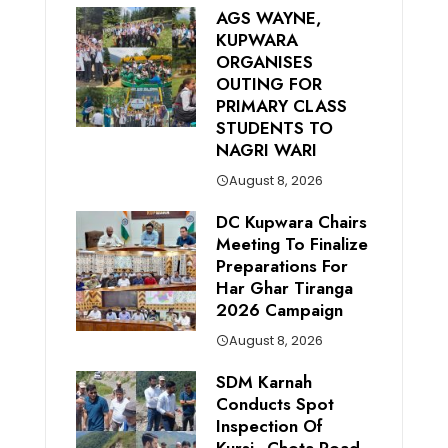
AGS WAYNE,
KUPWARA
ORGANISES
OUTING FOR
PRIMARY CLASS
STUDENTS TO
NAGRI WARI
August 8, 2026
DC Kupwara Chairs
Meeting To Finalize
Preparations For
Har Ghar Tiranga
2026 Campaign
August 8, 2026
SDM Karnah
Conducts Spot
Inspection Of