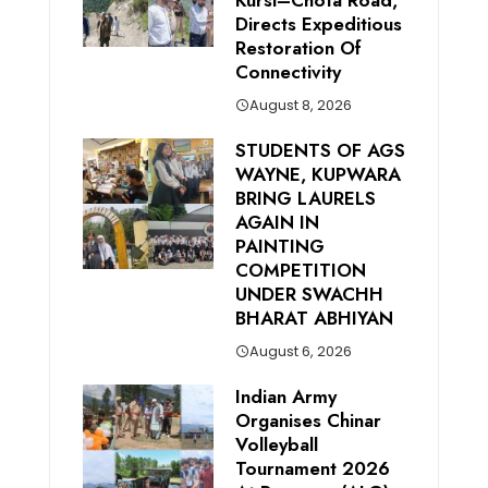
Kursi–Chota Road,
Directs Expeditious
Restoration Of
Connectivity
August 8, 2026
STUDENTS OF AGS
WAYNE, KUPWARA
BRING LAURELS
AGAIN IN
PAINTING
COMPETITION
UNDER SWACHH
BHARAT ABHIYAN
August 6, 2026
Indian Army
Organises Chinar
Volleyball
Tournament 2026