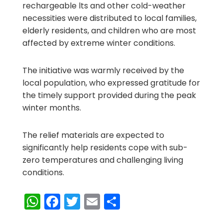
rechargeable lts and other cold-weather
necessities were distributed to local families,
elderly residents, and children who are most
affected by extreme winter conditions.
The initiative was warmly received by the
local population, who expressed gratitude for
the timely support provided during the peak
winter months.
The relief materials are expected to
significantly help residents cope with sub-
zero temperatures and challenging living
conditions.
WhatsApp
Facebook
Twitter
Email
Share