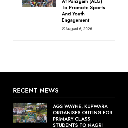
At Panzgam (ALG)
To Promote Sports
And Youth
Engagement
August 6, 2026
RECENT NEWS
AGS WAYNE, KUPWARA
ORGANISES OUTING FOR
PRIMARY CLASS
STUDENTS TO NAGRI