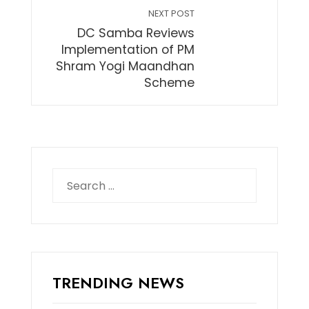
NEXT POST
DC Samba Reviews
Implementation of PM
Shram Yogi Maandhan
Scheme
Search
for:
TRENDING NEWS