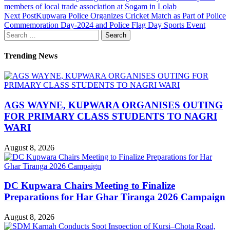
members of local trade association at Sogam in Lolab
Next Post
Kupwara Police Organizes Cricket Match as Part of Police
Commemoration Day-2024 and Police Flag Day Sports Event
Search
for:
Trending News
AGS WAYNE, KUPWARA ORGANISES OUTING
FOR PRIMARY CLASS STUDENTS TO NAGRI
WARI
August 8, 2026
DC Kupwara Chairs Meeting to Finalize
Preparations for Har Ghar Tiranga 2026 Campaign
August 8, 2026