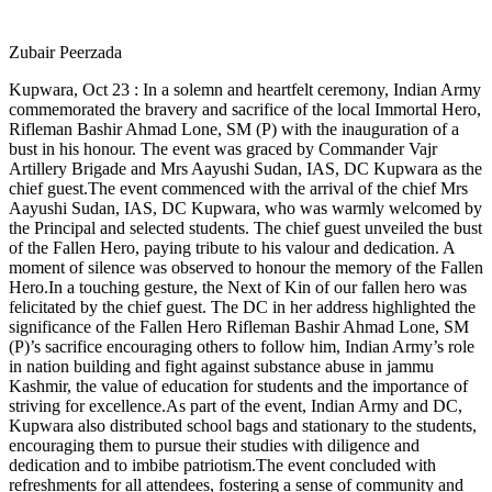
Zubair Peerzada
Kupwara, Oct 23 : In a solemn and heartfelt ceremony, Indian Army
commemorated the bravery and sacrifice of the local Immortal Hero,
Rifleman Bashir Ahmad Lone, SM (P) with the inauguration of a
bust in his honour. The event was graced by Commander Vajr
Artillery Brigade and Mrs Aayushi Sudan, IAS, DC Kupwara as the
chief guest.The event commenced with the arrival of the chief Mrs
Aayushi Sudan, IAS, DC Kupwara, who was warmly welcomed by
the Principal and selected students. The chief guest unveiled the bust
of the Fallen Hero, paying tribute to his valour and dedication. A
moment of silence was observed to honour the memory of the Fallen
Hero.In a touching gesture, the Next of Kin of our fallen hero was
felicitated by the chief guest. The DC in her address highlighted the
significance of the Fallen Hero Rifleman Bashir Ahmad Lone, SM
(P)’s sacrifice encouraging others to follow him, Indian Army’s role
in nation building and fight against substance abuse in jammu
Kashmir, the value of education for students and the importance of
striving for excellence.As part of the event, Indian Army and DC,
Kupwara also distributed school bags and stationary to the students,
encouraging them to pursue their studies with diligence and
dedication and to imbibe patriotism.The event concluded with
refreshments for all attendees, fostering a sense of community and