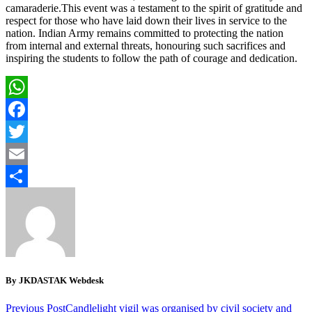
camaraderie.This event was a testament to the spirit of gratitude and
respect for those who have laid down their lives in service to the
nation. Indian Army remains committed to protecting the nation
from internal and external threats, honouring such sacrifices and
inspiring the students to follow the path of courage and dedication.
WhatsApp
Facebook
Twitter
Email
Share
By JKDASTAK Webdesk
Previous Post
Candlelight vigil was organised by civil society and