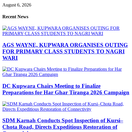
August 6, 2026
Recent News
AGS WAYNE, KUPWARA ORGANISES OUTING
FOR PRIMARY CLASS STUDENTS TO NAGRI
WARI
DC Kupwara Chairs Meeting to Finalize
Preparations for Har Ghar Tiranga 2026 Campaign
SDM Karnah Conducts Spot Inspection of Kursi–
Chota Road, Directs Expeditious Restoration of