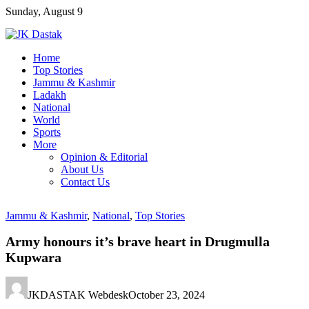
Skip
Sunday, August 9
to
content
Home
Top Stories
Jammu & Kashmir
Ladakh
National
World
Sports
More
Opinion & Editorial
About Us
Contact Us
Jammu & Kashmir
,
National
,
Top Stories
Army honours it’s brave heart in Drugmulla
Kupwara
JKDASTAK Webdesk
October 23, 2024