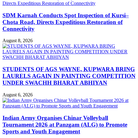
SDM Karnah Conducts Spot Inspection of Kursi–
Chota Road, Directs Expeditious Restoration of
Connectivity
August 8, 2026
STUDENTS OF AGS WAYNE, KUPWARA BRING
LAURELS AGAIN IN PAINTING COMPETITION
UNDER SWACHH BHARAT ABHIYAN
August 6, 2026
Indian Army Organises Chinar Volleyball
Tournament 2026 at Panzgam (ALG) to Promote
Sports and Youth Engagement