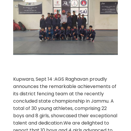
Kupwara, Sept 14 :AGS Raghavan proudly
announces the remarkable achievements of
its district fencing team at the recently
concluded state championship in Jammu. A
total of 30 young athletes, comprising 22
boys and 8 girls, showcased their exceptional
talent and dedication.We are delighted to
report that 10 boys and 4 girls advanced to