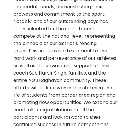
the medal rounds, demonstrating their
prowess and commitment to the sport.
Notably, one of our outstanding boys has
been selected for the state team to
compete at the national level, representing
the pinnacle of our district’s fencing
talent.This success is a testament to the
hard work and perseverance of our athletes,
as well as the unwavering support of their
coach Sub Harvir Singh, families, and the
entire AGS Raghavan community. These
efforts will go long way in transforming the
life of students from border area region and
promoting new opportunities. We extend our
heartfelt congratulations to all the
participants and look forward to their
continued success in future competitions.