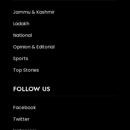
Jammu & Kashmir
Ladakh
National
Opinion & Editorial
Sports
Top Stories
FOLLOW US
Facebook
Twitter