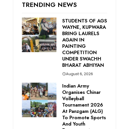
TRENDING NEWS
STUDENTS OF AGS
WAYNE, KUPWARA
BRING LAURELS
AGAIN IN
PAINTING
COMPETITION
UNDER SWACHH
BHARAT ABHIYAN
August 6, 2026
Indian Army
Organises Chinar
Volleyball
Tournament 2026
At Panzgam (ALG)
To Promote Sports
And Youth