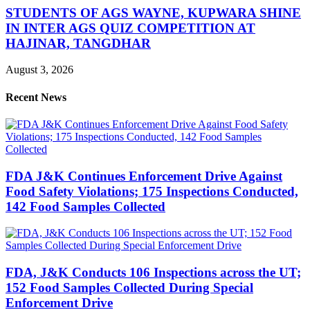
STUDENTS OF AGS WAYNE, KUPWARA SHINE
IN INTER AGS QUIZ COMPETITION AT
HAJINAR, TANGDHAR
August 3, 2026
Recent News
FDA J&K Continues Enforcement Drive Against
Food Safety Violations; 175 Inspections Conducted,
142 Food Samples Collected
FDA, J&K Conducts 106 Inspections across the UT;
152 Food Samples Collected During Special
Enforcement Drive