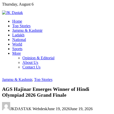
Skip
Thursday, August 6
to
content
Home
Top Stories
Jammu & Kashmir
Ladakh
National
World
Sports
More
Opinion & Editorial
About Us
Contact Us
Jammu & Kashmir
,
Top Stories
AGS Hajinar Emerges Winner of Hindi
Olympiad 2026 Grand Finale
JKDASTAK Webdesk
June 19, 2026
June 19, 2026