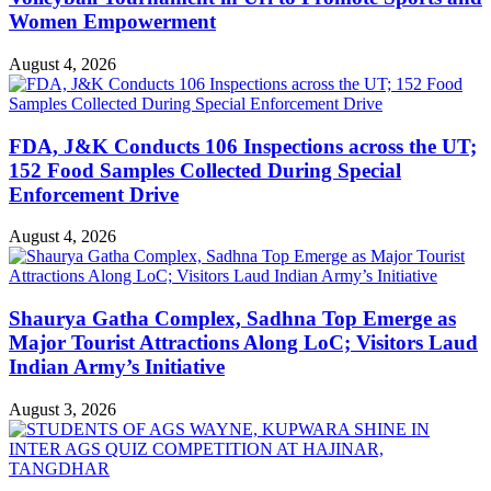
Women Empowerment
August 4, 2026
FDA, J&K Conducts 106 Inspections across the UT;
152 Food Samples Collected During Special
Enforcement Drive
August 4, 2026
Shaurya Gatha Complex, Sadhna Top Emerge as
Major Tourist Attractions Along LoC; Visitors Laud
Indian Army’s Initiative
August 3, 2026