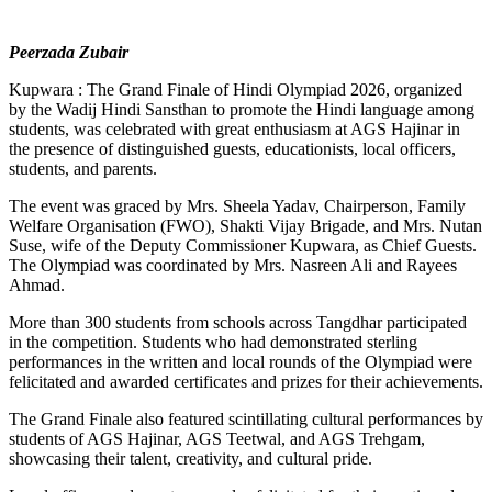
Peerzada Zubair
Kupwara : The Grand Finale of Hindi Olympiad 2026, organized
by the Wadij Hindi Sansthan to promote the Hindi language among
students, was celebrated with great enthusiasm at AGS Hajinar in
the presence of distinguished guests, educationists, local officers,
students, and parents.
The event was graced by Mrs. Sheela Yadav, Chairperson, Family
Welfare Organisation (FWO), Shakti Vijay Brigade, and Mrs. Nutan
Suse, wife of the Deputy Commissioner Kupwara, as Chief Guests.
The Olympiad was coordinated by Mrs. Nasreen Ali and Rayees
Ahmad.
More than 300 students from schools across Tangdhar participated
in the competition. Students who had demonstrated sterling
performances in the written and local rounds of the Olympiad were
felicitated and awarded certificates and prizes for their achievements.
The Grand Finale also featured scintillating cultural performances by
students of AGS Hajinar, AGS Teetwal, and AGS Trehgam,
showcasing their talent, creativity, and cultural pride.