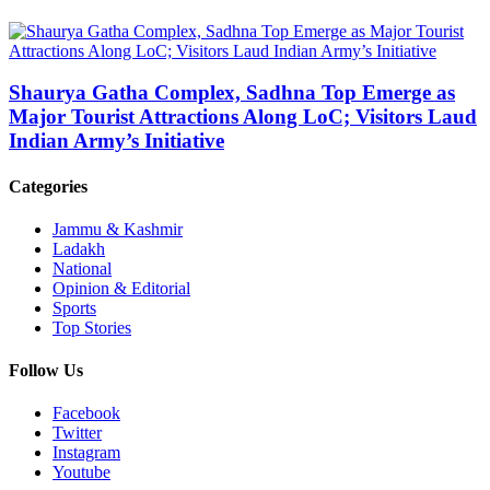
Shaurya Gatha Complex, Sadhna Top Emerge as
Major Tourist Attractions Along LoC; Visitors Laud
Indian Army’s Initiative
Categories
Jammu & Kashmir
Ladakh
National
Opinion & Editorial
Sports
Top Stories
Follow Us
Facebook
Twitter
Instagram
Youtube