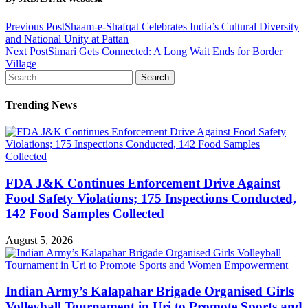
Previous Post
Shaam-e-Shafqat Celebrates India’s Cultural Diversity
and National Unity at Pattan
Next Post
Simari Gets Connected: A Long Wait Ends for Border
Village
Search
for:
Trending News
FDA J&K Continues Enforcement Drive Against
Food Safety Violations; 175 Inspections Conducted,
142 Food Samples Collected
August 5, 2026
Indian Army’s Kalapahar Brigade Organised Girls
Volleyball Tournament in Uri to Promote Sports and