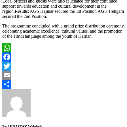
Local officers and guests were also felicitated for their continued
support towards education and cultural development in the
region.Results: AGS Hajinar secured the 1st Position AGS Trehgam
secured the 2nd Position.
The programme concluded with a grand prize distribution ceremony,
celebrating academic excellence, cultural values, and the promotion
of the Hindi language among the youth of Karnah.
WhatsApp
Facebook
Twitter
Email
Share
By JKDASTAK Webdesk