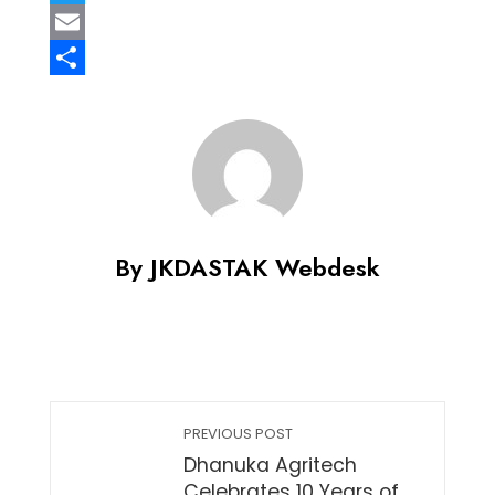
Twitter
Email
Share
By JKDASTAK Webdesk
PREVIOUS POST
Dhanuka Agritech
Celebrates 10 Years of