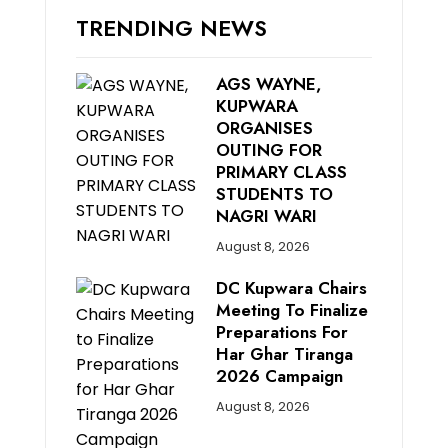
TRENDING NEWS
AGS WAYNE,
KUPWARA
ORGANISES
OUTING FOR
PRIMARY CLASS
STUDENTS TO
NAGRI WARI
August 8, 2026
DC Kupwara Chairs
Meeting To Finalize
Preparations For
Har Ghar Tiranga
2026 Campaign
August 8, 2026