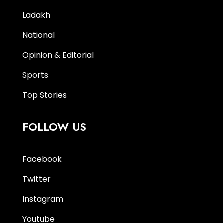
Ladakh
National
Opinion & Editorial
Sports
Top Stories
FOLLOW US
Facebook
Twitter
Instagram
Youtube