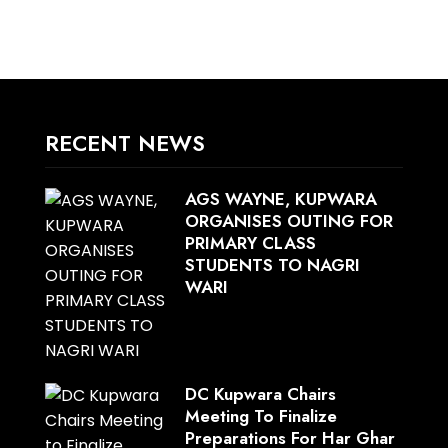
RECENT NEWS
AGS WAYNE, KUPWARA
ORGANISES OUTING FOR
PRIMARY CLASS
STUDENTS TO NAGRI
WARI
DC Kupwara Chairs
Meeting To Finalize
Preparations For Har Ghar