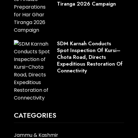
Tiranga 2026 Campaign
SDM Karnah Conducts
Spot Inspection Of Kursi–
Chota Road, Directs
Expeditious Restoration Of
Connectivity
CATEGORIES
Jammu & Kashmir