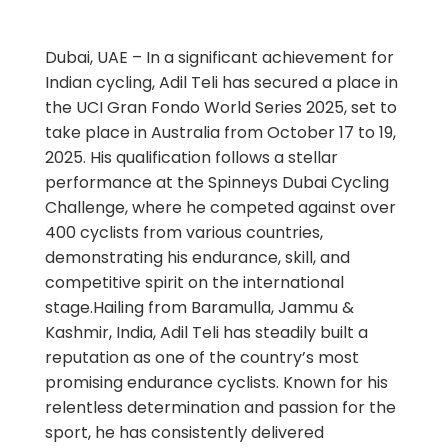
Dubai, UAE – In a significant achievement for
Indian cycling, Adil Teli has secured a place in
the UCI Gran Fondo World Series 2025, set to
take place in Australia from October 17 to 19,
2025. His qualification follows a stellar
performance at the Spinneys Dubai Cycling
Challenge, where he competed against over
400 cyclists from various countries,
demonstrating his endurance, skill, and
competitive spirit on the international
stage.Hailing from Baramulla, Jammu &
Kashmir, India, Adil Teli has steadily built a
reputation as one of the country’s most
promising endurance cyclists. Known for his
relentless determination and passion for the
sport, he has consistently delivered