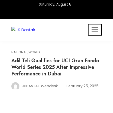
Skip
Saturday, August 8
to
content
NATIONAL
,
WORLD
Adil Teli Qualifies for UCI Gran Fondo
World Series 2025 After Impressive
Performance in Dubai
JKDASTAK Webdesk
February 25, 2025