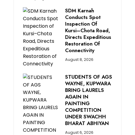
SDM Karnah
Conducts Spot
Inspection Of
Kursi–Chota Road,
Directs Expeditious
Restoration Of
Connectivity
August 8, 2026
STUDENTS OF AGS
WAYNE, KUPWARA
BRING LAURELS
AGAIN IN
PAINTING
COMPETITION
UNDER SWACHH
BHARAT ABHIYAN
August 6, 2026