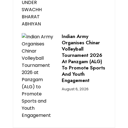
Indian Army
Organises Chinar
Volleyball
Tournament 2026
At Panzgam (ALG)
To Promote Sports
And Youth
Engagement
August 6, 2026