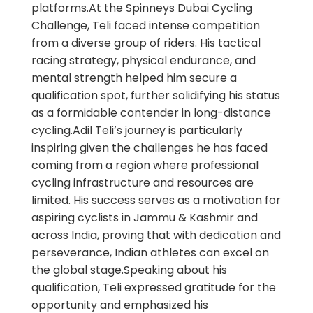
platforms.At the Spinneys Dubai Cycling
Challenge, Teli faced intense competition
from a diverse group of riders. His tactical
racing strategy, physical endurance, and
mental strength helped him secure a
qualification spot, further solidifying his status
as a formidable contender in long-distance
cycling.Adil Teli’s journey is particularly
inspiring given the challenges he has faced
coming from a region where professional
cycling infrastructure and resources are
limited. His success serves as a motivation for
aspiring cyclists in Jammu & Kashmir and
across India, proving that with dedication and
perseverance, Indian athletes can excel on
the global stage.Speaking about his
qualification, Teli expressed gratitude for the
opportunity and emphasized his