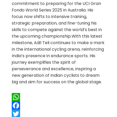
commitment to preparing for the UCI Gran
Fondo World Series 2025 in Australia. His
focus now shifts to intensive training,
strategic preparation, and fine-tuning his
skills to compete against the world’s best in
the upcoming championship.With this latest
milestone, Adil Teli continues to make a mark
in the international cycling arena, reinforcing
India’s presence in endurance sports. His
journey exemplifies the spirit of
perseverance and excellence, inspiring a
new generation of Indian cyclists to dream
big and aim for success on the global stage.
WhatsApp
Facebook