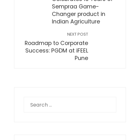
Sempraa Game-
Changer product in
Indian Agriculture
NEXT POST
Roadmap to Corporate
Success: PGDM at iFEEL
Pune
Search
for: