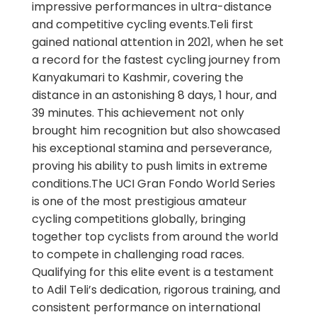
impressive performances in ultra-distance
and competitive cycling events.Teli first
gained national attention in 2021, when he set
a record for the fastest cycling journey from
Kanyakumari to Kashmir, covering the
distance in an astonishing 8 days, 1 hour, and
39 minutes. This achievement not only
brought him recognition but also showcased
his exceptional stamina and perseverance,
proving his ability to push limits in extreme
conditions.The UCI Gran Fondo World Series
is one of the most prestigious amateur
cycling competitions globally, bringing
together top cyclists from around the world
to compete in challenging road races.
Qualifying for this elite event is a testament
to Adil Teli’s dedication, rigorous training, and
consistent performance on international