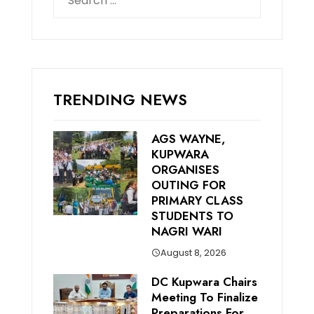
for:
TRENDING NEWS
AGS WAYNE,
KUPWARA
ORGANISES
OUTING FOR
PRIMARY CLASS
STUDENTS TO
NAGRI WARI
August 8, 2026
DC Kupwara Chairs
Meeting To Finalize
Preparations For