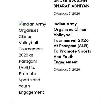
UNDER SWACHH
BHARAT ABHIYAN
August 6, 2026
Indian Army
Organises Chinar
Volleyball
Tournament 2026
At Panzgam (ALG)
To Promote Sports
And Youth
Engagement
August 6, 2026