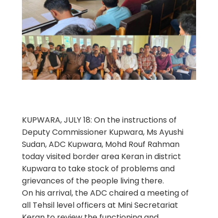
KUPWARA, JULY 18: On the instructions of
Deputy Commissioner Kupwara, Ms Ayushi
Sudan, ADC Kupwara, Mohd Rouf Rahman
today visited border area Keran in district
Kupwara to take stock of problems and
grievances of the people living there.
On his arrival, the ADC chaired a meeting of
all Tehsil level officers at Mini Secretariat
Keran to review the functioning and