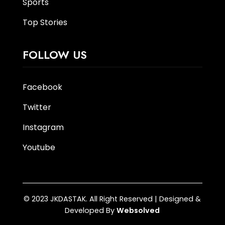
Sports
Top Stories
FOLLOW US
Facebook
Twitter
Instagram
Youtube
© 2023 JKDASTAK. All Right Reserved | Designed &
Developed By
Websolved