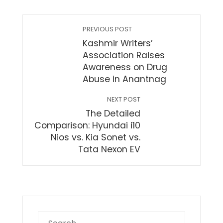
PREVIOUS POST
Kashmir Writers’
Association Raises
Awareness on Drug
Abuse in Anantnag
NEXT POST
The Detailed
Comparison: Hyundai i10
Nios vs. Kia Sonet vs.
Tata Nexon EV
Search