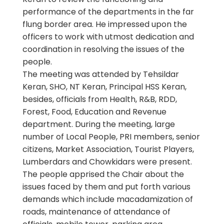
performance of the departments in the far
flung border area. He impressed upon the
officers to work with utmost dedication and
coordination in resolving the issues of the
people.
The meeting was attended by Tehsildar
Keran, SHO, NT Keran, Principal HSS Keran,
besides, officials from Health, R&B, RDD,
Forest, Food, Education and Revenue
department. During the meeting, large
number of Local People, PRI members, senior
citizens, Market Association, Tourist Players,
Lumberdars and Chowkidars were present.
The people apprised the Chair about the
issues faced by them and put forth various
demands which include macadamization of
roads, maintenance of attendance of