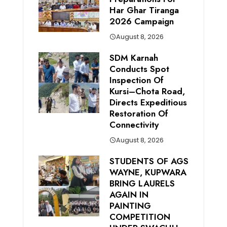
Har Ghar Tiranga
2026 Campaign
August 8, 2026
SDM Karnah
Conducts Spot
Inspection Of
Kursi–Chota Road,
Directs Expeditious
Restoration Of
Connectivity
August 8, 2026
STUDENTS OF AGS
WAYNE, KUPWARA
BRING LAURELS
AGAIN IN
PAINTING
COMPETITION