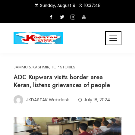
Skip
Sunday, August 9
10:37:48
to
content
JAMMU & KASHMIR
,
TOP STORIES
ADC Kupwara visits border area
Keran, listens grievances of people
JKDASTAK Webdesk
July 18, 2024