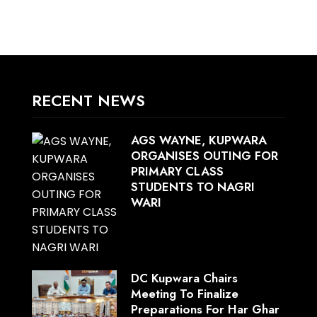
RECENT NEWS
AGS WAYNE, KUPWARA
ORGANISES OUTING FOR
PRIMARY CLASS
STUDENTS TO NAGRI
WARI
DC Kupwara Chairs
Meeting To Finalize
Preparations For Har Ghar