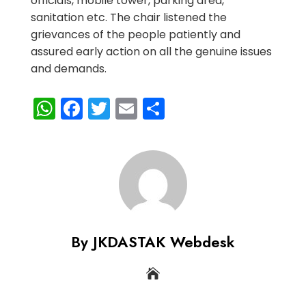
officials, mobile tower, parking area,
sanitation etc. The chair listened the
grievances of the people patiently and
assured early action on all the genuine issues
and demands.
WhatsApp
Facebook
Twitter
Email
Share
By JKDASTAK Webdesk