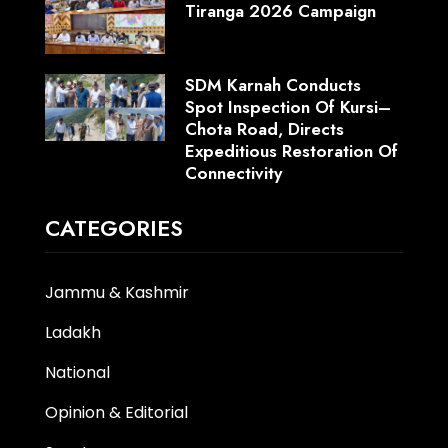
Tiranga 2026 Campaign
SDM Karnah Conducts
Spot Inspection Of Kursi–
Chota Road, Directs
Expeditious Restoration Of
Connectivity
CATEGORIES
Jammu & Kashmir
Ladakh
National
Opinion & Editorial