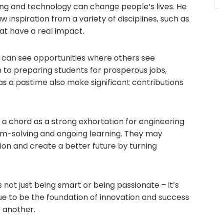
ng and technology can change people’s lives. He
inspiration from a variety of disciplines, such as
hat have a real impact.
 can see opportunities where others see
ion to preparing students for prosperous jobs,
s a pastime also make significant contributions
 a chord as a strong exhortation for engineering
em-solving and ongoing learning. They may
tion and create a better future by turning
 not just being smart or being passionate – it’s
nue to be the foundation of innovation and success
r another.