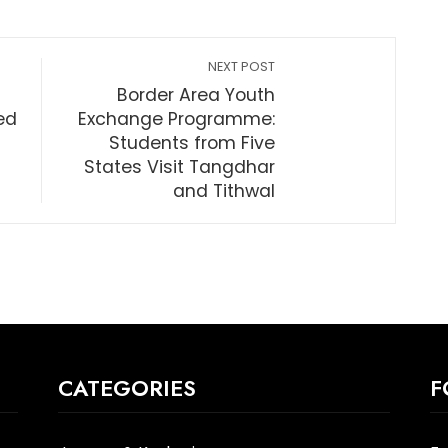
NEXT POST
Border Area Youth
ed
Exchange Programme:
Students from Five
States Visit Tangdhar
and Tithwal
CATEGORIES
F