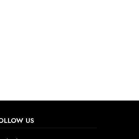
OLLOW US