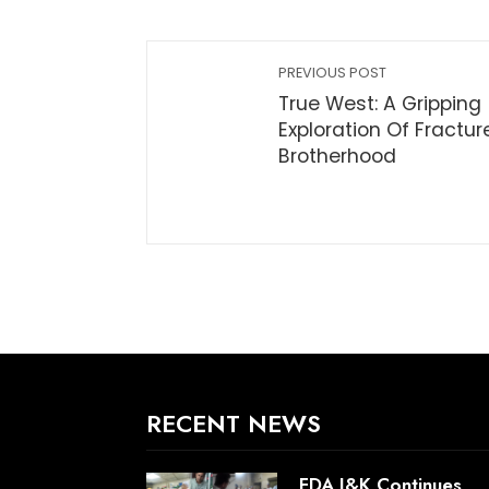
PREVIOUS POST
True West: A Gripping
Exploration Of Fractur
Brotherhood
RECENT NEWS
FDA J&K Continues