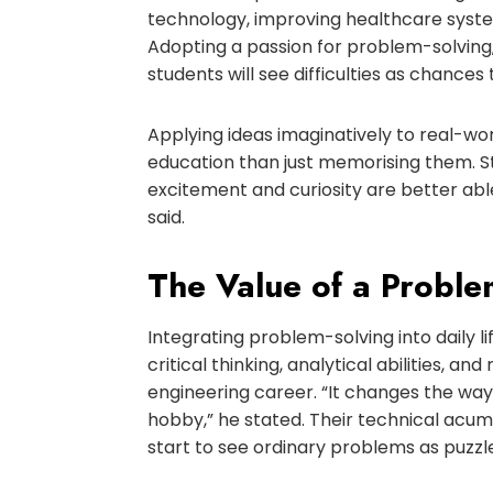
technology, improving healthcare syst
Adopting a passion for problem-solving
students will see difficulties as chance
Applying ideas imaginatively to real-wor
education than just memorising them. 
excitement and curiosity are better able
said.
The Value of a Probl
Integrating problem-solving into daily li
critical thinking, analytical abilities, a
engineering career. “It changes the w
hobby,” he stated. Their technical acum
start to see ordinary problems as puzzle