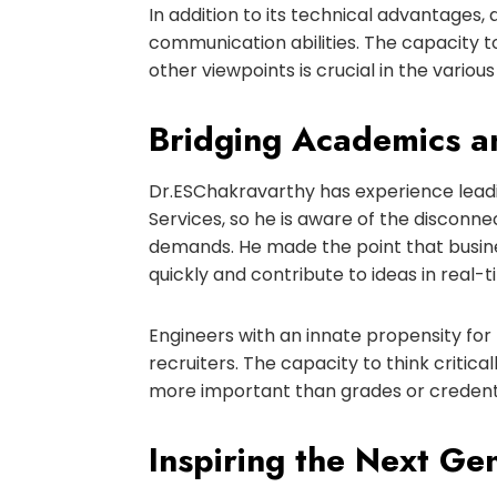
In addition to its technical advantage
communication abilities. The capacity to
other viewpoints is crucial in the vario
Bridging Academics a
Dr
.
ES
Chakravarthy has experience leadi
Services, so he is aware of the discon
demands. He made the point that busine
quickly and contribute to ideas in real-t
Engineers with an innate propensity fo
recruiters. The capacity to think critic
more important than grades or credentia
Inspiring the Next Ge