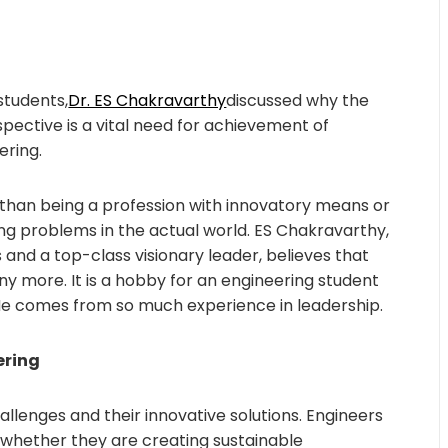
students,
Dr. ES Chakravarthy
discussed why the
ective is a vital need for achievement of
ering.
than being a profession with innovatory means or
ing problems in the actual world. ES Chakravarthy,
and a top-class visionary leader, believes that
any more. It is a hobby for an engineering student
He comes from so much experience in leadership.
ering
allenges and their innovative solutions. Engineers
 whether they are creating sustainable