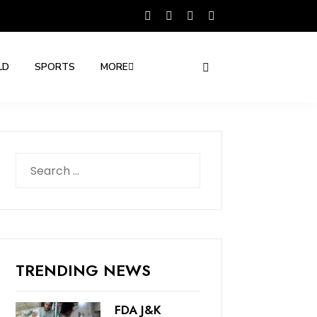
LD
SPORTS
MORE
Search
for:
TRENDING NEWS
FDA J&K