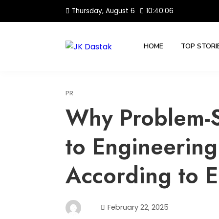
Skip
Thursday, August 6
10:40:07
to
content
HOME
TOP STORI
PR
Why Problem-So
to Engineering
According to E
February 22, 2025