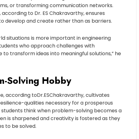
ems, or transforming communication networks.
, according to Dr. ES Chakravarthy, ensures
s to develop and create rather than as barriers.
ld situations is more important in engineering
Students who approach challenges with
 to transform ideas into meaningful solutions,” he
em-Solving Hobby
fe, according to
Dr
.
ES
Chakravarthy, cultivates
nd resilience-qualities necessary for a prosperous
ay students think when problem-solving becomes a
en is sharpened and creativity is fostered as they
s to be solved.