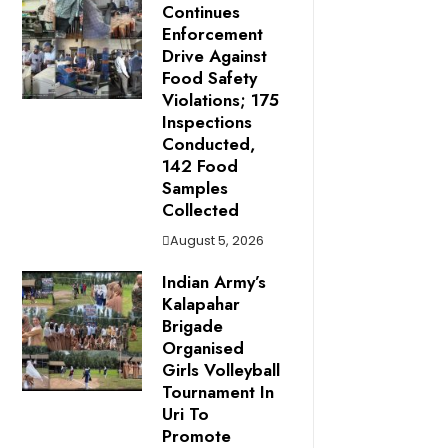
Continues
Enforcement
Drive Against
Food Safety
Violations; 175
Inspections
Conducted,
142 Food
Samples
Collected
August 5, 2026
Indian Army’s
Kalapahar
Brigade
Organised
Girls Volleyball
Tournament In
Uri To
Promote