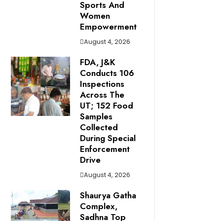
Sports And
Women
Empowerment
August 4, 2026
FDA, J&K
Conducts 106
Inspections
Across The
UT; 152 Food
Samples
Collected
During Special
Enforcement
Drive
August 4, 2026
Shaurya Gatha
Complex,
Sadhna Top