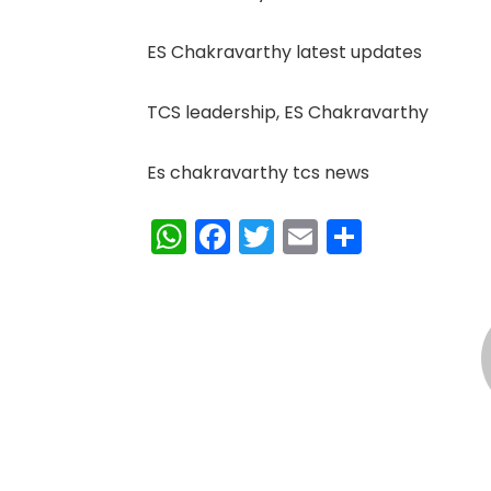
ES Chakravarthy latest updates
TCS leadership, ES Chakravarthy
Es chakravarthy tcs news
WhatsApp
Facebook
Twitter
Email
Share