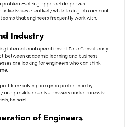
s, a problem-solving approach improves
 solve issues creatively while taking into account
us teams that engineers frequently work with.
nd Industry
ng international operations at Tata Consultancy
nect between academic learning and business
sses are looking for engineers who can think
ime.
r problem-solving are given preference by
ally and provide creative answers under duress is
ls, he said.
neration of Engineers