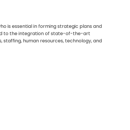
o is essential in forming strategic plans and
d to the integration of state-of-the-art
s, staffing, human resources, technology, and