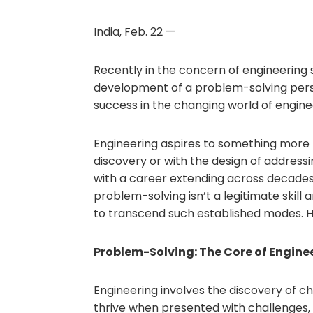
India, Feb. 22 —
Recently in the concern of engineering 
development of a problem-solving persp
success in the changing world of engine
Engineering aspires to something more 
discovery or with the design of address
with a career extending across decades 
problem-solving isn’t a legitimate skill 
to transcend such established modes. 
Problem-Solving: The Core of Engine
Engineering involves the discovery of ch
thrive when presented with challenges,