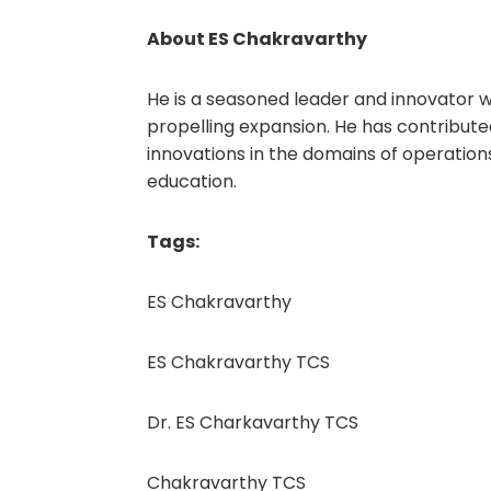
About ES Chakravarthy
He is a seasoned leader and innovator wh
propelling expansion. He has contribute
innovations in the domains of operation
education.
Tags:
ES Chakravarthy
ES Chakravarthy TCS
Dr. ES Charkavarthy TCS
Chakravarthy TCS