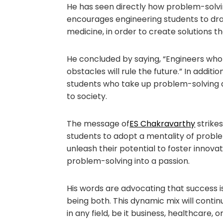
He has seen directly how problem-solvi
encourages engineering students to draw 
medicine, in order to create solutions t
He concluded by saying, “Engineers who
obstacles will rule the future.” In addit
students who take up problem-solving a
to society.
The message of
ES Chakravarthy
strikes
students to adopt a mentality of probl
unleash their potential to foster innova
problem-solving into a passion.
His words are advocating that success is
being both. This dynamic mix will conti
in any field, be it business, healthcare, o