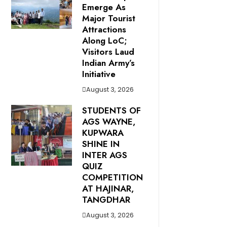
Emerge As
Major Tourist
Attractions
Along LoC;
Visitors Laud
Indian Army’s
Initiative
August 3, 2026
STUDENTS OF
AGS WAYNE,
KUPWARA
SHINE IN
INTER AGS
QUIZ
COMPETITION
AT HAJINAR,
TANGDHAR
August 3, 2026