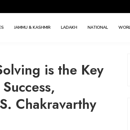
ES
JAMMU & KASHMIR
LADAKH
NATIONAL
WOR
lving is the Key
 Success,
S. Chakravarthy