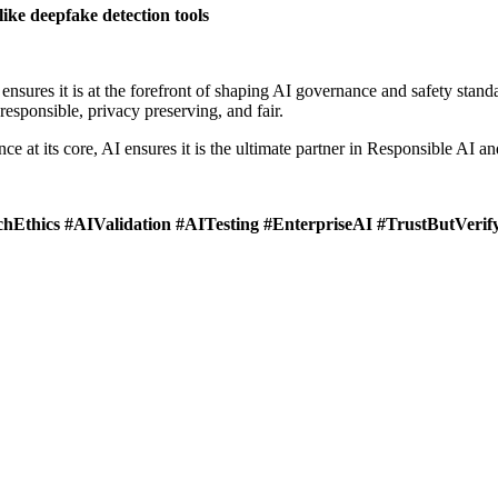
like deepfake detection tools
nsures it is at the forefront of shaping AI governance and safety stan
 responsible, privacy preserving, and fair.
nce at its core, AI ensures it is the ultimate partner in Responsible AI 
Ethics #AIValidation #AITesting #EnterpriseAI #TrustButVerif