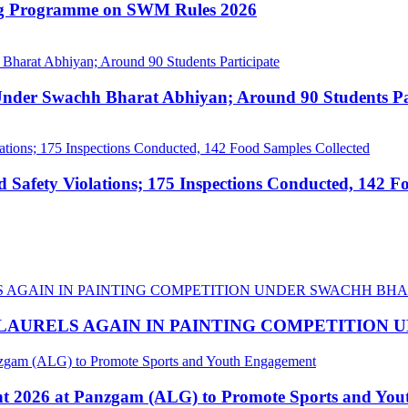
ing Programme on SWM Rules 2026
nder Swachh Bharat Abhiyan; Around 90 Students Par
afety Violations; 175 Inspections Conducted, 142 F
LAURELS AGAIN IN PAINTING COMPETITION
nt 2026 at Panzgam (ALG) to Promote Sports and Yo