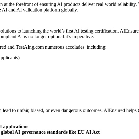
t the forefront of ensuring AI products deliver real-world reliability. 
 AI and AI validation platform globally.
olutions to launching the world’s first AI testing certification, AIEnsu
compliant AI is no longer optional-it’s imperative.
ured and TestAIng.com numerous accolades, including:
pplicants)
an lead to unfair, biased, or even dangerous outcomes. AIEnsured helps
I applications
global AI governance standards like EU AI Act