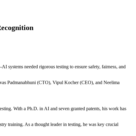
Recognition
I systems needed rigorous testing to ensure safety, fairness, and
inivas Padmanabhuni (CTO), Vipul Kocher (CEO), and Neelima
testing. With a Ph.D. in AI and seven granted patents, his work has
try training. As a thought leader in testing, he was key crucial