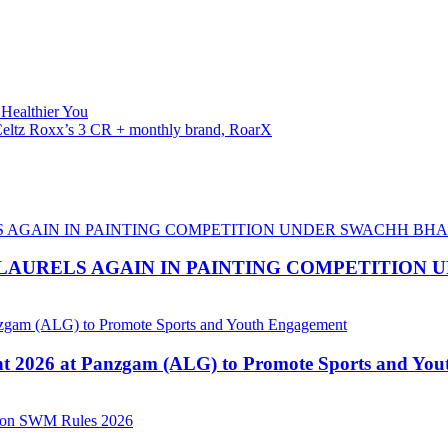
 Healthier You
f Celtz Roxx’s 3 CR + monthly brand, RoarX
LAURELS AGAIN IN PAINTING COMPETITION
nt 2026 at Panzgam (ALG) to Promote Sports and Yo