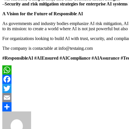
–
Security and risk mitigation strategies for enterprise AI systems 
A Vision for the Future of Responsible AI
As governments and industry bodies emphasize AI risk mitigation, AI e
to its mission: to create a world where AI is not just powerful but also
For organizations looking to build AI with trust, security, and complia
The company is contactable at info@testaing.com
#ResponsibleAI #AIEnsured #AICompliance #AIAssurance #Tech
WhatsApp
Facebook
Twitter
Email
Share