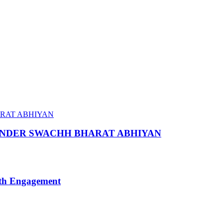
 UNDER SWACHH BHARAT ABHIYAN
uth Engagement