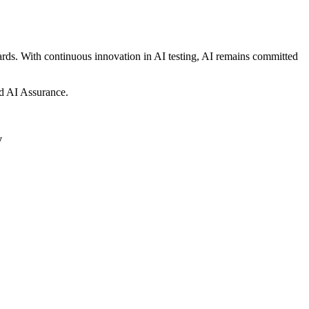
dards. With continuous innovation in AI testing, AI remains committed
and AI Assurance.
y