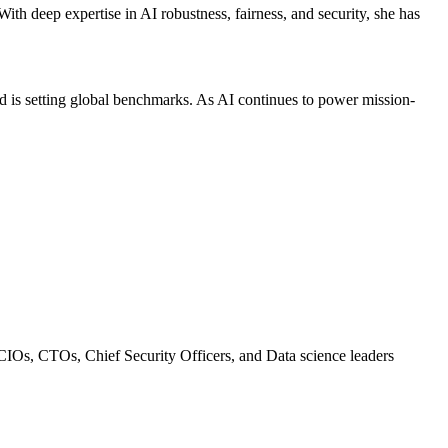
With deep expertise in AI robustness, fairness, and security, she has
red is setting global benchmarks. As AI continues to power mission-
 CIOs, CTOs, Chief Security Officers, and Data science leaders