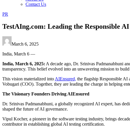
Contact Us
PR
TestAIng.com: Leading the Responsible AI 
March 6, 2025
India, March 6 —
India, March 6, 2025:
A decade ago, Dr. Srinivas Padmanabhuni and t
transparency. This belief evolved into an unwavering mission to build A
This vision materialized into
AIEnsured,
the flagship Responsible AI
Vobugari (COO). Together, they are leading the charge in helping enter
The Visionary Founders Driving AIEnsured
Dr. Srinivas Padmanabhuni, a globally recognized AI expert, has dedic
shaped the future of AI governance.
Vipul Kocher, a pioneer in the software testing industry, brings decade
contributor in establishing global AI testing certification.