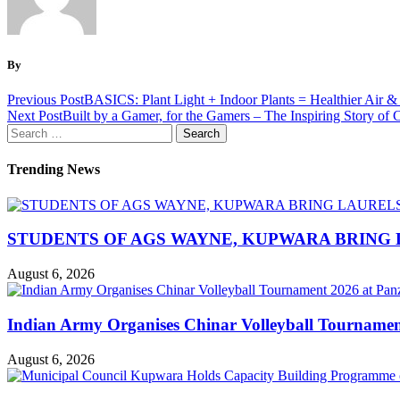
By
Previous Post
BASICS: Plant Light + Indoor Plants = Healthier Air &
Next Post
Built by a Gamer, for the Gamers – The Inspiring Story o
Search
for:
Trending News
STUDENTS OF AGS WAYNE, KUPWARA BRING 
August 6, 2026
Indian Army Organises Chinar Volleyball Tourname
August 6, 2026