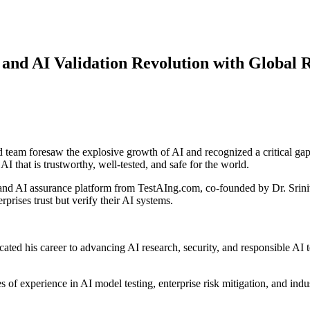
and AI Validation Revolution with Global 
eam foresaw the explosive growth of AI and recognized a critical gap-A
I that is trustworthy, well-tested, and safe for the world.
 and AI assurance platform from TestAIng.com, co-founded by Dr. Sr
prises trust but verify their AI systems.
ated his career to advancing AI research, security, and responsible AI 
s of experience in AI model testing, enterprise risk mitigation, and indus