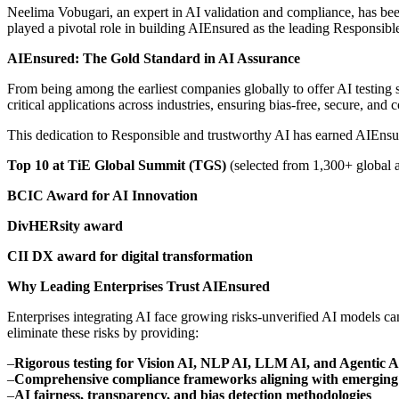
Neelima Vobugari, an expert in AI validation and compliance, has been a
played a pivotal role in building AIEnsured as the leading Responsible
AIEnsured: The Gold Standard in AI Assurance
From being among the earliest companies globally to offer AI testing s
critical applications across industries, ensuring bias-free, secure, and 
This dedication to Responsible and trustworthy AI has earned AIEns
Top 10 at TiE Global Summit (TGS)
(selected from 1,300+ global a
BCIC Award for AI Innovation
DivHERsity award
CII DX award for digital transformation
Why Leading Enterprises Trust AIEnsured
Enterprises integrating AI face growing risks-unverified AI models c
eliminate these risks by providing:
–
Rigorous testing for Vision AI, NLP AI, LLM AI, and Agentic A
–
Comprehensive compliance frameworks aligning with emerging 
–
AI fairness, transparency, and bias detection methodologies