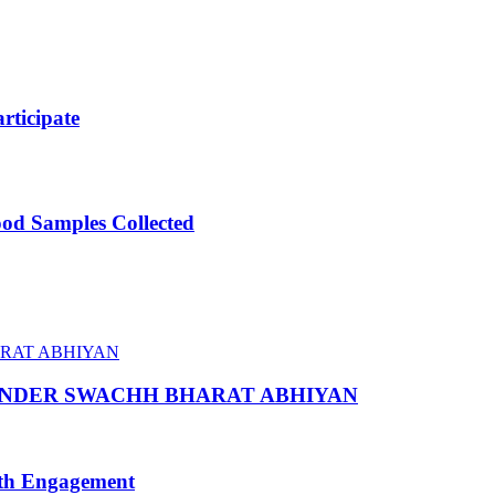
ticipate
ood Samples Collected
 UNDER SWACHH BHARAT ABHIYAN
uth Engagement