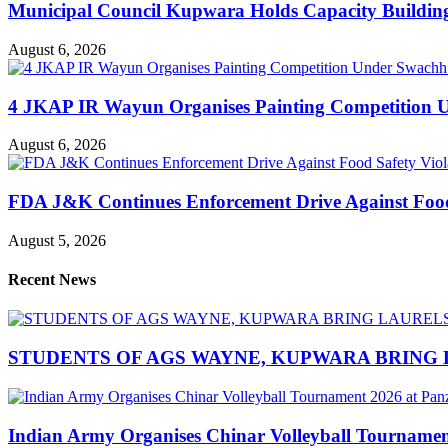
Municipal Council Kupwara Holds Capacity Build
August 6, 2026
4 JKAP IR Wayun Organises Painting Competition U
August 6, 2026
FDA J&K Continues Enforcement Drive Against Food S
August 5, 2026
Recent News
STUDENTS OF AGS WAYNE, KUPWARA BRING 
Indian Army Organises Chinar Volleyball Tourname