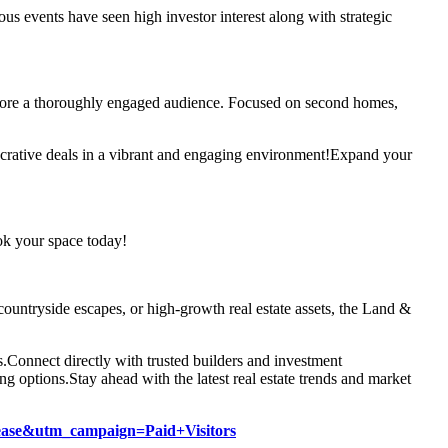
us events have seen high investor interest along with strategic
efore a thoroughly engaged audience. Focused on second homes,
crative deals in a vibrant and engaging environment!
Expand your
k your space today!
l countryside escapes, or high-growth real estate assets, the Land &
s.
Connect directly with trusted builders and investment
ng options.
Stay ahead with the latest real estate trends and market
lease&utm_campaign=Paid+Visitors