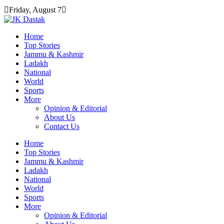
Skip
Friday, August 7
to
content
Home
Top Stories
Jammu & Kashmir
Ladakh
National
World
Sports
More
Opinion & Editorial
About Us
Contact Us
Home
Top Stories
Jammu & Kashmir
Ladakh
National
World
Sports
More
Opinion & Editorial