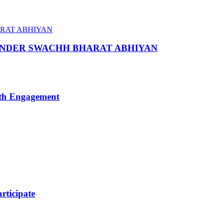
 UNDER SWACHH BHARAT ABHIYAN
uth Engagement
ticipate