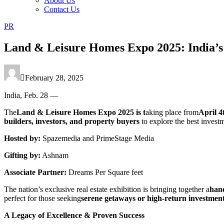
About Us
Contact Us
PR
Land & Leisure Homes Expo 2025: India’s
February 28, 2025
India, Feb. 28 —
The
Land & Leisure Homes Expo 2025 is t
aking place from
April 4
builders, investors, and property buyers
to explore the best inves
Hosted by:
Spazemedia and PrimeStage Media
Gifting by:
Ashnam
Associate Partner:
Dreams Per Square feet
The nation’s exclusive real estate exhibition is bringing together a
hand
perfect for those seeking
serene getaways or high-return investmen
A Legacy of Excellence & Proven Success