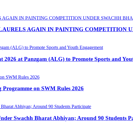
LAURELS AGAIN IN PAINTING COMPETITION
nt 2026 at Panzgam (ALG) to Promote Sports and Yo
ing Programme on SWM Rules 2026
nder Swachh Bharat Abhiyan; Around 90 Students Par