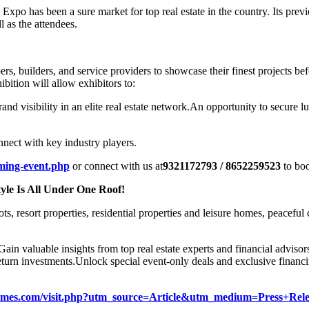
po has been a sure market for top real estate in the country. Its previo
l as the attendees.
, builders, and service providers to showcase their finest projects b
hibition will allow exhibitors to:
and visibility in an elite real estate network.
An opportunity to secure lu
nnect with key industry players.
ming-event.php
or connect with us at
9321172793 / 8652259523
to boo
yle Is All Under One Roof!
ots, resort properties, residential properties and leisure homes, peacefu
Gain valuable insights from top real estate experts and financial advisor
eturn investments.
Unlock special event-only deals and exclusive financi
ehomes.com/visit.php?utm_source=Article&utm_medium=Press+Re