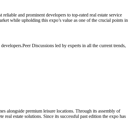
 reliable and prominent developers to top-rated real estate service
ket while upholding this expo’s value as one of the crucial points in
d developers.
Peer Discussions led by experts in all the current trends,
mes alongside premium leisure locations. Through its assembly of
 real estate solutions. Since its successful past edition the expo has