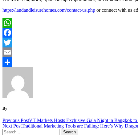
https://landandleisurehomes.com/contact-us.php
or connect with us at
WhatsApp
Facebook
Twitter
Email
Share
By
Previous Post
VT Markets Hosts Exclusive Gala Night in Bangkok to
Next Post
Traditional Marketing Tools are Failing: Here’s Why Drago
Search
for: