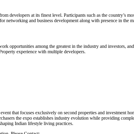
 developers at its finest level. Participants such as the country’s most
for networking and business development along with presence in the mar
work opportunities among the greatest in the industry and investors, an
roperty experience with multiple developers.
event that focuses exclusively on second properties and investment ho
chasers the expo establishes industry evolution while providing complete
aping Indian lifestyle living practices.
ation, Please Contact: