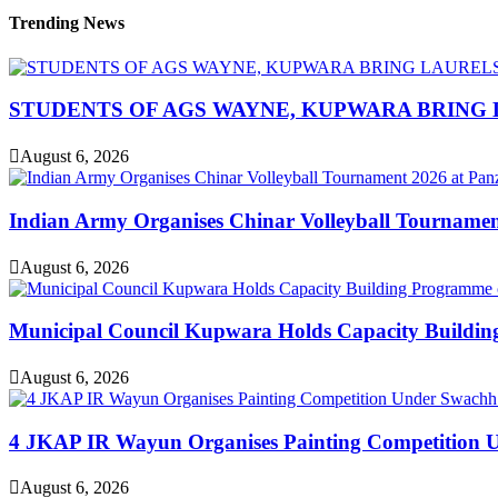
Trending News
STUDENTS OF AGS WAYNE, KUPWARA BRING 
August 6, 2026
Indian Army Organises Chinar Volleyball Tourname
August 6, 2026
Municipal Council Kupwara Holds Capacity Build
August 6, 2026
4 JKAP IR Wayun Organises Painting Competition U
August 6, 2026