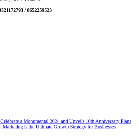
9321172793 / 8652259523
 Celebrate a Monumental 2024 and Unveils 10th Anniversary Plans
n Marketing is the Ultimate Growth Strategy for Businesses