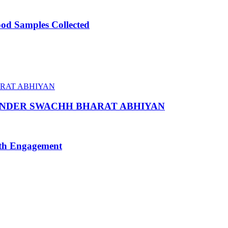
ood Samples Collected
 UNDER SWACHH BHARAT ABHIYAN
uth Engagement