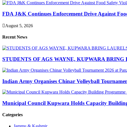
FDA J&K Continues Enforcement Drive Against Food S
August 5, 2026
Recent News
STUDENTS OF AGS WAYNE, KUPWARA BRING 
Indian Army Organises Chinar Volleyball Tourname
Municipal Council Kupwara Holds Capacity Build
Categories
Jammu & Kashmir