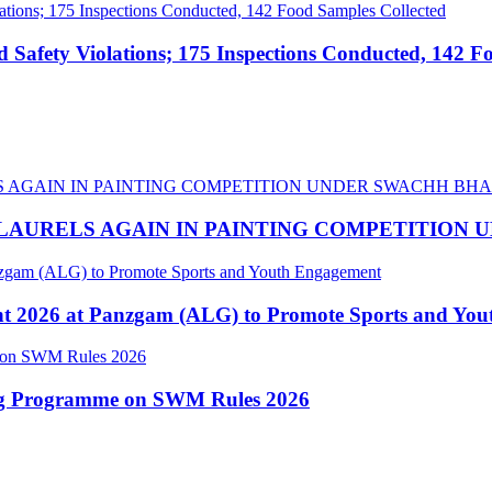
afety Violations; 175 Inspections Conducted, 142 F
LAURELS AGAIN IN PAINTING COMPETITION
nt 2026 at Panzgam (ALG) to Promote Sports and Yo
ing Programme on SWM Rules 2026