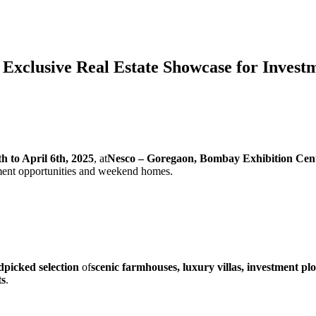
 Exclusive Real Estate Showcase for Inves
th to April 6th, 2025
, at
Nesco – Goregaon, Bombay Exhibition Cen
tment opportunities and weekend homes.
picked selection
of
scenic farmhouses, luxury villas, investment plo
ts
.