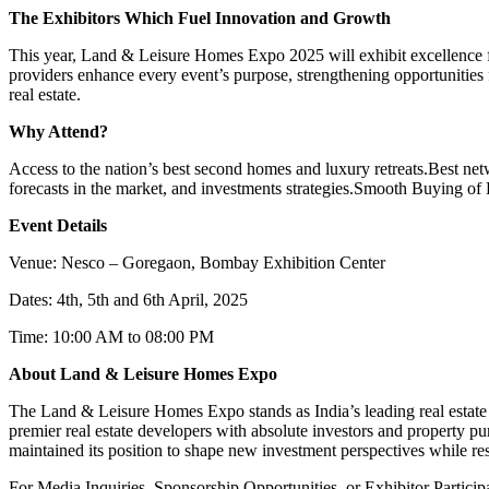
The Exhibitors Which Fuel Innovation and Growth
This year, Land & Leisure Homes Expo 2025 will exhibit excellence from
providers enhance every event’s purpose, strengthening opportunities 
real estate.
Why Attend?
Access to the nation’s best second homes and luxury retreats.
Best net
forecasts in the market, and investments strategies.
Smooth Buying of P
Event Details
Venue: Nesco – Goregaon, Bombay Exhibition Center
Dates: 4
th
, 5
th
and 6
th
April, 2025
Time: 10:00 AM to 08:00 PM
About Land & Leisure Homes Expo
The Land & Leisure Homes Expo stands as India’s leading real estate 
premier real estate developers with absolute investors and property pur
maintained its position to shape new investment perspectives while resh
For Media Inquiries, Sponsorship Opportunities, or Exhibitor Particip