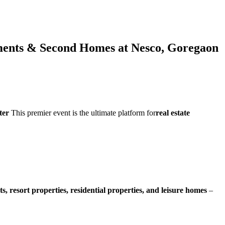
tments & Second Homes at Nesco, Goregaon
ter
This premier event is the ultimate platform for
real estate
ts, resort properties, residential properties, and leisure homes
–