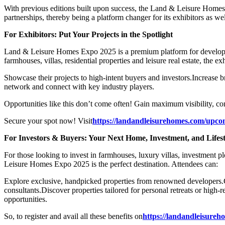
With previous editions built upon success, the Land & Leisure Homes Ex
partnerships, thereby being a platform changer for its exhibitors as wel
For Exhibitors: Put Your Projects in the Spotlight
Land & Leisure Homes Expo 2025 is a premium platform for developers
farmhouses, villas, residential properties and leisure real estate, the ex
Showcase their projects to high-intent buyers and investors.
Increase br
network and connect with key industry players.
Opportunities like this don’t come often! Gain maximum visibility, co
Secure your spot now! Visit
https://landandleisurehomes.com/upco
For Investors & Buyers: Your Next Home, Investment, and Lifest
For those looking to invest in farmhouses, luxury villas, investment pl
Leisure Homes Expo 2025 is the perfect destination. Attendees can:
Explore exclusive, handpicked properties from renowned developers.
consultants.
Discover properties tailored for personal retreats or high-r
opportunities.
So, to register and avail all these benefits on
https://landandleisur